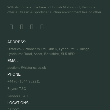
With its home at the heart of British Motorsport, Historics
offer a Classic & Sportscar auction environment like no other.
ADDRESS:
Historics Auctioneers Ltd, Unit D, Lyndhurst Buildings,
Lyndhurst Road, Ascot, Berkshire, SL5 9ED
EMAIL:
auctions@historics.co.uk
PHONE:
+44 (0) 1344 952211
Buyers T&C
Vendors T&C
LOCATIONS
ASCOT