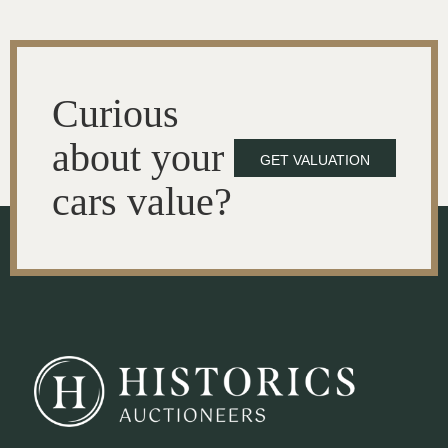
Curious
about your
GET VALUATION
cars value?