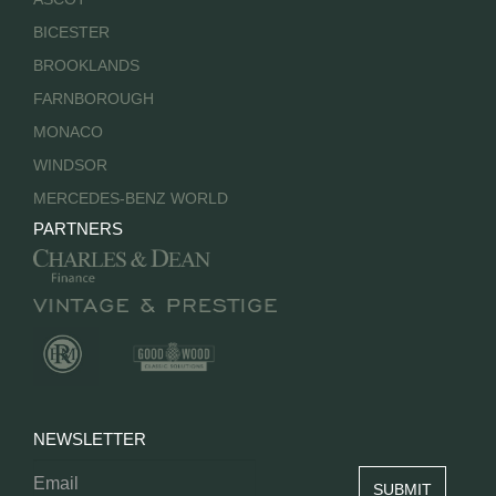
BICESTER
BROOKLANDS
FARNBOROUGH
MONACO
WINDSOR
MERCEDES-BENZ WORLD
PARTNERS
NEWSLETTER