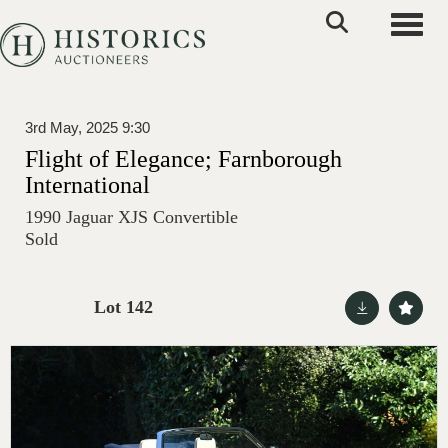
Toggle
3rd May, 2025 9:30
Flight of Elegance; Farnborough
International
1990 Jaguar XJS Convertible
Sold
Lot 142