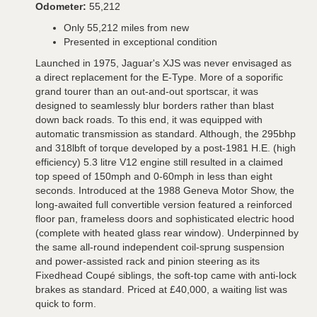
Odometer:
55,212
Only 55,212 miles from new
Presented in exceptional condition
Launched in 1975, Jaguar's XJS was never envisaged as
a direct replacement for the E-Type. More of a soporific
grand tourer than an out-and-out sportscar, it was
designed to seamlessly blur borders rather than blast
down back roads. To this end, it was equipped with
automatic transmission as standard. Although, the 295bhp
and 318lbft of torque developed by a post-1981 H.E. (high
efficiency) 5.3 litre V12 engine still resulted in a claimed
top speed of 150mph and 0-60mph in less than eight
seconds. Introduced at the 1988 Geneva Motor Show, the
long-awaited full convertible version featured a reinforced
floor pan, frameless doors and sophisticated electric hood
(complete with heated glass rear window). Underpinned by
the same all-round independent coil-sprung suspension
and power-assisted rack and pinion steering as its
Fixedhead Coupé siblings, the soft-top came with anti-lock
brakes as standard. Priced at £40,000, a waiting list was
quick to form.