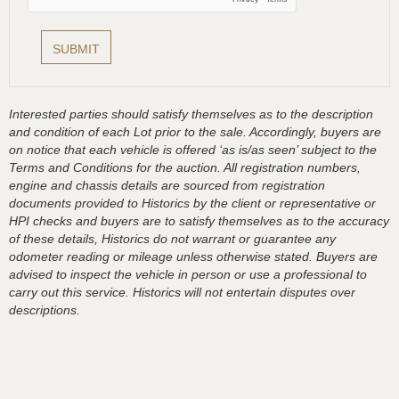
Interested parties should satisfy themselves as to the description
and condition of each Lot prior to the sale. Accordingly, buyers are
on notice that each vehicle is offered ‘as is/as seen’ subject to the
Terms and Conditions for the auction. All registration numbers,
engine and chassis details are sourced from registration
documents provided to Historics by the client or representative or
HPI checks and buyers are to satisfy themselves as to the accuracy
of these details, Historics do not warrant or guarantee any
odometer reading or mileage unless otherwise stated. Buyers are
advised to inspect the vehicle in person or use a professional to
carry out this service. Historics will not entertain disputes over
descriptions.