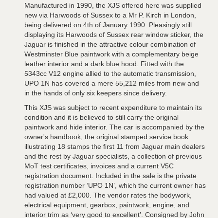
Manufactured in 1990, the XJS offered here was supplied
new via Harwoods of Sussex to a Mr P. Kirch in London,
being delivered on 4th of January 1990. Pleasingly still
displaying its Harwoods of Sussex rear window sticker, the
Jaguar is finished in the attractive colour combination of
Westminster Blue paintwork with a complementary beige
leather interior and a dark blue hood. Fitted with the
5343cc V12 engine allied to the automatic transmission,
UPO 1N has covered a mere 55,212 miles from new and
in the hands of only six keepers since delivery.
This XJS was subject to recent expenditure to maintain its
condition and it is believed to still carry the original
paintwork and hide interior. The car is accompanied by the
owner's handbook, the original stamped service book
illustrating 18 stamps the first 11 from Jaguar main dealers
and the rest by Jaguar specialists, a collection of previous
MoT test certificates, invoices and a current V5C
registration document. Included in the sale is the private
registration number ‘UPO 1N’, which the current owner has
had valued at £2,000. The vendor rates the bodywork,
electrical equipment, gearbox, paintwork, engine, and
interior trim as ‘very good to excellent’. Consigned by John