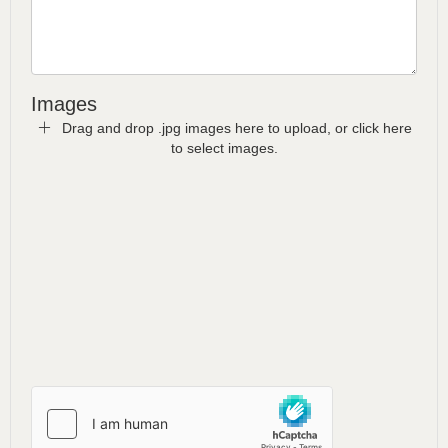
Images
Drag and drop .jpg images here to upload, or click here
to select images.