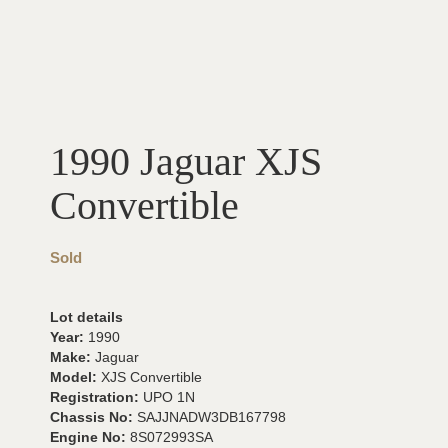
1990 Jaguar XJS
Convertible
Sold
Lot details
Year:
1990
Make:
Jaguar
Model:
XJS Convertible
Registration:
UPO 1N
Chassis No:
SAJJNADW3DB167798
Engine No:
8S072993SA