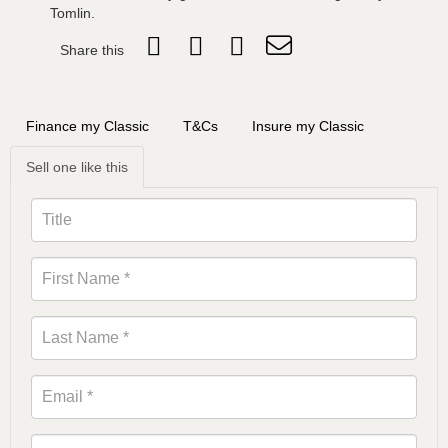
Tomlin.
Share this
Finance my Classic
T&Cs
Insure my Classic
Sell one like this