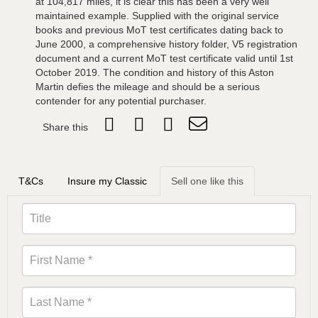
at 104,817 miles, it is clear this has been a very well
maintained example. Supplied with the original service
books and previous MoT test certificates dating back to
June 2000, a comprehensive history folder, V5 registration
document and a current MoT test certificate valid until 1st
October 2019. The condition and history of this Aston
Martin defies the mileage and should be a serious
contender for any potential purchaser.
Share this
T&Cs
Insure my Classic
Sell one like this