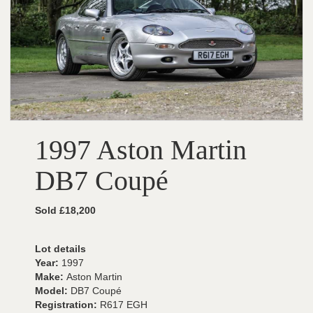
1997 Aston Martin
DB7 Coupé
Sold £18,200
Lot details
Year:
1997
Make:
Aston Martin
Model:
DB7 Coupé
Registration:
R617 EGH