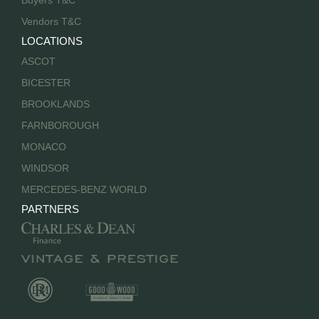
Buyers T&C
Vendors T&C
LOCATIONS
ASCOT
BICESTER
BROOKLANDS
FARNBOROUGH
MONACO
WINDSOR
MERCEDES-BENZ WORLD
PARTNERS