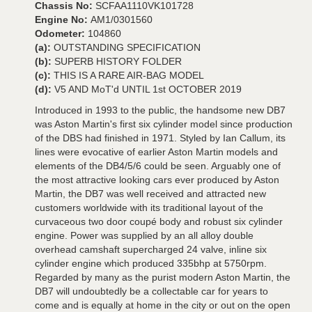
Chassis No:
SCFAA1110VK101728
Engine No:
AM1/0301560
Odometer:
104860
(a):
OUTSTANDING SPECIFICATION
(b):
SUPERB HISTORY FOLDER
(c):
THIS IS A RARE AIR-BAG MODEL
(d):
V5 AND MoT'd UNTIL 1st OCTOBER 2019
Introduced in 1993 to the public, the handsome new DB7
was Aston Martin's first six cylinder model since production
of the DBS had finished in 1971. Styled by Ian Callum, its
lines were evocative of earlier Aston Martin models and
elements of the DB4/5/6 could be seen. Arguably one of
the most attractive looking cars ever produced by Aston
Martin, the DB7 was well received and attracted new
customers worldwide with its traditional layout of the
curvaceous two door coupé body and robust six cylinder
engine. Power was supplied by an all alloy double
overhead camshaft supercharged 24 valve, inline six
cylinder engine which produced 335bhp at 5750rpm.
Regarded by many as the purist modern Aston Martin, the
DB7 will undoubtedly be a collectable car for years to
come and is equally at home in the city or out on the open