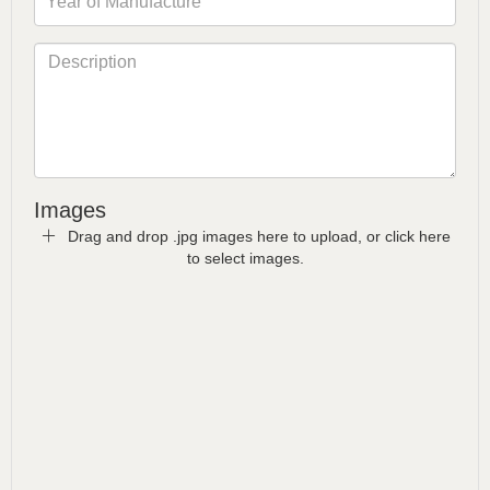
Images
Drag and drop .jpg images here to upload, or click here
to select images.