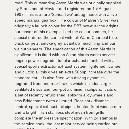
road. This outstanding Aston Martin was originally supplied
by Stratstone of Mayfair and registered on 1st August
1997. This is a rare ‘Series Two’ airbag model with a five
speed manual gearbox. The colour of Malvern Silver was
originally a launch colour for the DB7 however the original
purchaser of this example liked the colour somuch, he
special ordered the car in it with full Warm Charcoal hide,
black carpets, smoke grey alcantara headlining and burr
walnut veneers. The specification of this Aston Martin is
significant, it is fitted with an Aston Martin works service
engine power upgrade, tubular exhaust manifold with a
special sports extractor exhaust system, lightened flywheel
and clutch; all this gives an extra 50bhp increase over the
standard car. It is also fitted with driving dynamics,
upgraded front and rear brakes which includes larger
ventilated discs and four-pot aluminium calipers. It sits on
a set of recently refurbished, split-rim alloy wheels and
new Bridgestone tyres all round. Rear park distance
control, special exhaust tail pipes, heated front windscreen
and a bright finish stainless steel mesh front grille
complete the impressive specification. With 24 stamps in
the service book, the last major service being carried out