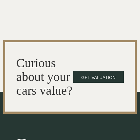
Curious
about your
GET VALUATION
cars value?