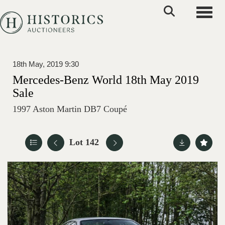
Toggle
18th May, 2019 9:30
Mercedes-Benz World 18th May 2019
Sale
1997 Aston Martin DB7 Coupé
Lot 142