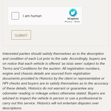
Interested parties should satisfy themselves as to the description
and condition of each Lot prior to the sale. Accordingly, buyers are
on notice that each vehicle is offered ‘as is/as seen’ subject to the
Terms and Conditions for the auction. All registration numbers,
engine and chassis details are sourced from registration
documents provided to Historics by the client or representative or
HPI checks and buyers are to satisfy themselves as to the accuracy
of these details, Historics do not warrant or guarantee any
odometer reading or mileage unless otherwise stated. Buyers are
advised to inspect the vehicle in person or use a professional to
carry out this service. Historics will not entertain disputes over
descriptions.