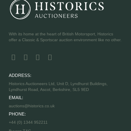
With its home at the heart of British Motorsport, Historics
offer a Classic & Sportscar auction environment like no other.
ADDRESS:
Historics Auctioneers Ltd, Unit D, Lyndhurst Buildings,
Lyndhurst Road, Ascot, Berkshire, SL5 9ED
EMAIL:
auctions@historics.co.uk
PHONE:
+44 (0) 1344 952211