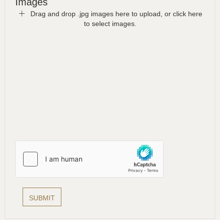
Images
Drag and drop .jpg images here to upload, or click here
to select images.