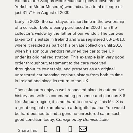
exhibit at the Skopos Motor Museum (now known as the
Yorkshire Motor Museum) who indicate a total mileage of
just 31,716 in August of 2000.
Early in 2002, the car stayed a short time in the ownership
of a collector before being purchased in 2003 from the
collector’s widow by the father of our vendor. The car was
taken to his estate in Ireland and was registered 63-D-810,
where it resided as part of his private collection until 2018
when his son (our vendor) returned the car to the UK
under its original registration. This example is in very good
order throughout, testament to the care received
throughout its ownership, and presents as an original
unrestored car boasting copious history from both its time
in Ireland and since its return to the UK.
These Jaguars enjoy a well-respected place in automotive
history and with its commanding presence and glorious 3.8
litre Jaguar engine, it is not hard to see why. This Mk. X is
a great original example with a delightful patina. You would
be hard pushed to find a genuine unrestored car in such
good condition today.
Consigned by Dominic Lake
Share this