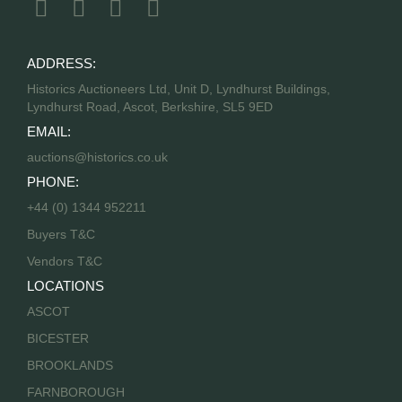
ADDRESS:
Historics Auctioneers Ltd, Unit D, Lyndhurst Buildings,
Lyndhurst Road, Ascot, Berkshire, SL5 9ED
EMAIL:
auctions@historics.co.uk
PHONE:
+44 (0) 1344 952211
Buyers T&C
Vendors T&C
LOCATIONS
ASCOT
BICESTER
BROOKLANDS
FARNBOROUGH