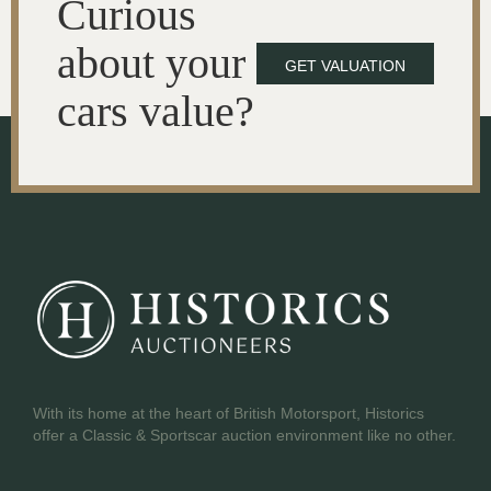
Curious
about your
GET VALUATION
cars value?
With its home at the heart of British Motorsport, Historics
offer a Classic & Sportscar auction environment like no other.