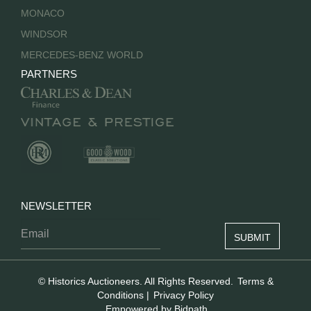
MONACO
WINDSOR
MERCEDES-BENZ WORLD
PARTNERS
NEWSLETTER
© Historics Auctioneers. All Rights Reserved.
Terms &
Conditions
|
Privacy Policy
Empowered by Bidpath