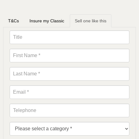
T&Cs
Insure my Classic
Sell one like this