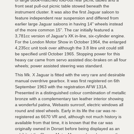
of large book-matched fold-out rear picnic tables and a
front seat pull-out picnic table stowed beneath the
instrument cluster. It was also the first Jaguar saloon to
feature independent rear suspension and differed from
earlier large Jaguar saloons in having 14" wheels instead
of the more common 15". The car initially featured a
3,781cc version of Jaguar's XK in-line, six-cylinder engine.
For the London Motor Show in October 1964, the enlarged
4,235cc unit took over although the 3.8 litre unit could still
be specified until October 1965. Stopping power for this
heavy car came from servo assisted disc-brakes on all four
wheels; power assisted steering was standard.
This Mk. X Jaguar is fitted with the very rare and desirable
manual overdrive gearbox. It was first registered on 6th
September 1963 with the registration AFW 131A.
Presented in a distinguished colour combination of metallic
bronze with a complementary tan leather interior showing
a wonderful patina, Webasto sunroof, electric windows all
round and steel wheels. Early in its life the car was re-
registered as 6670 VR and, although not much history is
available from that time, it is known that the car was
originally owned in Dorset before being displayed as an