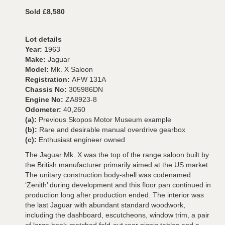
Sold £8,580
Lot details
Year:
1963
Make:
Jaguar
Model:
Mk. X Saloon
Registration:
AFW 131A
Chassis No:
305986DN
Engine No:
ZA8923-8
Odometer:
40,260
(a):
Previous Skopos Motor Museum example
(b):
Rare and desirable manual overdrive gearbox
(c):
Enthusiast engineer owned
The Jaguar Mk. X was the top of the range saloon built by
the British manufacturer primarily aimed at the US market.
The unitary construction body-shell was codenamed
‘Zenith’ during development and this floor pan continued in
production long after production ended. The interior was
the last Jaguar with abundant standard woodwork,
including the dashboard, escutcheons, window trim, a pair