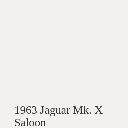
1963 Jaguar Mk. X
Saloon