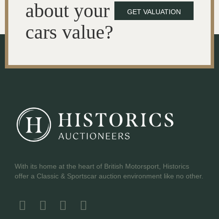
about your
GET VALUATION
cars value?
With its home at the heart of British Motorsport, Historics
offer a Classic & Sportscar auction environment like no other.