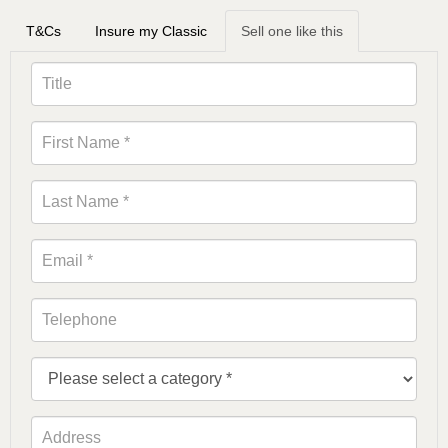
T&Cs
Insure my Classic
Sell one like this