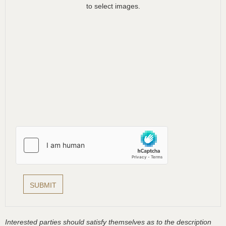
to select images.
Interested parties should satisfy themselves as to the description