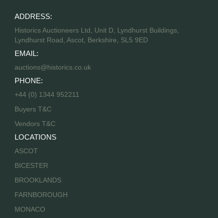
ADDRESS:
Historics Auctioneers Ltd, Unit D, Lyndhurst Buildings,
Lyndhurst Road, Ascot, Berkshire, SL5 9ED
EMAIL:
auctions@historics.co.uk
PHONE:
+44 (0) 1344 952211
Buyers T&C
Vendors T&C
LOCATIONS
ASCOT
BICESTER
BROOKLANDS
FARNBOROUGH
MONACO