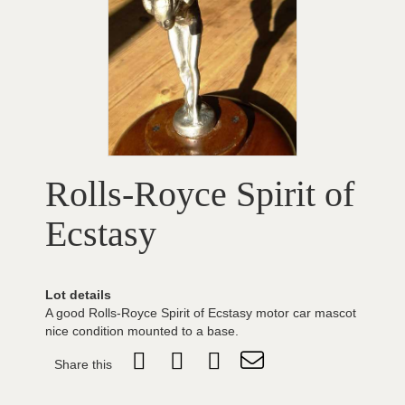
Rolls-Royce Spirit of
Ecstasy
Lot details
A good Rolls-Royce Spirit of Ecstasy motor car mascot
nice condition mounted to a base.
Share this