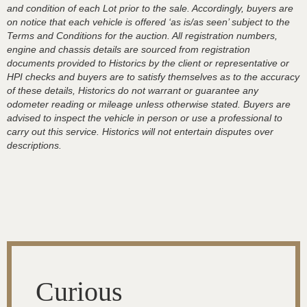
and condition of each Lot prior to the sale. Accordingly, buyers are
on notice that each vehicle is offered ‘as is/as seen’ subject to the
Terms and Conditions for the auction. All registration numbers,
engine and chassis details are sourced from registration
documents provided to Historics by the client or representative or
HPI checks and buyers are to satisfy themselves as to the accuracy
of these details, Historics do not warrant or guarantee any
odometer reading or mileage unless otherwise stated. Buyers are
advised to inspect the vehicle in person or use a professional to
carry out this service. Historics will not entertain disputes over
descriptions.
Curious