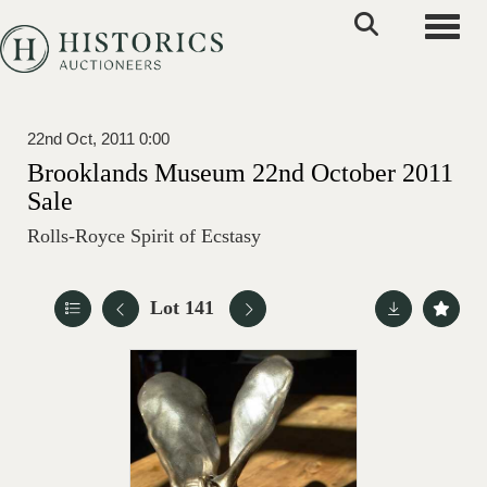
Toggle
22nd Oct, 2011 0:00
Brooklands Museum 22nd October 2011
Sale
Rolls-Royce Spirit of Ecstasy
Lot 141