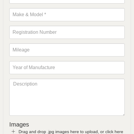
Images
Drag and drop .jpg images here to upload, or click here