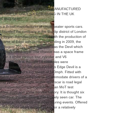
ERY RARE CAR, ONLY 14 WERE MANUFACTURED
BE ONE OF ONLY SIX REMAINING IN THE UK
OX AND SEAT
 a British manufacturer of single seater sports cars.
l founded the company in the Ruislip district of London
 began manufacturing in 2004 with the production of
d name of Edge with production ending in 2009, the
d August 2010. The only model was the Devil which
 that was street legal. The chassis was a space frame
d on it whilst various four cylinder and V6
e vehicles. It is thought 14 examples were
lly registered on 6th April 2009 this Edge Devil is a
3.4 seconds and a top speed of 140mph. Fitted with
ustable seat and pedal box to accommodate drivers of a
iking yellow, this single seater sportscar is road legal
egistration document together with an MoT test
vember 2020 and some service history. It is thought six
remain in the UK making this a rarely seen car. The
e Edge at Goodwood and other touring events. Offered
yellow rocket offers oceans of fun for a relatively