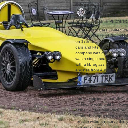
Odometer:
10000
(a):
ROAD LEGAL AND A V
(b):
THIS IS THOUGHT TO 
(c):
ADJUSTABLE PEDAL B
Edge Sports Cars Limited was
Dev Gouri Lall and Robin Hal
on 17th December 2003. They
cars and kits under the bran
company was dissolved on 3r
was a single seat racing car
with a fibreglass body mounte
engines from Audi powered th
manufactured in total. Origina
rapid car with a 0-60mph in 
Sat Nav, this car has an adj
different size. Finished in str
and is supplied with a V5C r
certificate valid until 9th No
of the 14 cars manufactured 
vendor has appeared with th
for sale without reserve this 
modest outlay.