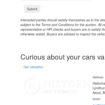
Interested parties should satisfy themselves as to the desc
subject to the Terms and Conditions for the auction. All 
representative or HPI checks and buyers are to satisfy t
otherwise stated. Buyers are advised to inspect the vehicle
Curious about your cars v
Get valuation
Address:
Historic
Lyndhurs
Ascot, B
Email: