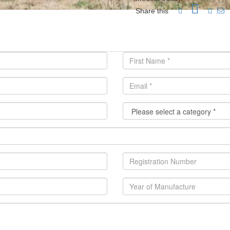
Share this