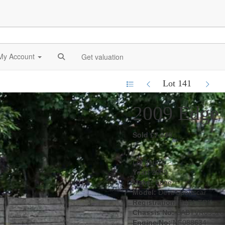
My Account
Get valuation
Lot 141
2009 Edge 
Sold £7,840
Lot details
Year:
2009
Make:
Edge
Model:
Devil Sportscar
Registration:
F471 TRK
Chassis No:
SABTVR03528
Engine No:
NF088634