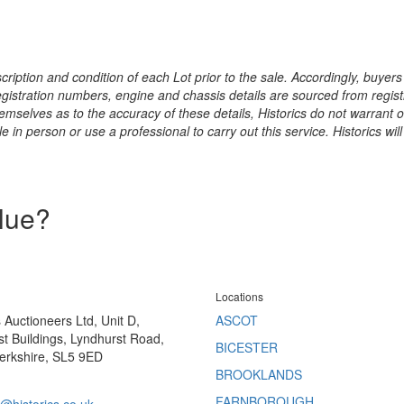
ription and condition of each Lot prior to the sale. Accordingly, buyers 
registration numbers, engine and chassis details are sourced from regist
hemselves as to the accuracy of these details, Historics do not warran
 in person or use a professional to carry out this service. Historics will
alue?
Locations
s Auctioneers Ltd, Unit D,
ASCOT
t Buildings, Lyndhurst Road,
BICESTER
erkshire, SL5 9ED
BROOKLANDS
FARNBOROUGH