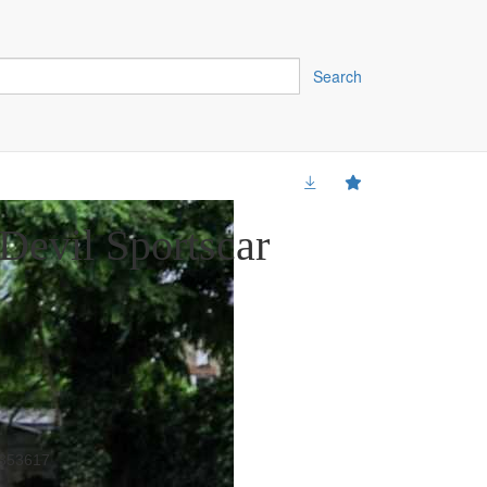
Search
Devil Sportscar
353617