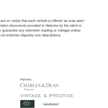
are on notice that each vehicle is offered ‘as is/as seen’
ration documents provided to Historics by the client or
t or guarantee any odometer reading or mileage unless
 not entertain disputes over descriptions.
Partners