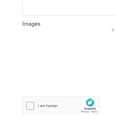
Images