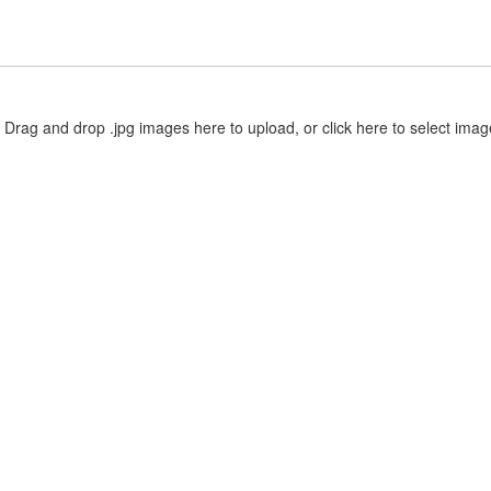
Drag and drop .jpg images here to upload, or click here to select imag