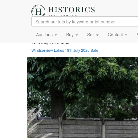
Auctions
Buy
Sell
Contact
18th Jul, 2020 9:30
Windsorview Lakes 18th July 2020 Sale