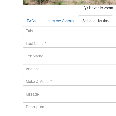
Hover to zoom
T&Cs
Insure my Classic
Sell one like this