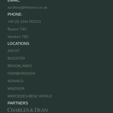
EMAIL:
auctions@historics.co.uk
PHONE:
+44 (0) 1344 952211
Buyers T&C
Vendors T&C
LOCATIONS
ASCOT
BICESTER
BROOKLANDS
FARNBOROUGH
MONACO
WINDSOR
MERCEDES-BENZ WORLD
PARTNERS