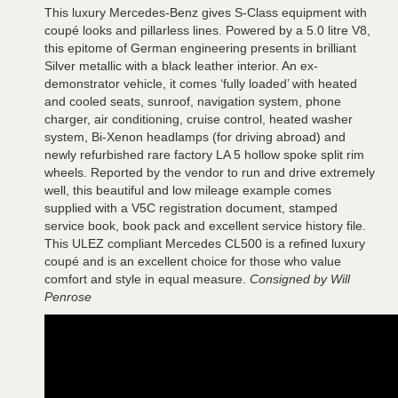
This luxury Mercedes-Benz gives S-Class equipment with
coupé looks and pillarless lines. Powered by a 5.0 litre V8,
this epitome of German engineering presents in brilliant
Silver metallic with a black leather interior. An ex-
demonstrator vehicle, it comes ‘fully loaded’ with heated
and cooled seats, sunroof, navigation system, phone
charger, air conditioning, cruise control, heated washer
system, Bi-Xenon headlamps (for driving abroad) and
newly refurbished rare factory LA 5 hollow spoke split rim
wheels. Reported by the vendor to run and drive extremely
well, this beautiful and low mileage example comes
supplied with a V5C registration document, stamped
service book, book pack and excellent service history file.
This ULEZ compliant Mercedes CL500 is a refined luxury
coupé and is an excellent choice for those who value
comfort and style in equal measure.
Consigned by Will
Penrose