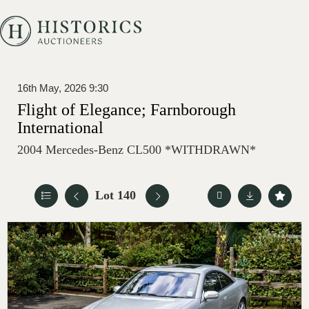
16th May, 2026 9:30
Flight of Elegance; Farnborough
International
2004 Mercedes-Benz CL500 *WITHDRAWN*
Lot 140