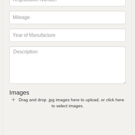
Images
Drag and drop .jpg images here to upload, or click here
to select images.