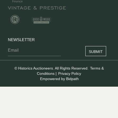
NEWSLETTER
© Historics Auctioneers. All Rights Reserved.
Terms &
Conditions
|
Privacy Policy
Empowered by Bidpath