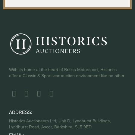
With its home at the heart of British Motorsport, Historics
offer a Classic & Sportscar auction environment like no other.
ADDRESS:
Historics Auctioneers Ltd, Unit D, Lyndhurst Buildings,
Lyndhurst Road, Ascot, Berkshire, SL5 9ED