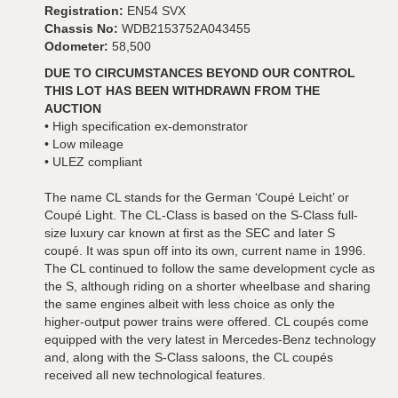
Registration:
EN54 SVX
Chassis No:
WDB2153752A043455
Odometer:
58,500
DUE TO CIRCUMSTANCES BEYOND OUR CONTROL
THIS LOT HAS BEEN WITHDRAWN FROM THE
AUCTION
• High specification ex-demonstrator
• Low mileage
• ULEZ compliant
The name CL stands for the German ‘Coupé Leicht’ or
Coupé Light. The CL-Class is based on the S-Class full-
size luxury car known at first as the SEC and later S
coupé. It was spun off into its own, current name in 1996.
The CL continued to follow the same development cycle as
the S, although riding on a shorter wheelbase and sharing
the same engines albeit with less choice as only the
higher-output power trains were offered. CL coupés come
equipped with the very latest in Mercedes-Benz technology
and, along with the S-Class saloons, the CL coupés
received all new technological features.