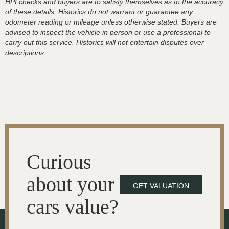
HPI checks and buyers are to satisfy themselves as to the accuracy
of these details, Historics do not warrant or guarantee any
odometer reading or mileage unless otherwise stated. Buyers are
advised to inspect the vehicle in person or use a professional to
carry out this service. Historics will not entertain disputes over
descriptions.
Curious
about your
GET VALUATION
cars value?