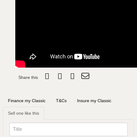
Share this
Finance my Classic
T&Cs
Insure my Classic
Sell one like this