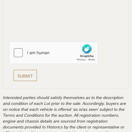
Interested parties should satisfy themselves as to the description
and condition of each Lot prior to the sale. Accordingly, buyers are
on notice that each vehicle is offered ‘as is/as seen’ subject to the
Terms and Conditions for the auction. All registration numbers,
engine and chassis details are sourced from registration
documents provided to Historics by the client or representative or