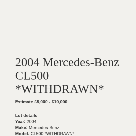
2004 Mercedes-Benz
CL500
*WITHDRAWN*
Estimate £8,000 - £10,000
Lot details
Year:
2004
Make:
Mercedes-Benz
Model:
CL500 *WITHDRAWN*