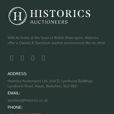
With its home at the heart of British Motorsport, Historics
offer a Classic & Sportscar auction environment like no other.
ADDRESS:
Historics Auctioneers Ltd, Unit D, Lyndhurst Buildings,
Lyndhurst Road, Ascot, Berkshire, SL5 9ED
EMAIL:
auctions@historics.co.uk
PHONE: