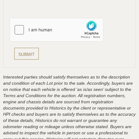
Interested parties should satisfy themselves as to the description
and condition of each Lot prior to the sale. Accordingly, buyers are
on notice that each vehicle is offered ‘as is/as seen’ subject to the
Terms and Conditions for the auction. All registration numbers,
engine and chassis details are sourced from registration
documents provided to Historics by the client or representative or
HPI checks and buyers are to satisfy themselves as to the accuracy
of these details, Historics do not warrant or guarantee any
odometer reading or mileage unless otherwise stated. Buyers are
advised to inspect the vehicle in person or use a professional to