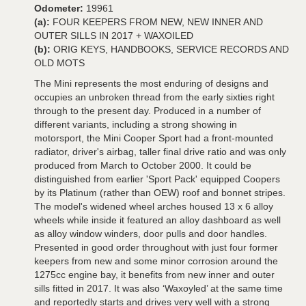
Odometer:
19961
(a):
FOUR KEEPERS FROM NEW, NEW INNER AND
OUTER SILLS IN 2017 + WAXOILED
(b):
ORIG KEYS, HANDBOOKS, SERVICE RECORDS AND
OLD MOTS
The Mini represents the most enduring of designs and
occupies an unbroken thread from the early sixties right
through to the present day. Produced in a number of
different variants, including a strong showing in
motorsport, the Mini Cooper Sport had a front-mounted
radiator, driver's airbag, taller final drive ratio and was only
produced from March to October 2000. It could be
distinguished from earlier 'Sport Pack' equipped Coopers
by its Platinum (rather than OEW) roof and bonnet stripes.
The model's widened wheel arches housed 13 x 6 alloy
wheels while inside it featured an alloy dashboard as well
as alloy window winders, door pulls and door handles.
Presented in good order throughout with just four former
keepers from new and some minor corrosion around the
1275cc engine bay, it benefits from new inner and outer
sills fitted in 2017. It was also ‘Waxoyled’ at the same time
and reportedly starts and drives very well with a strong