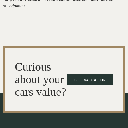
carry out this service. Historics will not entertain disputes over
descriptions.
Curious
about your
GET VALUATION
cars value?