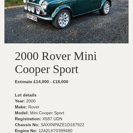
2000 Rover Mini
Cooper Sport
Estimate £14,000 - £18,000
Lot details
Year:
2000
Make:
Rover
Model:
Mini Cooper Sport
Registration:
X587 UDN
Chassis No:
SAXXNPAZE1D187922
Engine No:
12A2LK70399480