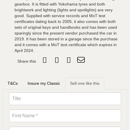
gearbox. It is fitted with Yokohama tyres and both
brightwork and lighting (lights and spotlights) are very
good. Supplied with service records and MoT test
certificates dating back to 2005, it also comes with both
sets of original keys and handbooks and has been used
sparingly since the present vendor purchased the car in
2019. It has been stored in a garage since the purchase
and it comes with a MoT test certificate which expires in
April 2024.
Share this
T&Cs
Insure my Classic
Sell one like this