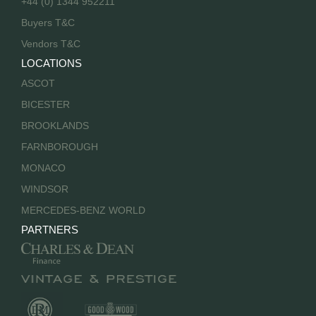
+44 (0) 1344 952211
Buyers T&C
Vendors T&C
LOCATIONS
ASCOT
BICESTER
BROOKLANDS
FARNBOROUGH
MONACO
WINDSOR
MERCEDES-BENZ WORLD
PARTNERS