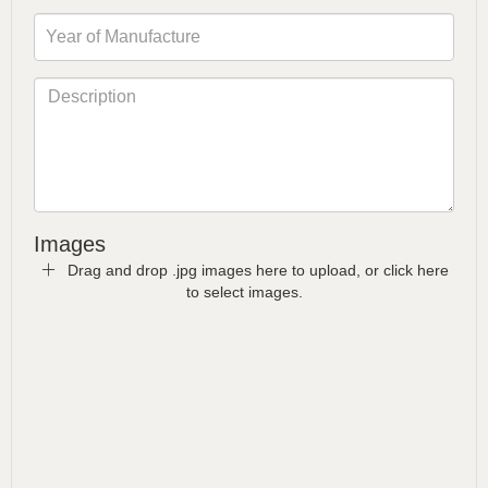
Images
Drag and drop .jpg images here to upload, or click here
to select images.