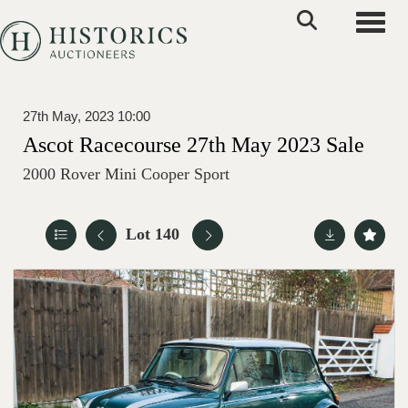
Toggle
27th May, 2023 10:00
Ascot Racecourse 27th May 2023 Sale
2000 Rover Mini Cooper Sport
Lot 140