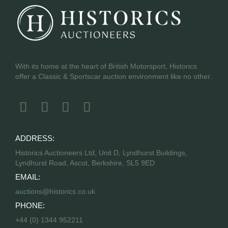
With its home at the heart of British Motorsport, Historics
offer a Classic & Sportscar auction environment like no other.
ADDRESS:
Historics Auctioneers Ltd, Unit D, Lyndhurst Buildings,
Lyndhurst Road, Ascot, Berkshire, SL5 9ED
EMAIL:
auctions@historics.co.uk
PHONE:
+44 (0) 1344 952211