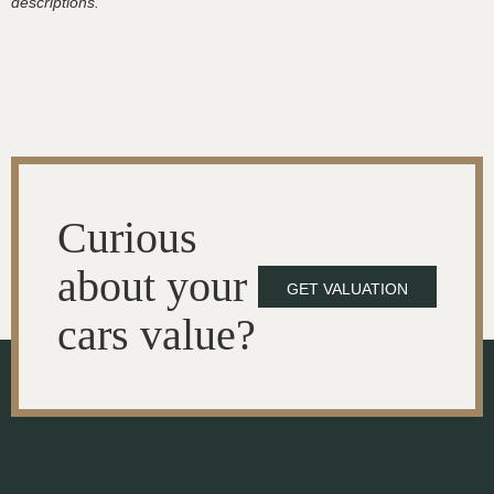
descriptions.
Curious
about your
GET VALUATION
cars value?