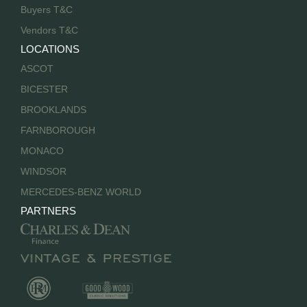
Buyers T&C
Vendors T&C
LOCATIONS
ASCOT
BICESTER
BROOKLANDS
FARNBOROUGH
MONACO
WINDSOR
MERCEDES-BENZ WORLD
PARTNERS