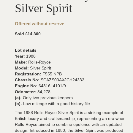
Silver Spirit
Offered without reserve
Sold £14,300
Lot details
Year:
1988
Make:
Rolls-Royce
Model:
Silver Spirit
Registration:
F555 NPB
Chassis No:
SCAZS00AXJCH24332
Engine No:
64316L4101/9
Odometer:
34,278
(a):
Only two previous keepers
(b):
Low mileage with a good history file
The 1988 Rolls-Royce Silver Spirit is a striking example of
British luxury and craftsmanship, representing an era when
Rolls-Royce aimed to combine opulence with an updated
design. Introduced in 1980, the Silver Spirit was produced