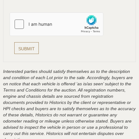
Interested parties should satisfy themselves as to the description
and condition of each Lot prior to the sale. Accordingly, buyers are
on notice that each vehicle is offered ‘as is/as seen’ subject to the
Terms and Conditions for the auction. All registration numbers,
engine and chassis details are sourced from registration
documents provided to Historics by the client or representative or
HPI checks and buyers are to satisfy themselves as to the accuracy
of these details, Historics do not warrant or guarantee any
odometer reading or mileage unless otherwise stated. Buyers are
advised to inspect the vehicle in person or use a professional to
carry out this service. Historics will not entertain disputes over