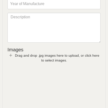
Images
Drag and drop .jpg images here to upload, or click here
to select images.