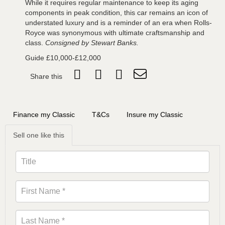
While it requires regular maintenance to keep its aging
components in peak condition, this car remains an icon of
understated luxury and is a reminder of an era when Rolls-
Royce was synonymous with ultimate craftsmanship and
class.
Consigned
by Stewart Banks.
Guide £10,000-£12,000
Share this
Finance my Classic
T&Cs
Insure my Classic
Sell one like this