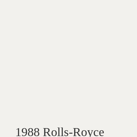
1988 Rolls-Royce