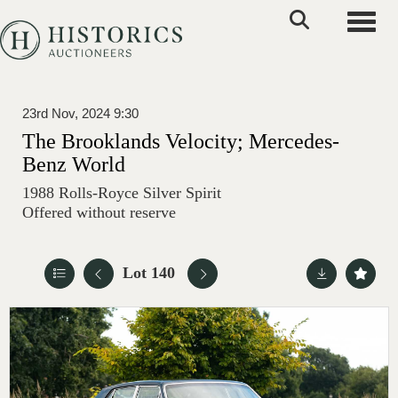
Toggle
23rd Nov, 2024 9:30
The Brooklands Velocity; Mercedes-
Benz World
1988 Rolls-Royce Silver Spirit
Offered without reserve
Lot 140