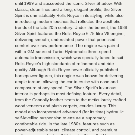
until 1999 and succeeded the iconic Silver Shadow. With
classic, clean lines and a long, elegant profile, the Silver
Spirit is unmistakably Rolls-Royce in its styling, while also
introducing modern touches that reflected the aesthetic
trends of the late 20th century. Under the bonnet, the 1988
Silver Spirit featured the Rolls-Royce 6.75-litre V8 engine,
delivering smooth, understated power that prioritised
comfort over raw performance. The engine was paired
with a GM-sourced Turbo Hydramatic three-speed
automatic transmission, which was specially tuned to suit
Rolls-Royce's high standards of refinement and ride
quality. Although Rolls-Royce never officially published
horsepower figures, this engine was known for delivering
ample torque, allowing the car to cruise with ease and
composure at any speed. The Silver Spirit’s luxurious
interior is perhaps its most defining feature. Every detail,
from the Connolly leather seats to the meticulously crafted
wood veneers and plush carpets, exudes luxury. This
model also incorporated advanced (for its time) hydraulic
self-levelling suspension to ensure a supremely
comfortable ride. In the late 1980s, features such as
power-adjustable seats, climate control, and premium