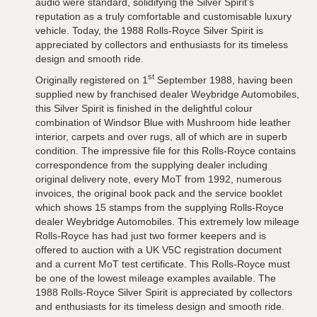
audio were standard, solidifying the Silver Spirit’s
reputation as a truly comfortable and customisable luxury
vehicle. Today, the 1988 Rolls-Royce Silver Spirit is
appreciated by collectors and enthusiasts for its timeless
design and smooth ride.
st
Originally registered on 1
September 1988, having been
supplied new by franchised dealer Weybridge Automobiles,
this Silver Spirit is finished in the delightful colour
combination of Windsor Blue with Mushroom hide leather
interior, carpets and over rugs, all of which are in superb
condition. The impressive file for this Rolls-Royce contains
correspondence from the supplying dealer including
original delivery note, every MoT from 1992, numerous
invoices, the original book pack and the service booklet
which shows 15 stamps from the supplying Rolls-Royce
dealer Weybridge Automobiles. This extremely low mileage
Rolls-Royce has had just two former keepers and is
offered to auction with a UK V5C registration document
and a current MoT test certificate. This Rolls-Royce must
be one of the lowest mileage examples available. The
1988 Rolls-Royce Silver Spirit is appreciated by collectors
and enthusiasts for its timeless design and smooth ride.