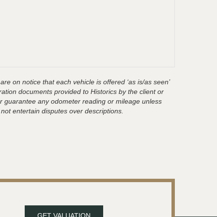
are on notice that each vehicle is offered ‘as is/as seen’
ration documents provided to Historics by the client or
t or guarantee any odometer reading or mileage unless
 not entertain disputes over descriptions.
GET VALUATION