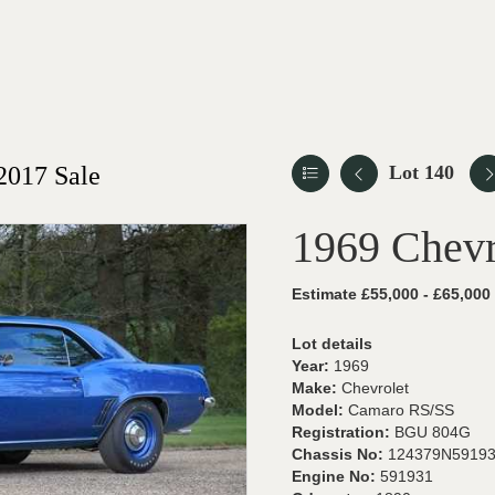
2017 Sale
Lot 140
1969 Chev
Estimate £55,000 - £65,000
Lot details
Year:
1969
Make:
Chevrolet
Model:
Camaro RS/SS
Registration:
BGU 804G
Chassis No:
124379N5919
Engine No:
591931