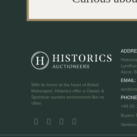
ADDRE
Historic
Lyndhurs
Ascot, B
EMAIL:
With its home at the heart of British
auctions
Motorsport, Historics offer a Classic &
Sportscar auction environment like no
PHONE
other.
+44 (0)
Buyers 
Vendor