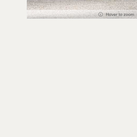
Hover to zoom