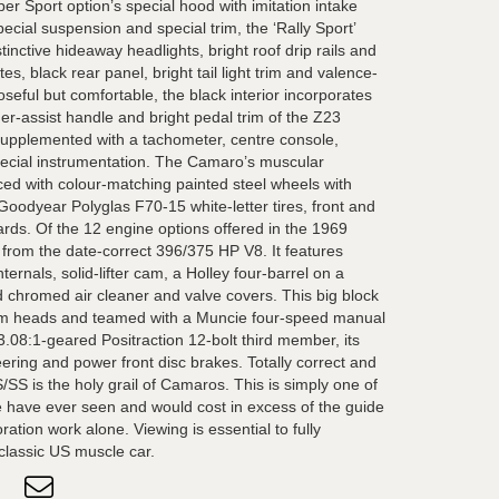
er Sport option’s special hood with imitation intake
pecial suspension and special trim, the ‘Rally Sport’
tinctive hideaway headlights, bright roof drip rails and
s, black rear panel, bright tail light trim and valence-
eful but comfortable, the black interior incorporates
er-assist handle and bright pedal trim of the Z23
e supplemented with a tachometer, centre console,
pecial instrumentation. The Camaro’s muscular
ed with colour-matching painted steel wheels with
odyear Polyglas F70-15 white-letter tires, front and
rds. Of the 12 engine options offered in the 1969
 from the date-correct 396/375 HP V8. It features
ernals, solid-lifter cam, a Holley four-barrel on a
 chromed air cleaner and valve covers. This big block
um heads and teamed with a Muncie four-speed manual
.08:1-geared Positraction 12-bolt third member, its
ering and power front disc brakes. Totally correct and
S/SS is the holy grail of Camaros. This is simply one of
e have ever seen and would cost in excess of the guide
oration work alone. Viewing is essential to fully
 classic US muscle car.