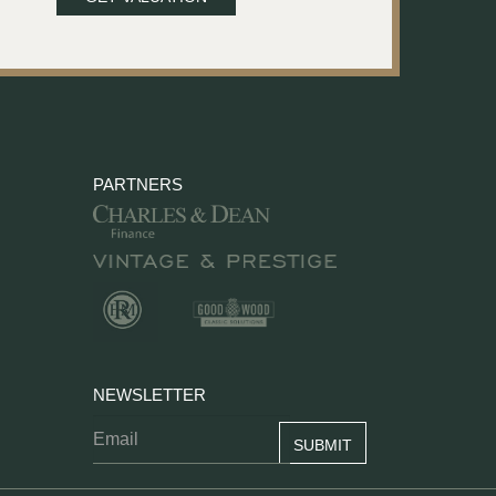
PARTNERS
NEWSLETTER