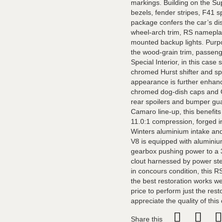
markings. Building on the Sup
bezels, fender stripes, F41 s
package confers the car’s dis
wheel-arch trim, RS nameplate
mounted backup lights. Purpos
the wood-grain trim, passeng
Special Interior, in this cas
chromed Hurst shifter and s
appearance is further enhanc
chromed dog-dish caps and Go
rear spoilers and bumper gua
Camaro line-up, this benefits
11.0:1 compression, forged int
Winters aluminium intake and
V8 is equipped with alumini
gearbox pushing power to a 3
clout harnessed by power ste
in concours condition, this R
the best restoration works w
price to perform just the rest
appreciate the quality of this
Share this