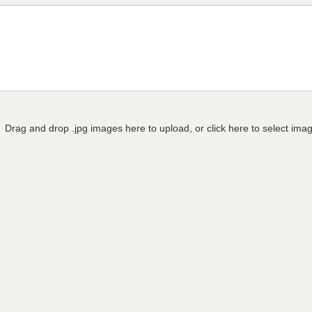
Drag and drop .jpg images here to upload, or click here to select ima