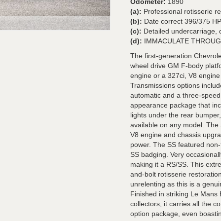
Odometer:
1890
(a):
Professional rotisserie r
(b):
Date correct 396/375 H
(c):
Detailed undercarriage, 
(d):
IMMACULATE THROUG
The first-generation Chevro
wheel drive GM F-body platfo
engine or a 327ci, V8 engine
Transmissions options inclu
automatic and a three-speed
appearance package that incl
lights under the rear bumper
available on any model. The
V8 engine and chassis upgrade
power. The SS featured non-fu
SS badging. Very occasionally
making it a RS/SS. This extr
and-bolt rotisserie restorati
unrelenting as this is a genu
Finished in striking Le Man
collectors, it carries all t
option package, even boastin