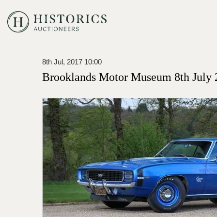
8th Jul, 2017 10:00
Brooklands Motor Museum 8th July 