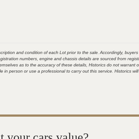
ription and condition of each Lot prior to the sale. Accordingly, buyers 
registration numbers, engine and chassis details are sourced from regist
hemselves as to the accuracy of these details, Historics do not warran
 in person or use a professional to carry out this service. Historics will
t your cars value?