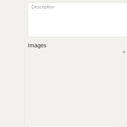
Images