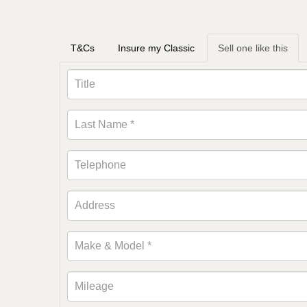
T&Cs
Insure my Classic
Sell one like this