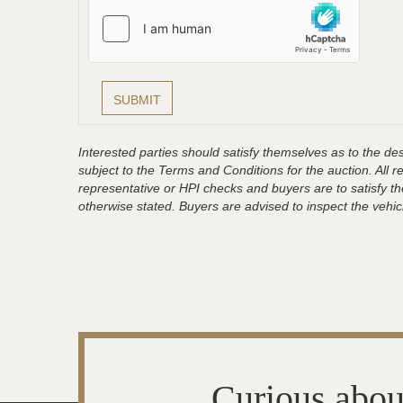
Interested parties should satisfy themselves as to the desc
subject to the Terms and Conditions for the auction. All 
representative or HPI checks and buyers are to satisfy t
otherwise stated. Buyers are advised to inspect the vehicle
Curious abou