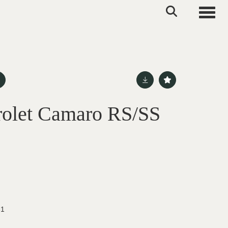
Toggle
rolet Camaro RS/SS
31