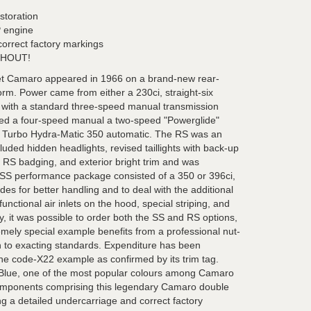
estoration
P engine
correct factory markings
HOUT!
let Camaro appeared in 1966 on a brand-new rear-
rm. Power came from either a 230ci, straight-six
 with a standard three-speed manual transmission
ded a four-speed manual a two-speed "Powerglide"
 Turbo Hydra-Matic 350 automatic. The RS was an
uded hidden headlights, revised taillights with back-up
, RS badging, and exterior bright trim and was
 SS performance package consisted of a 350 or 396ci,
s for better handling and to deal with the additional
nctional air inlets on the hood, special striping, and
, it was possible to order both the SS and RS options,
emely special example benefits from a professional nut-
on to exacting standards. Expenditure has been
ine code-X22 example as confirmed by its trim tag.
s Blue, one of the most popular colours among Camaro
he components comprising this legendary Camaro double
g a detailed undercarriage and correct factory