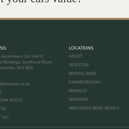
SS:
LOCATIONS
s Auctioneers Ltd, Unit D,
ASCOT
t Buildings, Lyndhurst Road,
BICESTER
erkshire, SL5 9ED
BROOKLANDS
FARNBOROUGH
@historics.co.uk
MONACO
:
WINDSOR
 1344 952211
MERCEDES-BENZ WORLD
T&C
s T&C