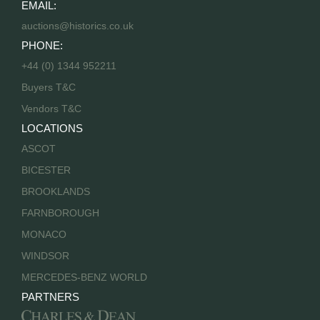
EMAIL:
auctions@historics.co.uk
PHONE:
+44 (0) 1344 952211
Buyers T&C
Vendors T&C
LOCATIONS
ASCOT
BICESTER
BROOKLANDS
FARNBOROUGH
MONACO
WINDSOR
MERCEDES-BENZ WORLD
PARTNERS