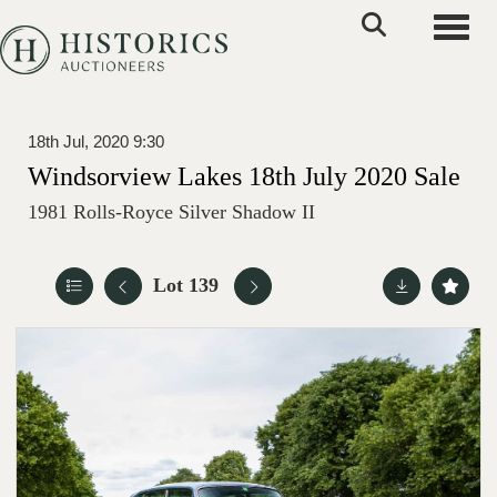
Toggle
18th Jul, 2020 9:30
Windsorview Lakes 18th July 2020 Sale
1981 Rolls-Royce Silver Shadow II
Lot 139