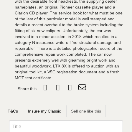
with the desirable front headrests, the supplying dealer
nameplates, an original Pioneer cassette player and a
Clarion CD player. The service book for what must be one
of the last of this particular model is well stamped and
details a recent overhaul to the brake system including the
fitting of six new calipers. Unfortunately, the car was
involved in a minor accident in 2018 which resulted in a
category N insurance write-off ‘no structural damage and
repairable’. There is a detailed photographic record of the
comprehensive repair work completed. The car now
presents extremely well with gleaming bright work and
beautiful woodwork. LTX 8X is offered to auction with an
original tool kit, a V5C registration document and a fresh
MOT test certificate.
Share this
T&Cs
Insure my Classic
Sell one like this