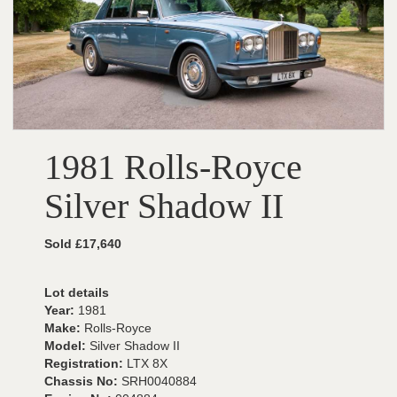
1981 Rolls-Royce
Silver Shadow II
Sold £17,640
Lot details
Year:
1981
Make:
Rolls-Royce
Model:
Silver Shadow II
Registration:
LTX 8X
Chassis No:
SRH0040884