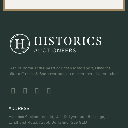
With its home at the heart of British Motorsport, Historics
offer a Classic & Sportscar auction environment like no other.
ADDRESS:
Historics Auctioneers Ltd, Unit D, Lyndhurst Buildings,
Lyndhurst Road, Ascot, Berkshire, SL5 9ED