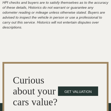
HPI checks and buyers are to satisfy themselves as to the accuracy
of these details, Historics do not warrant or guarantee any
odometer reading or mileage unless otherwise stated. Buyers are
advised to inspect the vehicle in person or use a professional to
carry out this service. Historics will not entertain disputes over
descriptions.
Curious
about your
GET VALUATION
cars value?