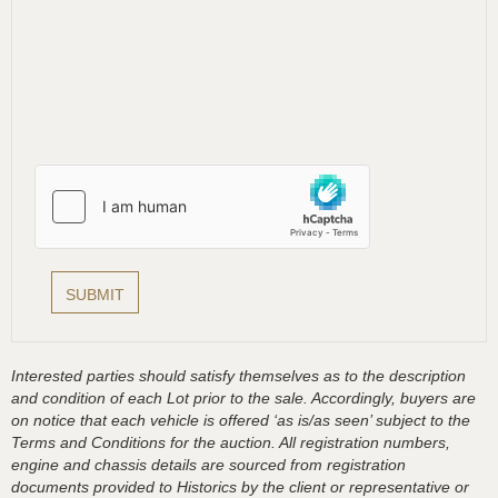
Interested parties should satisfy themselves as to the description
and condition of each Lot prior to the sale. Accordingly, buyers are
on notice that each vehicle is offered ‘as is/as seen’ subject to the
Terms and Conditions for the auction. All registration numbers,
engine and chassis details are sourced from registration
documents provided to Historics by the client or representative or