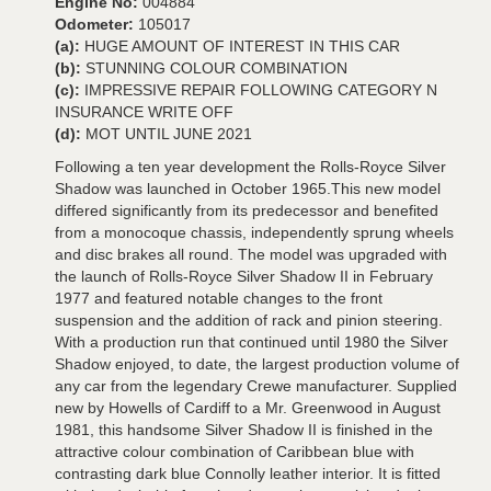
Engine No:
004884
Odometer:
105017
(a):
HUGE AMOUNT OF INTEREST IN THIS CAR
(b):
STUNNING COLOUR COMBINATION
(c):
IMPRESSIVE REPAIR FOLLOWING CATEGORY N
INSURANCE WRITE OFF
(d):
MOT UNTIL JUNE 2021
Following a ten year development the Rolls-Royce Silver
Shadow was launched in October 1965.This new model
differed significantly from its predecessor and benefited
from a monocoque chassis, independently sprung wheels
and disc brakes all round. The model was upgraded with
the launch of Rolls-Royce Silver Shadow II in February
1977 and featured notable changes to the front
suspension and the addition of rack and pinion steering.
With a production run that continued until 1980 the Silver
Shadow enjoyed, to date, the largest production volume of
any car from the legendary Crewe manufacturer. Supplied
new by Howells of Cardiff to a Mr. Greenwood in August
1981, this handsome Silver Shadow II is finished in the
attractive colour combination of Caribbean blue with
contrasting dark blue Connolly leather interior. It is fitted