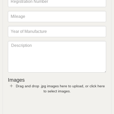
Images
Drag and drop .jpg images here to upload, or click here
to select images.