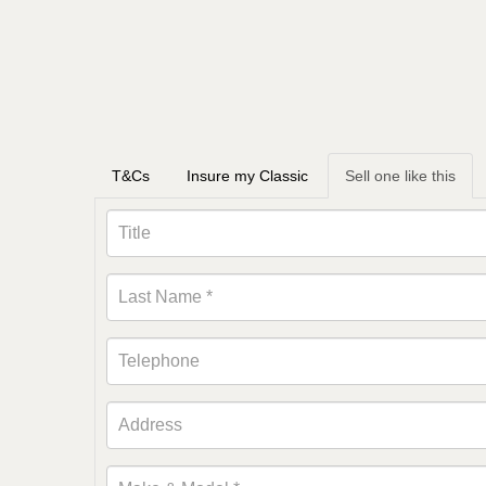
T&Cs
Insure my Classic
Sell one like this