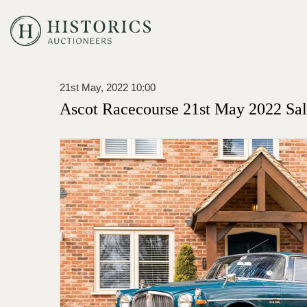
21st May, 2022 10:00
Ascot Racecourse 21st May 2022 Sa