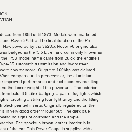
ION
CTION
duced from 1958 until 1973. Models were marketed
 and Rover 3½ litre. The final iteration of the P5
. Now powered by the 3528cc Rover V8 engine also
 was badged as the ‘3.5 Litre’, and commonly known as
r in the ‘P5B’ model name came from Buick, the engine's
 Type-35 automatic transmission and hydrosteer
g were now standard. Output of 160bhp was claimed
 When compared to its predecessor, the aluminium
fer improved performance and fuel economy resulting
nd the lesser weight of the power unit. The exterior
rom bold '3.5 Litre' badging, a pair of fog lights which
ts, creating a striking four light array and the fitting
 black painted inserts. Originally registered on the
 is in very good order throughout. The dark blue
howing no signs of corrosion and the ample
ndition. The spacious brown leather interior is in
est of the car. This Rover Coupe is supplied with a