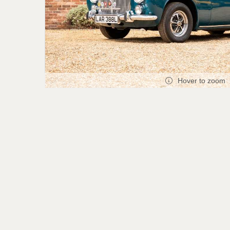
Hover to zoom