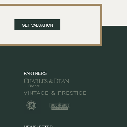
GET VALUATION
PARTNERS