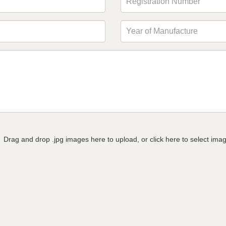
Drag and drop .jpg images here to upload, or click here to select ima