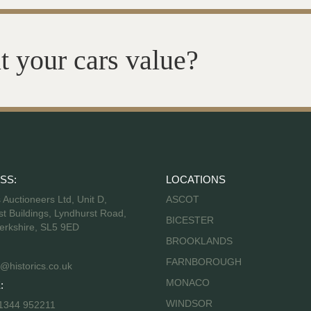
t your cars value?
SS:
LOCATIONS
s Auctioneers Ltd, Unit D,
ASCOT
t Buildings, Lyndhurst Road,
BICESTER
erkshire, SL5 9ED
BROOKLANDS
FARNBOROUGH
@historics.co.uk
MONACO
:
WINDSOR
 1344 952211