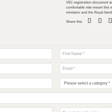
V5C registration document an
comfortable ride meant this 
ministers and the Royal famil
Share this