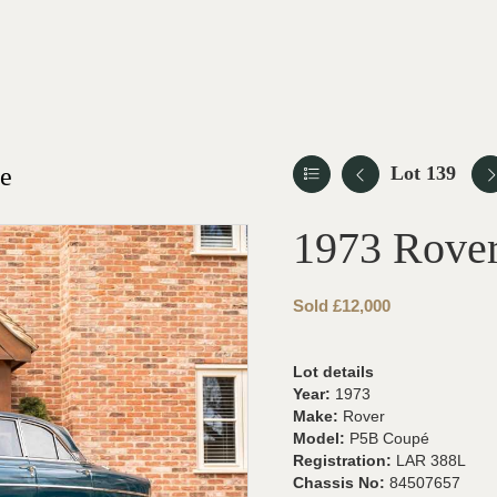
le
Lot 139
1973 Rove
Sold £12,000
Lot details
Year:
1973
Make:
Rover
Model:
P5B Coupé
Registration:
LAR 388L
Chassis No:
84507657