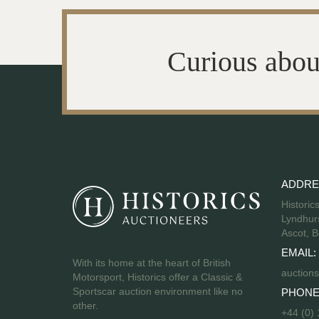
Curious abou
ADDRE
Historic
Lyndhurs
Ascot, B
EMAIL:
With its home at the heart of British
auctions
Motorsport, Historics offer a Classic &
Sportscar auction environment like no
PHONE
other.
+44 (0)