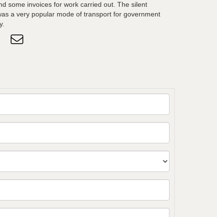
d some invoices for work carried out. The silent
was a very popular mode of transport for government
y.