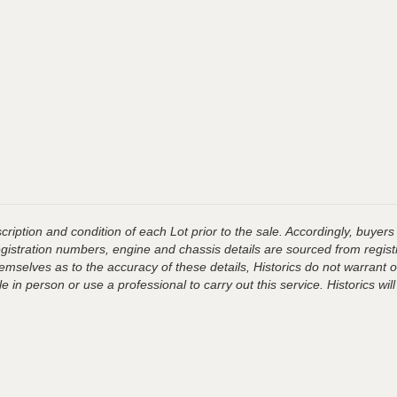
ription and condition of each Lot prior to the sale. Accordingly, buyers 
registration numbers, engine and chassis details are sourced from regist
hemselves as to the accuracy of these details, Historics do not warran
 in person or use a professional to carry out this service. Historics will