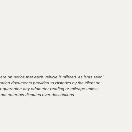
are on notice that each vehicle is offered ‘as is/as seen’
ration documents provided to Historics by the client or
t or guarantee any odometer reading or mileage unless
 not entertain disputes over descriptions.