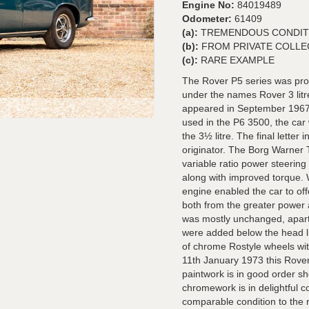
Engine No:
84019489
Odometer:
61409
(a):
TREMENDOUS CONDIT
(b):
FROM PRIVATE COLLE
(c):
RARE EXAMPLE
The Rover P5 series was pro
under the names Rover 3 litre
appeared in September 1967
used in the P6 3500, the car
the 3½ litre. The final lette
originator. The Borg Warner
variable ratio power steerin
along with improved torque.
engine enabled the car to of
both from the greater power a
was mostly unchanged, apart f
were added below the head ligh
of chrome Rostyle wheels with
11th January 1973 this Rover
paintwork is in good order s
chromework is in delightful co
comparable condition to the r