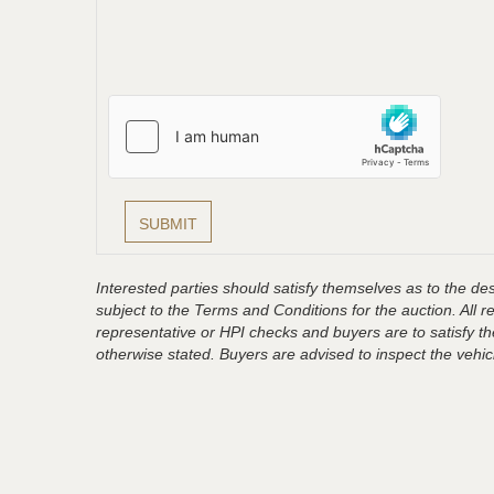
Interested parties should satisfy themselves as to the desc
subject to the Terms and Conditions for the auction. All 
representative or HPI checks and buyers are to satisfy t
otherwise stated. Buyers are advised to inspect the vehicle