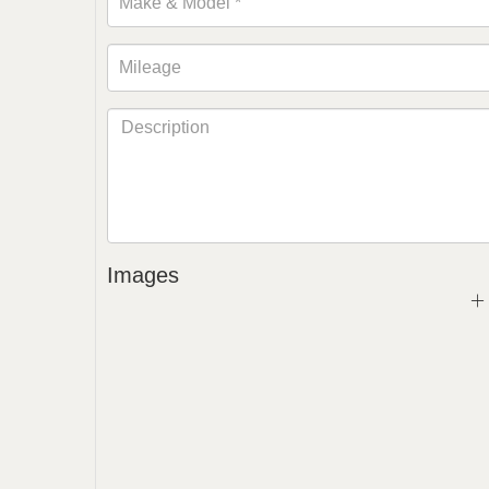
Images