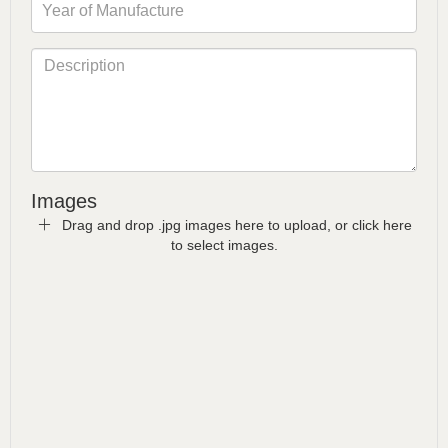
Images
Drag and drop .jpg images here to upload, or click here
to select images.