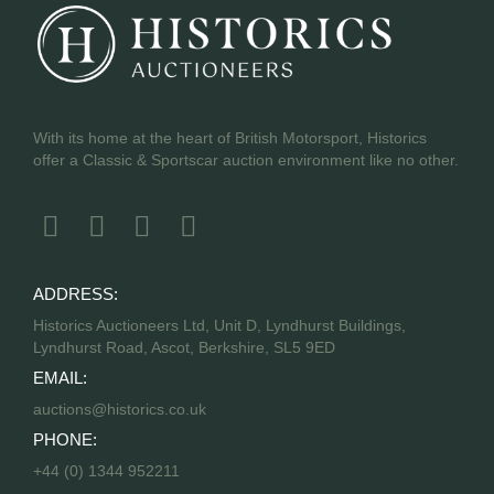
With its home at the heart of British Motorsport, Historics
offer a Classic & Sportscar auction environment like no other.
ADDRESS:
Historics Auctioneers Ltd, Unit D, Lyndhurst Buildings,
Lyndhurst Road, Ascot, Berkshire, SL5 9ED
EMAIL:
auctions@historics.co.uk
PHONE:
+44 (0) 1344 952211