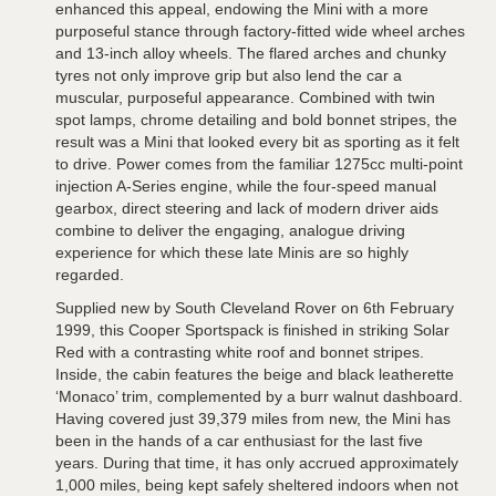
enhanced this appeal, endowing the Mini with a more
purposeful stance through factory-fitted wide wheel arches
and 13-inch alloy wheels. The flared arches and chunky
tyres not only improve grip but also lend the car a
muscular, purposeful appearance. Combined with twin
spot lamps, chrome detailing and bold bonnet stripes, the
result was a Mini that looked every bit as sporting as it felt
to drive. Power comes from the familiar 1275cc multi-point
injection A-Series engine, while the four-speed manual
gearbox, direct steering and lack of modern driver aids
combine to deliver the engaging, analogue driving
experience for which these late Minis are so highly
regarded.
Supplied new by South Cleveland Rover on 6th February
1999, this Cooper Sportspack is finished in striking Solar
Red with a contrasting white roof and bonnet stripes.
Inside, the cabin features the beige and black leatherette
‘Monaco’ trim, complemented by a burr walnut dashboard.
Having covered just 39,379 miles from new, the Mini has
been in the hands of a car enthusiast for the last five
years. During that time, it has only accrued approximately
1,000 miles, being kept safely sheltered indoors when not