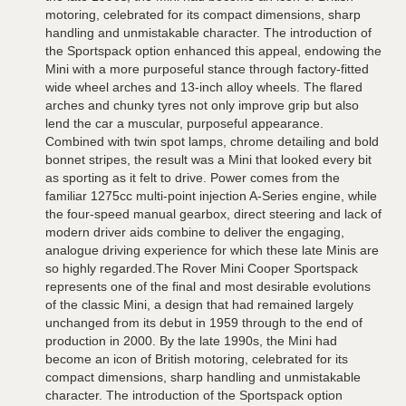
motoring, celebrated for its compact dimensions, sharp
handling and unmistakable character. The introduction of
the Sportspack option enhanced this appeal, endowing the
Mini with a more purposeful stance through factory-fitted
wide wheel arches and 13-inch alloy wheels. The flared
arches and chunky tyres not only improve grip but also
lend the car a muscular, purposeful appearance.
Combined with twin spot lamps, chrome detailing and bold
bonnet stripes, the result was a Mini that looked every bit
as sporting as it felt to drive. Power comes from the
familiar 1275cc multi-point injection A-Series engine, while
the four-speed manual gearbox, direct steering and lack of
modern driver aids combine to deliver the engaging,
analogue driving experience for which these late Minis are
so highly regarded.The Rover Mini Cooper Sportspack
represents one of the final and most desirable evolutions
of the classic Mini, a design that had remained largely
unchanged from its debut in 1959 through to the end of
production in 2000. By the late 1990s, the Mini had
become an icon of British motoring, celebrated for its
compact dimensions, sharp handling and unmistakable
character. The introduction of the Sportspack option