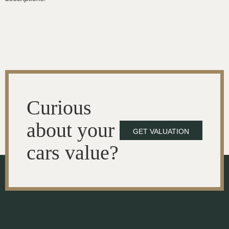
Curious
about your
GET VALUATION
cars value?