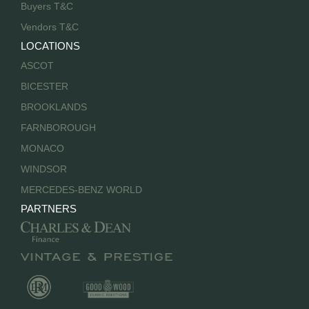
Buyers T&C
Vendors T&C
LOCATIONS
ASCOT
BICESTER
BROOKLANDS
FARNBOROUGH
MONACO
WINDSOR
MERCEDES-BENZ WORLD
PARTNERS