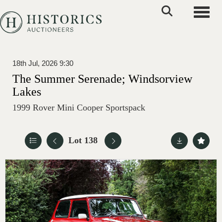
Toggle
18th Jul, 2026 9:30
The Summer Serenade; Windsorview
Lakes
1999 Rover Mini Cooper Sportspack
Lot 138