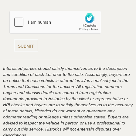
Interested parties should satisfy themselves as to the description
and condition of each Lot prior to the sale. Accordingly, buyers are
on notice that each vehicle is offered ‘as is/as seen’ subject to the
Terms and Conditions for the auction. All registration numbers,
engine and chassis details are sourced from registration
documents provided to Historics by the client or representative or
HPI checks and buyers are to satisfy themselves as to the accuracy
of these details, Historics do not warrant or guarantee any
odometer reading or mileage unless otherwise stated. Buyers are
advised to inspect the vehicle in person or use a professional to
carry out this service. Historics will not entertain disputes over
descriptions.