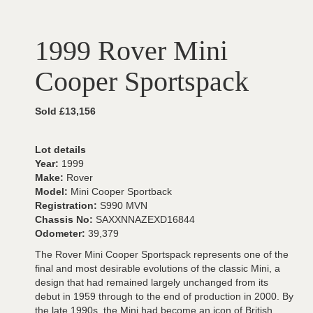
1999 Rover Mini
Cooper Sportspack
Sold £13,156
Lot details
Year:
1999
Make:
Rover
Model:
Mini Cooper Sportback
Registration:
S990 MVN
Chassis No:
SAXXNNAZEXD16844
Odometer:
39,379
The Rover Mini Cooper Sportspack represents one of the
final and most desirable evolutions of the classic Mini, a
design that had remained largely unchanged from its
debut in 1959 through to the end of production in 2000. By
the late 1990s, the Mini had become an icon of British