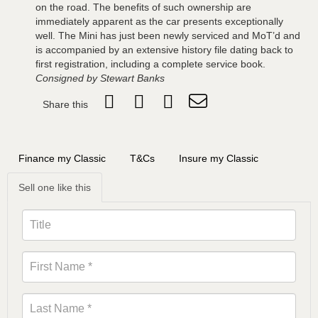
on the road. The benefits of such ownership are
immediately apparent as the car presents exceptionally
well. The Mini has just been newly serviced and MoT’d and
is accompanied by an extensive history file dating back to
first registration, including a complete service book.
Consigned by Stewart Banks
Share this
Finance my Classic
T&Cs
Insure my Classic
Sell one like this