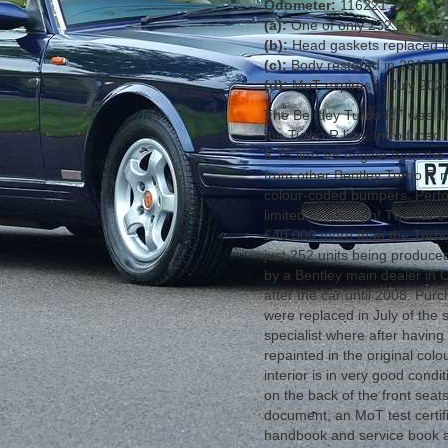
Odometer:
116221
(a):
One of only 252 RT's p
(b):
Head gaskets replaced 
(c):
Body restored in 2017
(d):
MoT expires in July 202
The Bentley Turbo RT was the
the Turbo R line. Introduced
6.75 litre V8 engine from the 
from other Bentley Turbo R mo
colour-coded bumpers. Perfor
limited to 150mph! The car's
£40,000 more than the Turb
just 252 units being produc
by a Bentley main dealer in 
after the car until 2008. Pu
were replaced in July of the 
specialist where after havin
repainted in the original col
interior is in very good condi
on the back of the front seat
document, an MoT test certifi
handbook and service book an