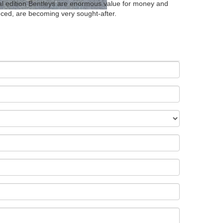
cial edition Bentleys are enormous value for money and
ced, are becoming very sought-after.