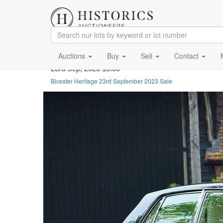
Auctions
Buy
Sell
Contact
23rd Sep, 2023 10:00
Bicester Heritage 23rd September 2023 Sale