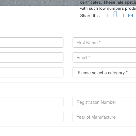
certificates. These late spe
with such low numbers produ
Share this