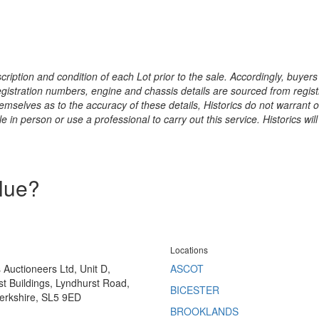
ription and condition of each Lot prior to the sale. Accordingly, buyers 
registration numbers, engine and chassis details are sourced from regist
hemselves as to the accuracy of these details, Historics do not warran
 in person or use a professional to carry out this service. Historics will
alue?
Locations
s Auctioneers Ltd, Unit D,
ASCOT
t Buildings, Lyndhurst Road,
BICESTER
erkshire, SL5 9ED
BROOKLANDS