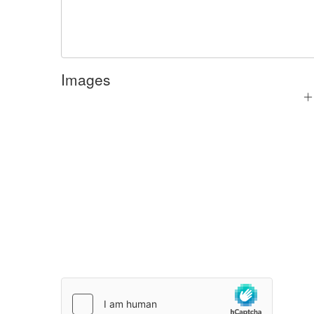
Images