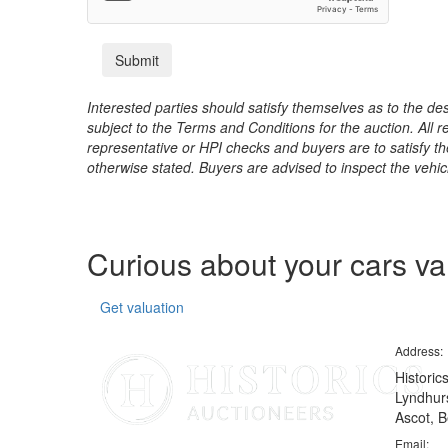
Interested parties should satisfy themselves as to the desc
subject to the Terms and Conditions for the auction. All 
representative or HPI checks and buyers are to satisfy t
otherwise stated. Buyers are advised to inspect the vehicle
Curious about your cars v
Get valuation
Address:
Historic
Lyndhurs
Ascot, B
Email: