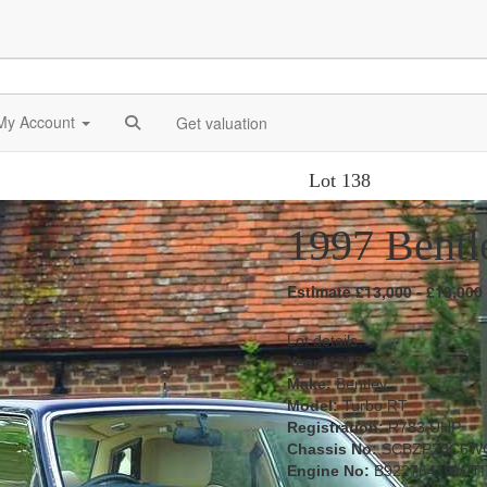
My Account
Get valuation
Lot 138
1997 Bentl
Estimate £13,000 - £18,000
Lot details
Year:
1997
Make:
Bentley
Model:
Turbo RT
Registration:
R783 UHP
Chassis No:
SCBZP23C6W
Engine No:
B92276410M/TI