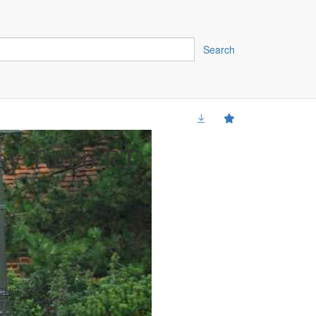
Search
ey Turbo RT
CH66378
T/5