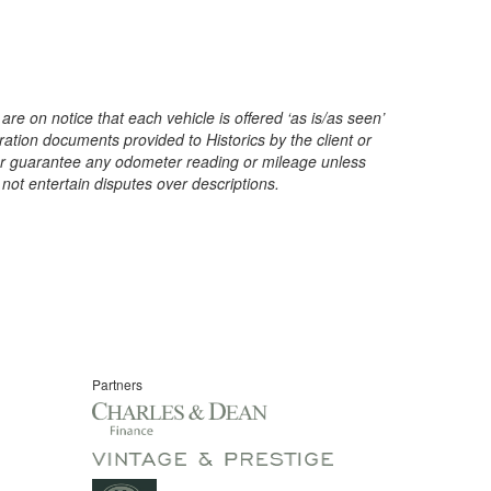
are on notice that each vehicle is offered ‘as is/as seen’
ration documents provided to Historics by the client or
t or guarantee any odometer reading or mileage unless
 not entertain disputes over descriptions.
Partners