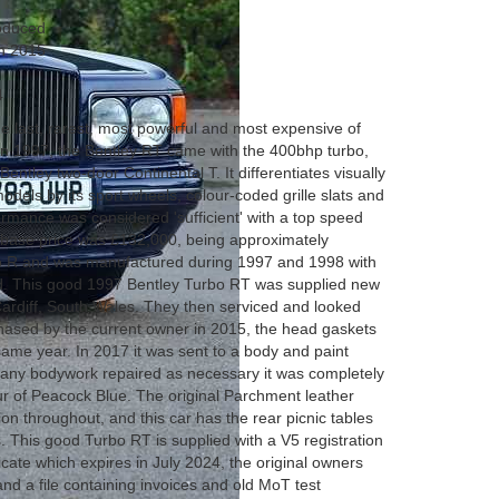
roduced
in 2015
4
 last, rarest, most powerful and most expensive of
 in 1997, the Bentley RT came with the 400bhp turbo,
Bentley two-door Continental T. It differentiates visually
dels by its sport wheels, colour-coded grille slats and
mance was considered 'sufficient' with a top speed
 base price was £132,000, being approximately
o R and was manufactured during 1997 and 1998 with
ed. This good 1997 Bentley Turbo RT was supplied new
Cardiff, South Wales. They then serviced and looked
rchased by the current owner in 2015, the head gaskets
same year. In 2017 it was sent to a body and paint
g any bodywork repaired as necessary it was completely
our of Peacock Blue. The original Parchment leather
tion throughout, and this car has the rear picnic tables
s. This good Turbo RT is supplied with a V5 registration
cate which expires in July 2024, the original owners
d a file containing invoices and old MoT test