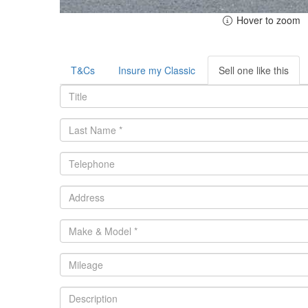
Hover to zoom
T&Cs
Insure my Classic
Sell one like this