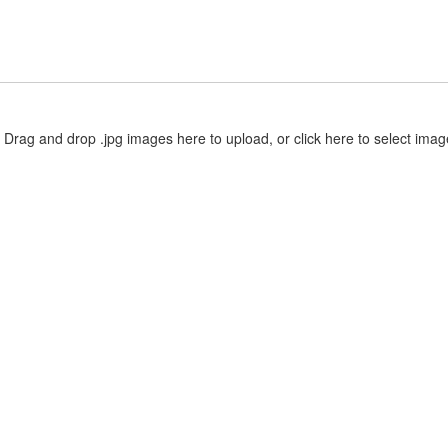
Drag and drop .jpg images here to upload, or click here to select imag