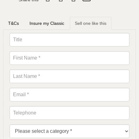
T&Cs
Insure my Classic
Sell one like this