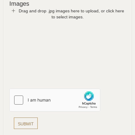
Images
Drag and drop .jpg images here to upload, or click here
to select images.