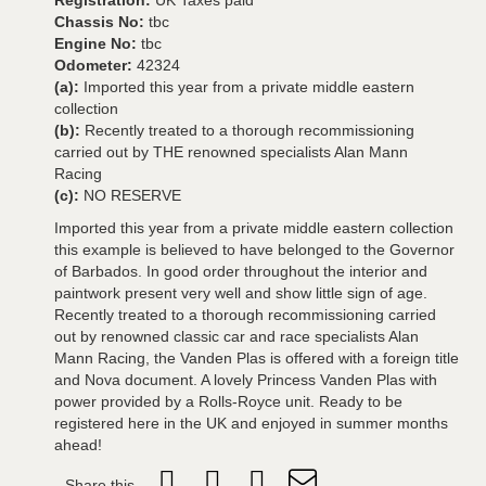
Registration:
UK Taxes paid
Chassis No:
tbc
Engine No:
tbc
Odometer:
42324
(a):
Imported this year from a private middle eastern
collection
(b):
Recently treated to a thorough recommissioning
carried out by THE renowned specialists Alan Mann
Racing
(c):
NO RESERVE
Imported this year from a private middle eastern collection
this example is believed to have belonged to the Governor
of Barbados. In good order throughout the interior and
paintwork present very well and show little sign of age.
Recently treated to a thorough recommissioning carried
out by renowned classic car and race specialists Alan
Mann Racing, the Vanden Plas is offered with a foreign title
and Nova document. A lovely Princess Vanden Plas with
power provided by a Rolls-Royce unit. Ready to be
registered here in the UK and enjoyed in summer months
ahead!
Share this