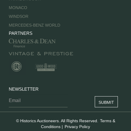
MONACO
WINDSOR
MERCEDES-BENZ WORLD
PARTNERS
NEWSLETTER
© Historics Auctioneers. All Rights Reserved.
Terms &
Conditions
|
Privacy Policy