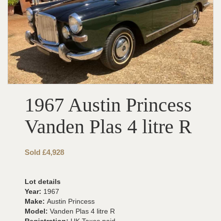
1967 Austin Princess
Vanden Plas 4 litre R
Sold £4,928
Lot details
Year:
1967
Make:
Austin Princess
Model:
Vanden Plas 4 litre R