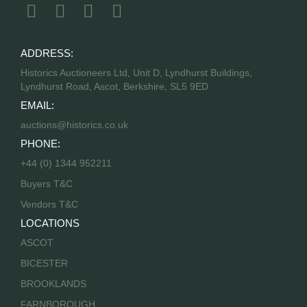
ADDRESS:
Historics Auctioneers Ltd, Unit D, Lyndhurst Buildings,
Lyndhurst Road, Ascot, Berkshire, SL5 9ED
EMAIL:
auctions@historics.co.uk
PHONE:
+44 (0) 1344 952211
Buyers T&C
Vendors T&C
LOCATIONS
ASCOT
BICESTER
BROOKLANDS
FARNBOROUGH