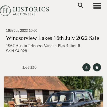
Toggle
16th Jul, 2022 10:00
Windsorview Lakes 16th July 2022 Sale
1967 Austin Princess Vanden Plas 4 litre R
Sold £4,928
Lot 138