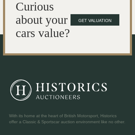
Curious
about your
GET VALUATION
cars value?
With its home at the heart of British Motorsport, Historics
offer a Classic & Sportscar auction environment like no other.