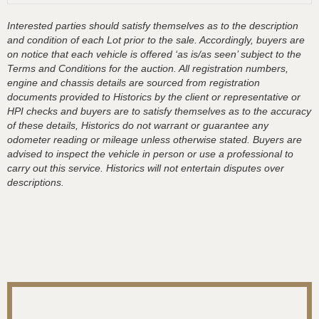
Interested parties should satisfy themselves as to the description
and condition of each Lot prior to the sale. Accordingly, buyers are
on notice that each vehicle is offered ‘as is/as seen’ subject to the
Terms and Conditions for the auction. All registration numbers,
engine and chassis details are sourced from registration
documents provided to Historics by the client or representative or
HPI checks and buyers are to satisfy themselves as to the accuracy
of these details, Historics do not warrant or guarantee any
odometer reading or mileage unless otherwise stated. Buyers are
advised to inspect the vehicle in person or use a professional to
carry out this service. Historics will not entertain disputes over
descriptions.