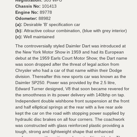
Registration:
505 WPU
Chassis No:
101413
Engine No:
89778
Odometer:
88982
(a):
Desirable 'B' specification car
(b):
Attractive colour combination, (blue with grey interior)
(c):
Well maintained
The controversially styled Daimler Dart was introduced at
the New York Motor Show in 1959 and had its European
debut at the 1959 Earls Court Motor Show; the Dart name
was soon dropped after the threat of legal action from
Chrysler who had a car of that name within their Dodge
division. Thereafter this new sports car was known as the
Daimler SP250. Power was provided by the 2.5 litre,
Edward Turner designed, V8 that soon became revered for
the smoothness in its power delivery with 140bhp on tap.
Independent double wishbone front suspension at the front
and half elliptical springs at the rear with a live rear axle
kept the car on the road with stopping power supplied by
hydraulic disc brakes on all four corners. The coachwork
was constructed with glass reinforced plastic providing a
tough, strong and lightweight shape that enhanced