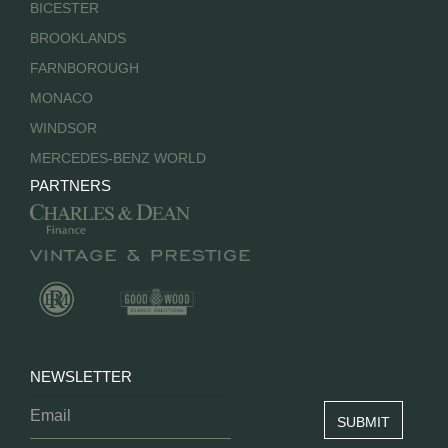
BICESTER
BROOKLANDS
FARNBOROUGH
MONACO
WINDSOR
MERCEDES-BENZ WORLD
PARTNERS
NEWSLETTER