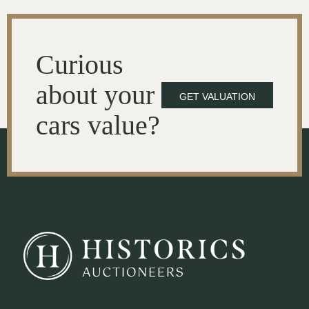
Curious
about your
GET VALUATION
cars value?