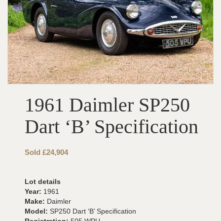
1961 Daimler SP250
Dart ‘B’ Specification
Sold £24,904
Lot details
Year:
1961
Make:
Daimler
Model:
SP250 Dart ‘B’ Specification