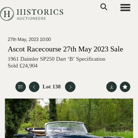
Toggle
27th May, 2023 10:00
Ascot Racecourse 27th May 2023 Sale
1961 Daimler SP250 Dart ‘B’ Specification
Sold £24,904
Lot 138