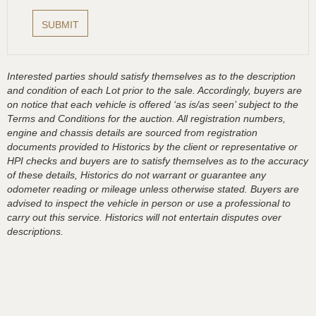
Interested parties should satisfy themselves as to the description
and condition of each Lot prior to the sale. Accordingly, buyers are
on notice that each vehicle is offered ‘as is/as seen’ subject to the
Terms and Conditions for the auction. All registration numbers,
engine and chassis details are sourced from registration
documents provided to Historics by the client or representative or
HPI checks and buyers are to satisfy themselves as to the accuracy
of these details, Historics do not warrant or guarantee any
odometer reading or mileage unless otherwise stated. Buyers are
advised to inspect the vehicle in person or use a professional to
carry out this service. Historics will not entertain disputes over
descriptions.