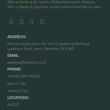
With its home at the heart of British Motorsport, Historics
offer a Classic & Sportscar auction environment like no other.
ADDRESS:
Historics Auctioneers Ltd, Unit D, Lyndhurst Buildings,
Lyndhurst Road, Ascot, Berkshire, SL5 9ED
EMAIL:
auctions@historics.co.uk
PHONE:
+44 (0) 1344 952211
Buyers T&C
Vendors T&C
LOCATIONS
ASCOT