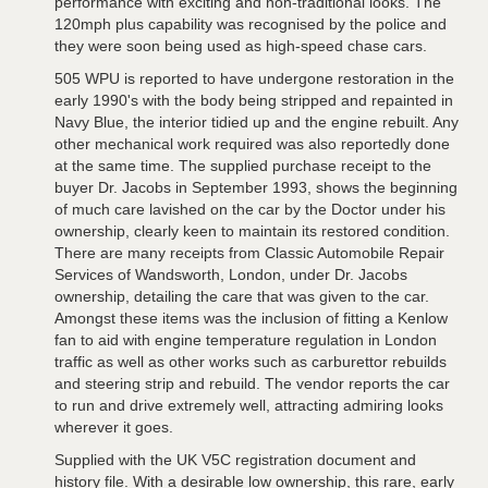
performance with exciting and non-traditional looks. The
120mph plus capability was recognised by the police and
they were soon being used as high-speed chase cars.
505 WPU is reported to have undergone restoration in the
early 1990's with the body being stripped and repainted in
Navy Blue, the interior tidied up and the engine rebuilt. Any
other mechanical work required was also reportedly done
at the same time. The supplied purchase receipt to the
buyer Dr. Jacobs in September 1993, shows the beginning
of much care lavished on the car by the Doctor under his
ownership, clearly keen to maintain its restored condition.
There are many receipts from Classic Automobile Repair
Services of Wandsworth, London, under Dr. Jacobs
ownership, detailing the care that was given to the car.
Amongst these items was the inclusion of fitting a Kenlow
fan to aid with engine temperature regulation in London
traffic as well as other works such as carburettor rebuilds
and steering strip and rebuild. The vendor reports the car
to run and drive extremely well, attracting admiring looks
wherever it goes.
Supplied with the UK V5C registration document and
history file. With a desirable low ownership, this rare, early