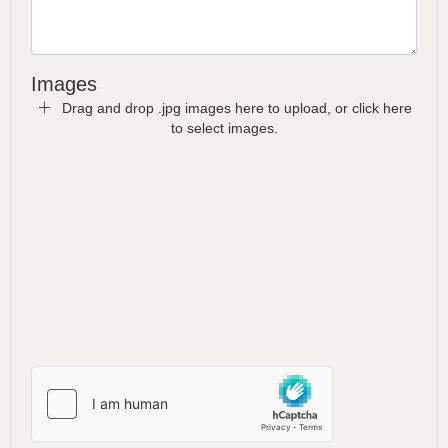
Images
Drag and drop .jpg images here to upload, or click here
to select images.