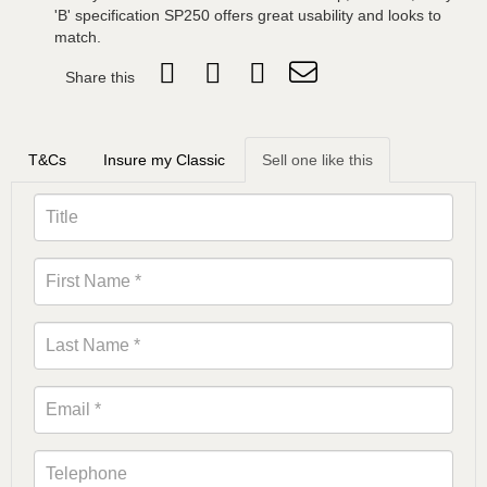
'B' specification SP250 offers great usability and looks to
match.
Share this
T&Cs
Insure my Classic
Sell one like this