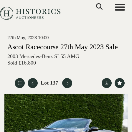
Toggle
27th May, 2023 10:00
Ascot Racecourse 27th May 2023 Sale
2003 Mercedes-Benz SL55 AMG
Sold £16,800
Lot 137