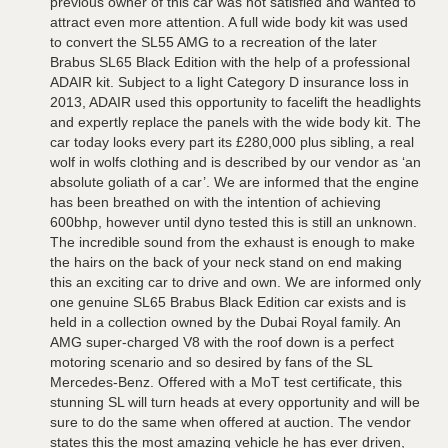
previous owner of this car was not satisfied and wanted to
attract even more attention. A full wide body kit was used
to convert the SL55 AMG to a recreation of the later
Brabus SL65 Black Edition with the help of a professional
ADAIR kit. Subject to a light Category D insurance loss in
2013, ADAIR used this opportunity to facelift the headlights
and expertly replace the panels with the wide body kit. The
car today looks every part its £280,000 plus sibling, a real
wolf in wolfs clothing and is described by our vendor as ‘an
absolute goliath of a car’. We are informed that the engine
has been breathed on with the intention of achieving
600bhp, however until dyno tested this is still an unknown.
The incredible sound from the exhaust is enough to make
the hairs on the back of your neck stand on end making
this an exciting car to drive and own. We are informed only
one genuine SL65 Brabus Black Edition car exists and is
held in a collection owned by the Dubai Royal family. An
AMG super-charged V8 with the roof down is a perfect
motoring scenario and so desired by fans of the SL
Mercedes-Benz. Offered with a MoT test certificate, this
stunning SL will turn heads at every opportunity and will be
sure to do the same when offered at auction. The vendor
states this the most amazing vehicle he has ever driven,