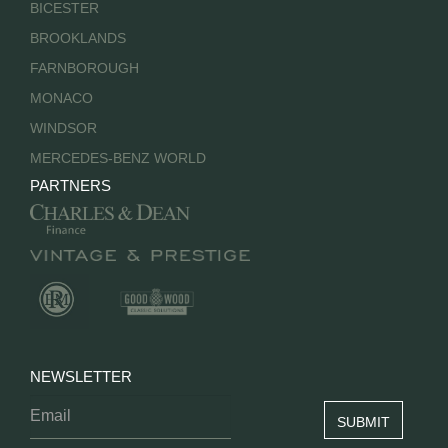
BICESTER
BROOKLANDS
FARNBOROUGH
MONACO
WINDSOR
MERCEDES-BENZ WORLD
PARTNERS
NEWSLETTER