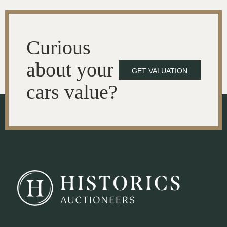
Curious
about your
GET VALUATION
cars value?