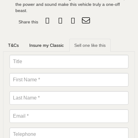
the power and sound make this vehicle truly a one-off
beast.
Share this
T&Cs
Insure my Classic
Sell one like this