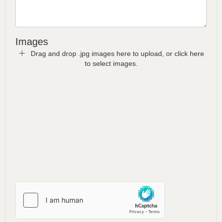
Images
Drag and drop .jpg images here to upload, or click here
to select images.