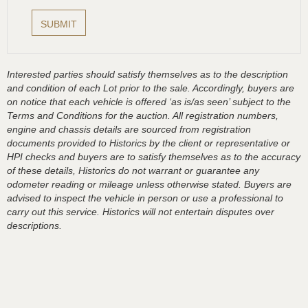
Interested parties should satisfy themselves as to the description
and condition of each Lot prior to the sale. Accordingly, buyers are
on notice that each vehicle is offered ‘as is/as seen’ subject to the
Terms and Conditions for the auction. All registration numbers,
engine and chassis details are sourced from registration
documents provided to Historics by the client or representative or
HPI checks and buyers are to satisfy themselves as to the accuracy
of these details, Historics do not warrant or guarantee any
odometer reading or mileage unless otherwise stated. Buyers are
advised to inspect the vehicle in person or use a professional to
carry out this service. Historics will not entertain disputes over
descriptions.