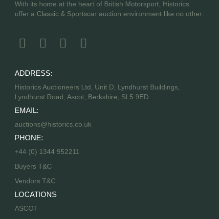
With its home at the heart of British Motorsport, Historics
offer a Classic & Sportscar auction environment like no other.
ADDRESS:
Historics Auctioneers Ltd, Unit D, Lyndhurst Buildings,
Lyndhurst Road, Ascot, Berkshire, SL5 9ED
EMAIL:
auctions@historics.co.uk
PHONE:
+44 (0) 1344 952211
Buyers T&C
Vendors T&C
LOCATIONS
ASCOT