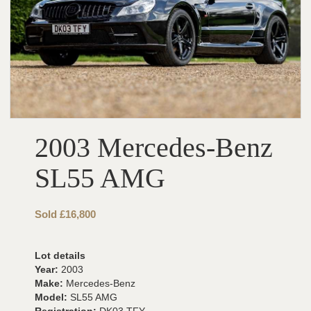
2003 Mercedes-Benz
SL55 AMG
Sold £16,800
Lot details
Year:
2003
Make:
Mercedes-Benz
Model:
SL55 AMG