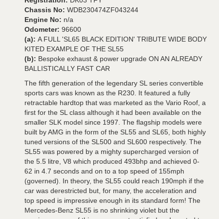
Registration:
DK03 TFY
Chassis No:
WDB230474ZF043244
Engine No:
n/a
Odometer:
96600
(a):
A FULL 'SL65 BLACK EDITION' TRIBUTE WIDE BODY
KITED EXAMPLE OF THE SL55
(b):
Bespoke exhaust & power upgrade ON AN ALREADY
BALLISTICALLY FAST CAR
The fifth generation of the legendary SL series convertible
sports cars was known as the R230. It featured a fully
retractable hardtop that was marketed as the Vario Roof, a
first for the SL class although it had been available on the
smaller SLK model since 1997. The flagship models were
built by AMG in the form of the SL55 and SL65, both highly
tuned versions of the SL500 and SL600 respectively. The
SL55 was powered by a mighty supercharged version of
the 5.5 litre, V8 which produced 493bhp and achieved 0-
62 in 4.7 seconds and on to a top speed of 155mph
(governed). In theory, the SL55 could reach 190mph if the
car was derestricted but, for many, the acceleration and
top speed is impressive enough in its standard form! The
Mercedes-Benz SL55 is no shrinking violet but the