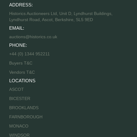
ADDRESS:
Historics Auctioneers Ltd, Unit D, Lyndhurst Buildings,
Lyndhurst Road, Ascot, Berkshire, SL5 9ED
EMAIL:
auctions@historics.co.uk
PHONE:
+44 (0) 1344 952211
Buyers T&C
Vendors T&C
LOCATIONS
ASCOT
BICESTER
BROOKLANDS
FARNBOROUGH
MONACO
WINDSOR