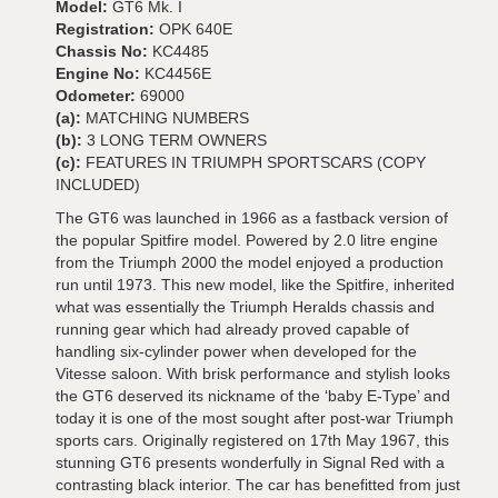
Model:
GT6 Mk. I
Registration:
OPK 640E
Chassis No:
KC4485
Engine No:
KC4456E
Odometer:
69000
(a):
MATCHING NUMBERS
(b):
3 LONG TERM OWNERS
(c):
FEATURES IN TRIUMPH SPORTSCARS (COPY
INCLUDED)
The GT6 was launched in 1966 as a fastback version of
the popular Spitfire model. Powered by 2.0 litre engine
from the Triumph 2000 the model enjoyed a production
run until 1973. This new model, like the Spitfire, inherited
what was essentially the Triumph Heralds chassis and
running gear which had already proved capable of
handling six-cylinder power when developed for the
Vitesse saloon. With brisk performance and stylish looks
the GT6 deserved its nickname of the ‘baby E-Type’ and
today it is one of the most sought after post-war Triumph
sports cars. Originally registered on 17th May 1967, this
stunning GT6 presents wonderfully in Signal Red with a
contrasting black interior. The car has benefitted from just