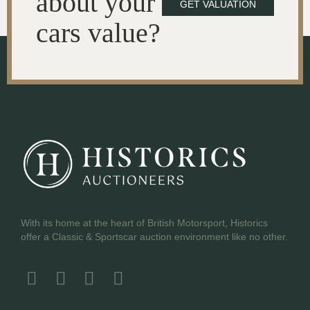
about your
GET VALUATION
cars value?
With its home at the heart of British Motorsport, Historics
offer a Classic & Sportscar auction environment like no other.