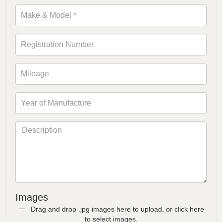
Images
Drag and drop .jpg images here to upload, or click here
to select images.