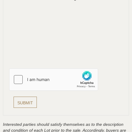
Interested parties should satisfy themselves as to the description
and condition of each Lot prior to the sale. Accordingly, buyers are