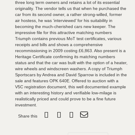
three long term owners and retains a lot of its essential
originality. The vendor tells us that when he purchased the
car from its second owner, a rather strong-willed, former
air hostess, he was ‘interviewed’ for his suitability in
becoming the much-cherished cars new keeper. The
impressive file for this attractive matching numbers
Triumph contains previous MoT test certificates, various
receipts and bills and shows a comprehensive
recommissioning in 2009 costing £6,863. Also present is a
Heritage Certificate confirming its matching numbers
status and that the car was built with the option of a heater,
wire wheels and windscreen washers. A copy of Triumph
Sportscars by Andrea and David Sparrow is included in the
sale and features OPK 640E. Offered to auction with a
V5C registration document, this well documented example
with an interesting history and verifiable low-milage is
realistically priced and could prove to be a fine future
investment.
Share this