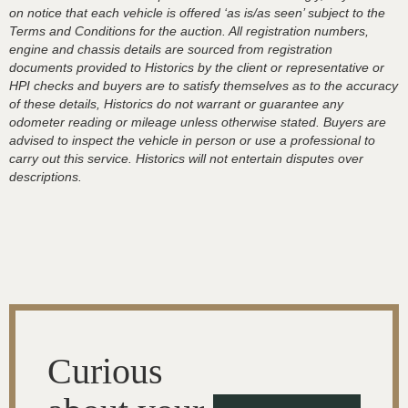
on notice that each vehicle is offered ‘as is/as seen’ subject to the
Terms and Conditions for the auction. All registration numbers,
engine and chassis details are sourced from registration
documents provided to Historics by the client or representative or
HPI checks and buyers are to satisfy themselves as to the accuracy
of these details, Historics do not warrant or guarantee any
odometer reading or mileage unless otherwise stated. Buyers are
advised to inspect the vehicle in person or use a professional to
carry out this service. Historics will not entertain disputes over
descriptions.
Curious