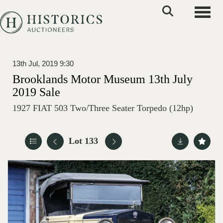
Toggle
13th Jul, 2019 9:30
Brooklands Motor Museum 13th July
2019 Sale
1927 FIAT 503 Two/Three Seater Torpedo (12hp)
Lot 133