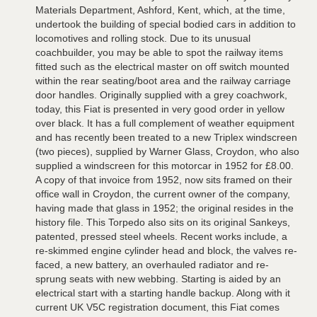
Materials Department, Ashford, Kent, which, at the time,
undertook the building of special bodied cars in addition to
locomotives and rolling stock. Due to its unusual
coachbuilder, you may be able to spot the railway items
fitted such as the electrical master on off switch mounted
within the rear seating/boot area and the railway carriage
door handles. Originally supplied with a grey coachwork,
today, this Fiat is presented in very good order in yellow
over black. It has a full complement of weather equipment
and has recently been treated to a new Triplex windscreen
(two pieces), supplied by Warner Glass, Croydon, who also
supplied a windscreen for this motorcar in 1952 for £8.00.
A copy of that invoice from 1952, now sits framed on their
office wall in Croydon, the current owner of the company,
having made that glass in 1952; the original resides in the
history file. This Torpedo also sits on its original Sankeys,
patented, pressed steel wheels. Recent works include, a
re-skimmed engine cylinder head and block, the valves re-
faced, a new battery, an overhauled radiator and re-
sprung seats with new webbing. Starting is aided by an
electrical start with a starting handle backup. Along with it
current UK V5C registration document, this Fiat comes