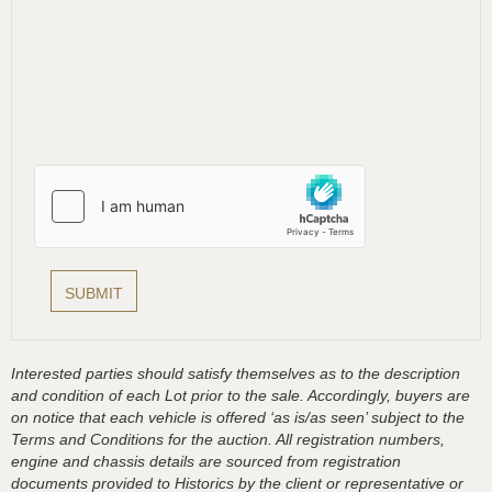
Interested parties should satisfy themselves as to the description
and condition of each Lot prior to the sale. Accordingly, buyers are
on notice that each vehicle is offered ‘as is/as seen’ subject to the
Terms and Conditions for the auction. All registration numbers,
engine and chassis details are sourced from registration
documents provided to Historics by the client or representative or