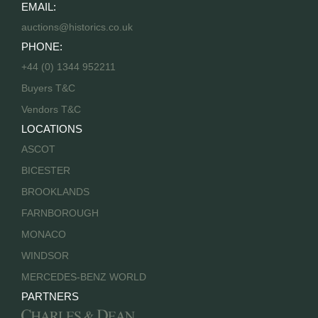
EMAIL:
auctions@historics.co.uk
PHONE:
+44 (0) 1344 952211
Buyers T&C
Vendors T&C
LOCATIONS
ASCOT
BICESTER
BROOKLANDS
FARNBOROUGH
MONACO
WINDSOR
MERCEDES-BENZ WORLD
PARTNERS