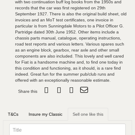
with two continuation buff log books from the 1950s and
records that the car was first registered on 29th
September 1927. There is also the original build sheet, old
invoices and an MoT test certificates, one invoice in
particular is from Sunningdale Motors to a Pilot Officer G.
Partridge dated 30th June 1952. Other items include a
chassis parts manual, catalogue, operating instructions,
road test reports and various letters. Various spares such
as an engine block, gearbox, rear axle and other small
components are also included. This lovely and well cared
for Fiat is a handsome machine and, to find one today in
this condition and functioning, as it should, is a rare find
indeed. Great fun for the summer pub/club runs and
offered with an exceptionally reasonable estimate.
Share this
T&Cs
Insure my Classic
Sell one like this