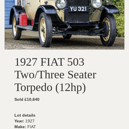
1927 FIAT 503
Two/Three Seater
Torpedo (12hp)
Sold £10,640
Lot details
Year:
1927
Make:
FIAT