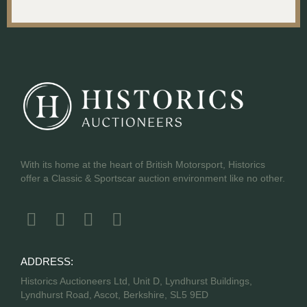
With its home at the heart of British Motorsport, Historics
offer a Classic & Sportscar auction environment like no other.
ADDRESS:
Historics Auctioneers Ltd, Unit D, Lyndhurst Buildings,
Lyndhurst Road, Ascot, Berkshire, SL5 9ED