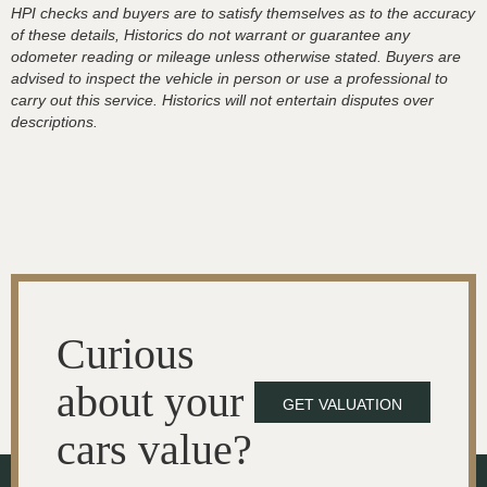
HPI checks and buyers are to satisfy themselves as to the accuracy
of these details, Historics do not warrant or guarantee any
odometer reading or mileage unless otherwise stated. Buyers are
advised to inspect the vehicle in person or use a professional to
carry out this service. Historics will not entertain disputes over
descriptions.
Curious
about your
GET VALUATION
cars value?