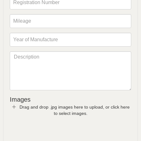
Images
Drag and drop .jpg images here to upload, or click here
to select images.