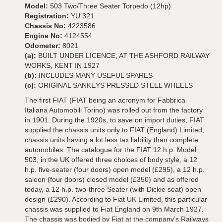
Model:
503 Two/Three Seater Torpedo (12hp)
Registration:
YU 321
Chassis No:
4223586
Engine No:
4124554
Odometer:
8021
(a):
BUILT UNDER LICENCE, AT THE ASHFORD RAILWAY
WORKS, KENT IN 1927
(b):
INCLUDES MANY USEFUL SPARES
(c):
ORIGINAL SANKEYS PRESSED STEEL WHEELS
The first FIAT (FIAT being an acronym for Fabbrica
Italiana Automobili Torino) was rolled out from the factory
in 1901. During the 1920s, to save on import duties, FIAT
supplied the chassis units only to FIAT (England) Limited,
chassis units having a lot less tax liability than complete
automobiles. The catalogue for the FIAT 12 h.p. Model
503, in the UK offered three choices of body style, a 12
h.p. five-seater (four doors) open model (£295), a 12 h.p.
saloon (four doors) closed model (£350) and as offered
today, a 12 h.p. two-three Seater (with Dickie seat) open
design (£290). According to Fiat UK Limited, this particular
chassis was supplied to Fiat England on 9th March 1927.
The chassis was bodied by Fiat at the company’s Railways