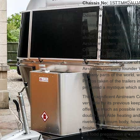
Chassis No:
1STTMH2AUJA
Engine No:
n/a
Odometer:
n/a
Airstream is an American bra
distinctive shape of their r
shape dates back to the 193
Airstream trailers and recre
Ohio. The company, now a di
people, and is the oldest in 
community spirit because of t
Airstream company founder W
to many parts of the world, w
Photos taken of the trailers 
promoted a mystique which su
This magnificent Airstream C
very little by its previous ke
offers as much as possible in
double bed, Alde heating and a
riveted aluminium body, howeve
finished in brushed aluminiu
the food preparation area is 