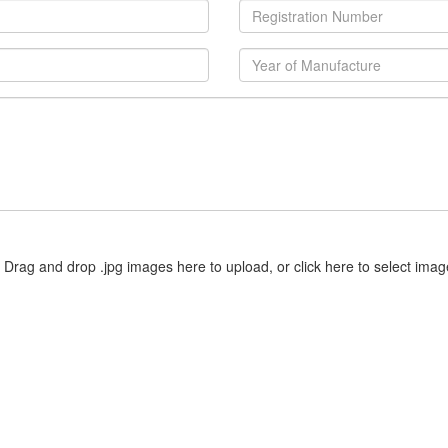
Drag and drop .jpg images here to upload, or click here to select imag