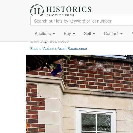
Auctions
Buy
Sell
Contact
14th Sep, 2024 9:30
Pace of Autumn; Ascot Racecourse