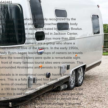
542481
nd of caravans which are easily recognized by the
ounded and polished aluminium coachwork. This body
0s and is based on designs created by Hawley Bowlus.
ational vehicles are manufactured in Jackson Center,
vision of Thor Industries, employs more than 800
the industry. Airstreamers are a group who share a
heir common love of the trailers. In the early 1950s,
ally Byam began leading groups of owners on travels
here the towed trailers were quite a remarkable sight.
in front of many famous tourist sites were common. This
rrounded Airstreams and persists to this day.
olorado is in exceptional condition having been used
epers. This is a fully equipped four berth caravan that
 terms of creature comforts. There is a fixed island
 190 litre fridge/freezer. A feature of Airstreams is the
r this is well insulated and the interior walls are also
m. The seating/dining area is trimmed in leather and
equally as impressive. The kitchen surface is grooved