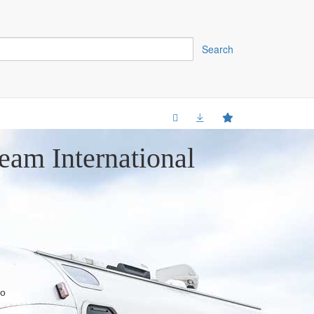
Search
eam International
do