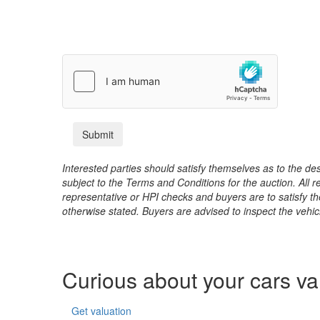
Interested parties should satisfy themselves as to the desc
subject to the Terms and Conditions for the auction. All 
representative or HPI checks and buyers are to satisfy t
otherwise stated. Buyers are advised to inspect the vehicle
Curious about your cars v
Get valuation