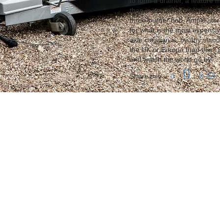
to form a drainer, a feature
than in anything on wheels. 
three-burner hob. Ample sto
for what is the most expensiv
axle caravan is, by any stand
the UK or Europe than this? P
and watch the world go by…
Share this