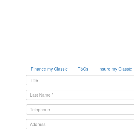
Finance my Classic
T&Cs
Insure my Classic