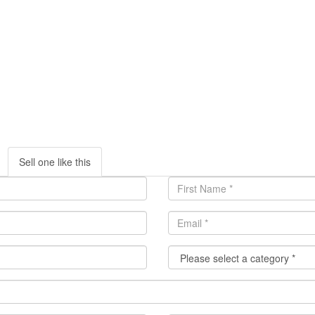
Sell one like this