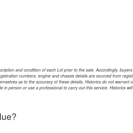
ription and condition of each Lot prior to the sale. Accordingly, buyers 
registration numbers, engine and chassis details are sourced from regist
hemselves as to the accuracy of these details, Historics do not warran
 in person or use a professional to carry out this service. Historics will
alue?