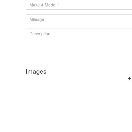
Images