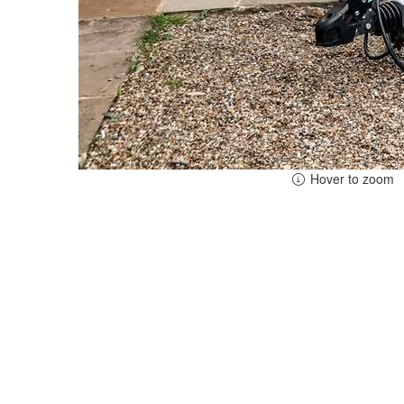
Hover to zoom