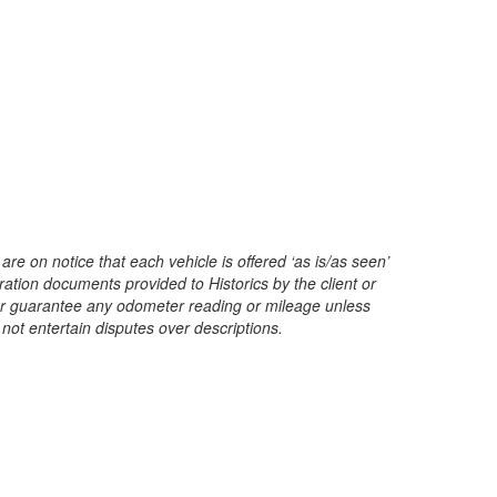
are on notice that each vehicle is offered ‘as is/as seen’
ration documents provided to Historics by the client or
t or guarantee any odometer reading or mileage unless
 not entertain disputes over descriptions.