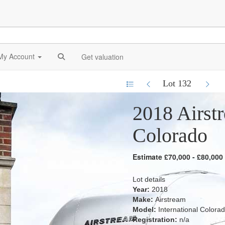
My Account
Get valuation
Lot 132
2018 Airstr
Colorado
Estimate £70,000 - £80,000
Lot details
Year:
2018
Make:
Airstream
Model:
International Colora
Registration:
n/a