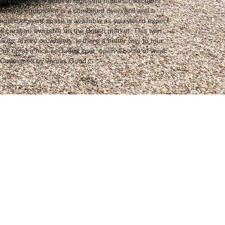
 more commonly seen in high-end domestic kitchens
Cooking equipment is a combined oven/grill and a
rage/cupboard space is available as you would expect
e caravan available on the British market. This twin
ards, luxury on wheels. Is there a better way to tour
ull up at a nice secluded spot, open a bottle of wine
 Consigned by James Good.