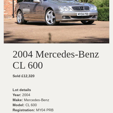
2004 Mercedes-Benz
CL 600
Sold £12,320
Lot details
Year:
2004
Make:
Mercedes-Benz
Model:
CL 600
Registration:
MY04 PRB