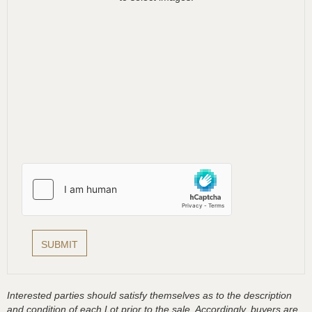
Interested parties should satisfy themselves as to the description
and condition of each Lot prior to the sale. Accordingly, buyers are