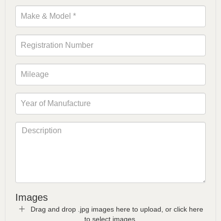
Images
Drag and drop .jpg images here to upload, or click here
to select images.