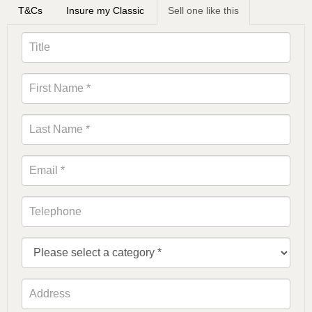
T&Cs
Insure my Classic
Sell one like this