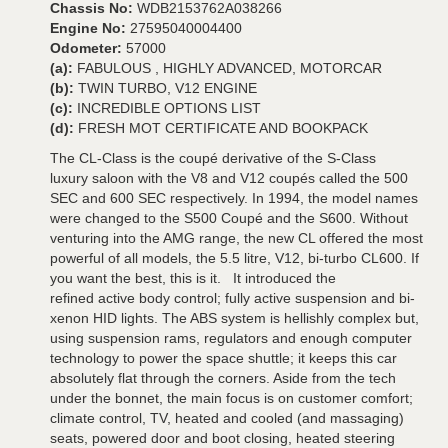
Chassis No:
WDB2153762A038266
Engine No:
27595040004400
Odometer:
57000
(a):
FABULOUS , HIGHLY ADVANCED, MOTORCAR
(b):
TWIN TURBO, V12 ENGINE
(c):
INCREDIBLE OPTIONS LIST
(d):
FRESH MOT CERTIFICATE AND BOOKPACK
The CL-Class is the coupé derivative of the S-Class
luxury saloon with the V8 and V12 coupés called the 500
SEC and 600 SEC respectively. In 1994, the model names
were changed to the S500 Coupé and the S600. Without
venturing into the AMG range, the new CL offered the most
powerful of all models, the 5.5 litre, V12, bi-turbo CL600. If
you want the best, this is it. It introduced the
refined active body control; fully active suspension and bi-
xenon HID lights. The ABS system is hellishly complex but,
using suspension rams, regulators and enough computer
technology to power the space shuttle; it keeps this car
absolutely flat through the corners. Aside from the tech
under the bonnet, the main focus is on customer comfort;
climate control, TV, heated and cooled (and massaging)
seats, powered door and boot closing, heated steering