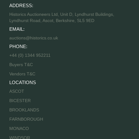
ADDRESS:
Historics Auctioneers Ltd, Unit D, Lyndhurst Buildings,
Lyndhurst Road, Ascot, Berkshire, SL5 9ED
EMAIL:
auctions@historics.co.uk
PHONE:
+44 (0) 1344 952211
Buyers T&C
Vendors T&C
LOCATIONS
ASCOT
BICESTER
BROOKLANDS
FARNBOROUGH
MONACO
WINDSOR