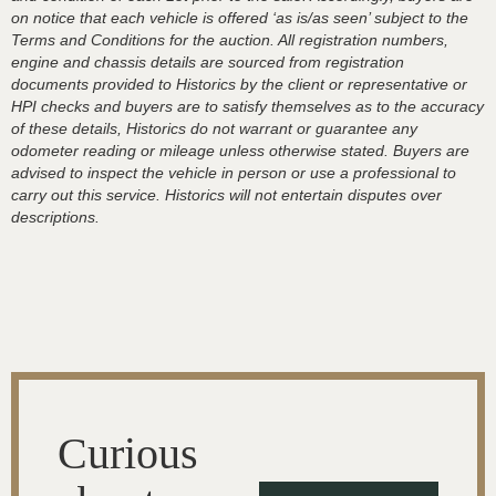
on notice that each vehicle is offered ‘as is/as seen’ subject to the
Terms and Conditions for the auction. All registration numbers,
engine and chassis details are sourced from registration
documents provided to Historics by the client or representative or
HPI checks and buyers are to satisfy themselves as to the accuracy
of these details, Historics do not warrant or guarantee any
odometer reading or mileage unless otherwise stated. Buyers are
advised to inspect the vehicle in person or use a professional to
carry out this service. Historics will not entertain disputes over
descriptions.
Curious