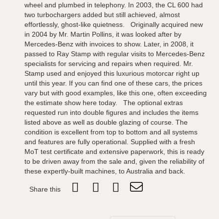
wheel and plumbed in telephony. In 2003, the CL 600 had
two turbochargers added but still achieved, almost
effortlessly, ghost-like quietness. Originally acquired new
in 2004 by Mr. Martin Pollins, it was looked after by
Mercedes-Benz with invoices to show. Later, in 2008, it
passed to Ray Stamp with regular visits to Mercedes-Benz
specialists for servicing and repairs when required. Mr.
Stamp used and enjoyed this luxurious motorcar right up
until this year. If you can find one of these cars, the prices
vary but with good examples, like this one, often exceeding
the estimate show here today. The optional extras
requested run into double figures and includes the items
listed above as well as double glazing of course. The
condition is excellent from top to bottom and all systems
and features are fully operational. Supplied with a fresh
MoT test certificate and extensive paperwork, this is ready
to be driven away from the sale and, given the reliability of
these expertly-built machines, to Australia and back.
Share this