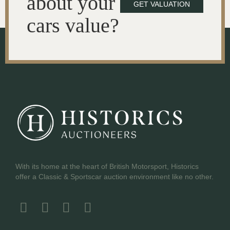
about your
GET VALUATION
cars value?
With its home at the heart of British Motorsport, Historics
offer a Classic & Sportscar auction environment like no other.