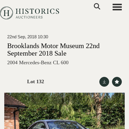
Toggle
22nd Sep, 2018 10:30
Brooklands Motor Museum 22nd
September 2018 Sale
2004 Mercedes-Benz CL 600
Lot 132