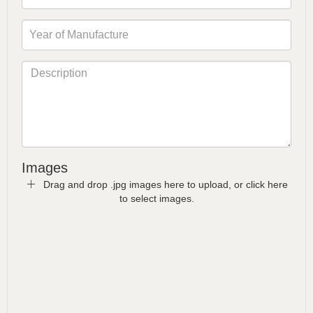
Images
Drag and drop .jpg images here to upload, or click here
to select images.