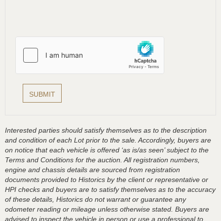
Interested parties should satisfy themselves as to the description
and condition of each Lot prior to the sale. Accordingly, buyers are
on notice that each vehicle is offered ‘as is/as seen’ subject to the
Terms and Conditions for the auction. All registration numbers,
engine and chassis details are sourced from registration
documents provided to Historics by the client or representative or
HPI checks and buyers are to satisfy themselves as to the accuracy
of these details, Historics do not warrant or guarantee any
odometer reading or mileage unless otherwise stated. Buyers are
advised to inspect the vehicle in person or use a professional to