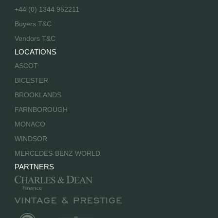
+44 (0) 1344 952211
Buyers T&C
Vendors T&C
LOCATIONS
ASCOT
BICESTER
BROOKLANDS
FARNBOROUGH
MONACO
WINDSOR
MERCEDES-BENZ WORLD
PARTNERS