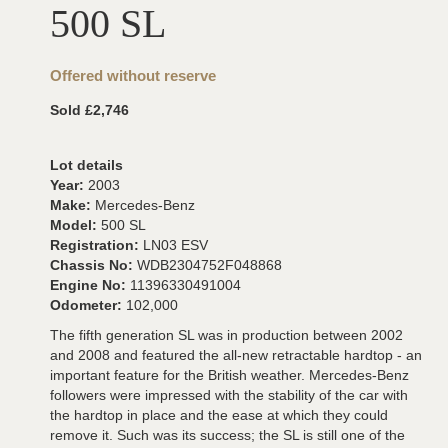
500 SL
Offered without reserve
Sold £2,746
Lot details
Year:
2003
Make:
Mercedes-Benz
Model:
500 SL
Registration:
LN03 ESV
Chassis No:
WDB2304752F048868
Engine No:
11396330491004
Odometer:
102,000
The fifth generation SL was in production between 2002
and 2008 and featured the all-new retractable hardtop - an
important feature for the British weather. Mercedes-Benz
followers were impressed with the stability of the car with
the hardtop in place and the ease at which they could
remove it. Such was its success; the SL is still one of the