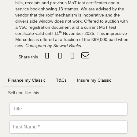
bills, receipts and previous MoT test certificates and a
service book showing 13 stamps. We are advised by the
vendor that the roof mechanism is inoperative and the
drivers side window does not work. Offered to auction with
a V5C registration document and a current MoT test
th
certificate valid until 11
November 2025. This impressive
Mercedes is offered at a fraction of the £69,000 paid when
new.
Consigned by Stewart Banks.
Share this
Finance my Classic
T&Cs
Insure my Classic
Sell one like this