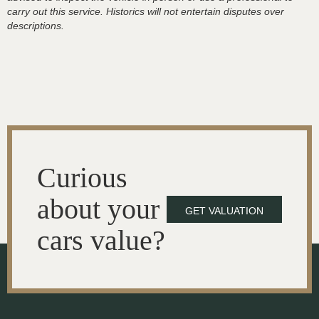
carry out this service. Historics will not entertain disputes over
descriptions.
Curious
about your
GET VALUATION
cars value?