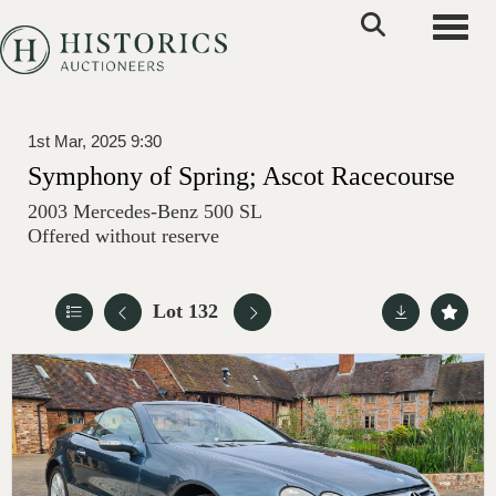
Toggle
1st Mar, 2025 9:30
Symphony of Spring; Ascot Racecourse
2003 Mercedes-Benz 500 SL
Offered without reserve
Lot 132