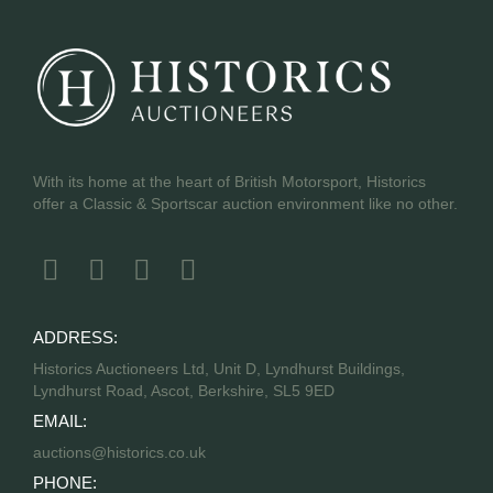
With its home at the heart of British Motorsport, Historics
offer a Classic & Sportscar auction environment like no other.
ADDRESS:
Historics Auctioneers Ltd, Unit D, Lyndhurst Buildings,
Lyndhurst Road, Ascot, Berkshire, SL5 9ED
EMAIL:
auctions@historics.co.uk
PHONE: