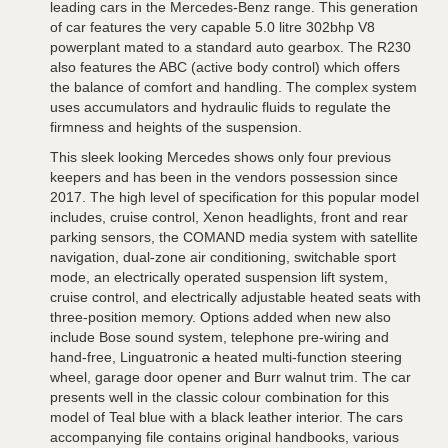
leading cars in the Mercedes-Benz range. This generation
of car features the very capable 5.0 litre 302bhp V8
powerplant mated to a standard auto gearbox. The R230
also features the ABC (active body control) which offers
the balance of comfort and handling. The complex system
uses accumulators and hydraulic fluids to regulate the
firmness and heights of the suspension.
This sleek looking Mercedes shows only four previous
keepers and has been in the vendors possession since
2017. The high level of specification for this popular model
includes, cruise control, Xenon headlights, front and rear
parking sensors, the COMAND media system with satellite
navigation, dual-zone air conditioning, switchable sport
mode, an electrically operated suspension lift system,
cruise control, and electrically adjustable heated seats with
three-position memory. Options added when new also
include Bose sound system, telephone pre-wiring and
hand-free, Linguatronic
a
heated multi-function steering
wheel, garage door opener and Burr walnut trim. The car
presents well in the classic colour combination for this
model of Teal blue with a black leather interior. The cars
accompanying file contains original handbooks, various