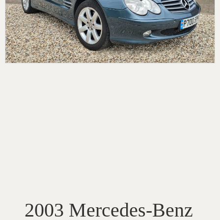
2003 Mercedes-Benz