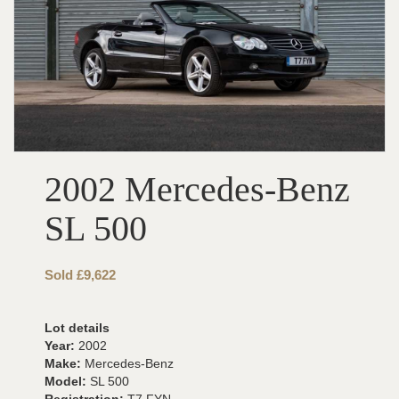
2002 Mercedes-Benz
SL 500
Sold £9,622
Lot details
Year:
2002
Make:
Mercedes-Benz
Model:
SL 500