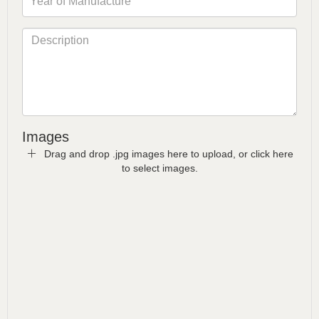
Images
Drag and drop .jpg images here to upload, or click here
to select images.