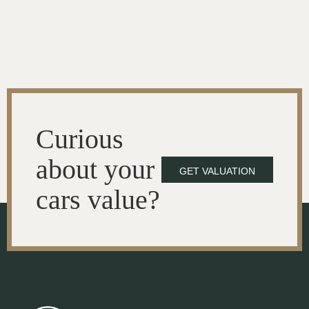
Curious
about your
GET VALUATION
cars value?