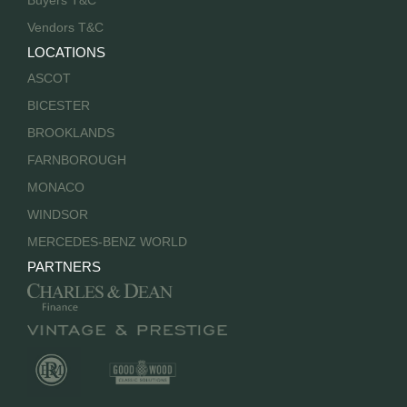
Buyers T&C
Vendors T&C
LOCATIONS
ASCOT
BICESTER
BROOKLANDS
FARNBOROUGH
MONACO
WINDSOR
MERCEDES-BENZ WORLD
PARTNERS