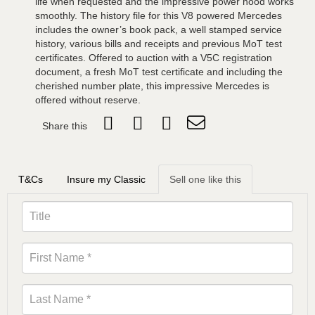
life when requested and the impressive power hood works
smoothly. The history file for this V8 powered Mercedes
includes the owner’s book pack, a well stamped service
history, various bills and receipts and previous MoT test
certificates. Offered to auction with a V5C registration
document, a fresh MoT test certificate and including the
cherished number plate, this impressive Mercedes is
offered without reserve.
Share this
T&Cs
Insure my Classic
Sell one like this