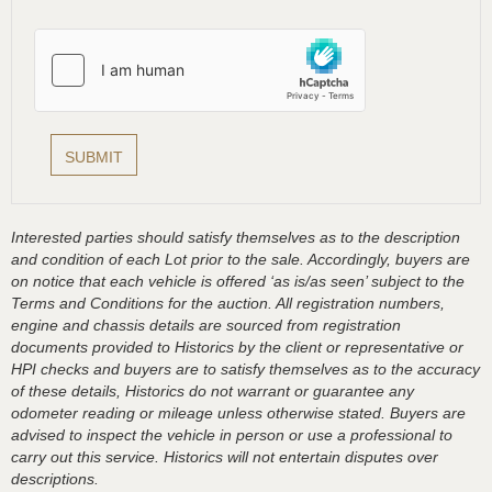
Interested parties should satisfy themselves as to the description
and condition of each Lot prior to the sale. Accordingly, buyers are
on notice that each vehicle is offered ‘as is/as seen’ subject to the
Terms and Conditions for the auction. All registration numbers,
engine and chassis details are sourced from registration
documents provided to Historics by the client or representative or
HPI checks and buyers are to satisfy themselves as to the accuracy
of these details, Historics do not warrant or guarantee any
odometer reading or mileage unless otherwise stated. Buyers are
advised to inspect the vehicle in person or use a professional to
carry out this service. Historics will not entertain disputes over
descriptions.