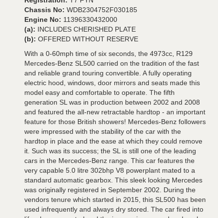
Registration:
T7 FYN
Chassis No:
WDB2304752F030185
Engine No:
11396330432000
(a):
INCLUDES CHERISHED PLATE
(b):
OFFERED WITHOUT RESERVE
With a 0-60mph time of six seconds, the 4973cc, R129
Mercedes-Benz SL500 carried on the tradition of the fast
and reliable grand touring convertible. A fully operating
electric hood, windows, door mirrors and seats made this
model easy and comfortable to operate. The fifth
generation SL was in production between 2002 and 2008
and featured the all-new retractable hardtop - an important
feature for those British showers! Mercedes-Benz followers
were impressed with the stability of the car with the
hardtop in place and the ease at which they could remove
it. Such was its success; the SL is still one of the leading
cars in the Mercedes-Benz range. This car features the
very capable 5.0 litre 302bhp V8 powerplant mated to a
standard automatic gearbox. This sleek looking Mercedes
was originally registered in September 2002. During the
vendors tenure which started in 2015, this SL500 has been
used infrequently and always dry stored. The car fired into