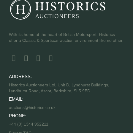
With its home at the heart of British Motorsport, Historics
offer a Classic & Sportscar auction environment like no other.
ADDRESS:
Historics Auctioneers Ltd, Unit D, Lyndhurst Buildings,
Lyndhurst Road, Ascot, Berkshire, SL5 9ED
EMAIL:
auctions@historics.co.uk
PHONE:
+44 (0) 1344 952211