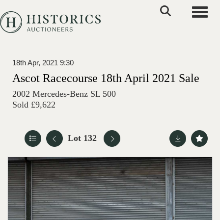
Toggle
18th Apr, 2021 9:30
Ascot Racecourse 18th April 2021 Sale
2002 Mercedes-Benz SL 500
Sold £9,622
Lot 132