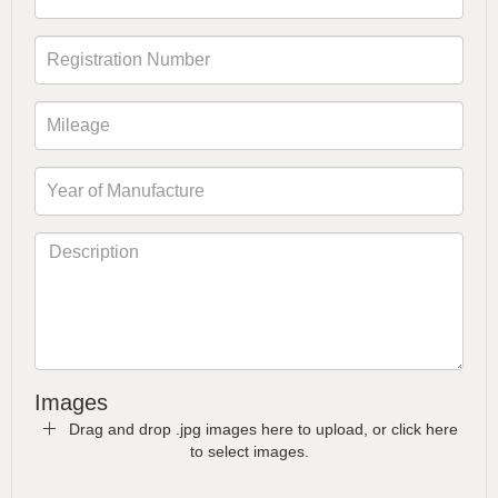
Images
Drag and drop .jpg images here to upload, or click here
to select images.