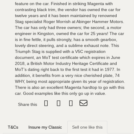
feature on the car. Finished in striking Magenta with
contrasting black trim, the vendor has owned the car for
twelve years and it has been maintained by renowned
Stag specialist Roger Morrish at Abinger Hammer Motors.
The car has only had three owners; the second, a motor
engineer in Kingston, owned the car for 25 years! The car
is in fine fettle, it pulls strongly, has a smooth gearbox,
lovely direct steering, and a sublime exhaust note. This
Triumph Stag is supplied with a V5C registration
document, an MoT test certificate which expires in June
2018, a British Motor Industry Heritage Certificate and
MoT’s dating right back to the first test it had in 1977. In
addition, it benefits from a very nice cherished plate, 74
WHY, being most appropriate given its year of registration.
There is also an excellent Magenta hardtop to go with this
car. Good examples like this only go up in value.
Share this
T&Cs
Insure my Classic
Sell one like this