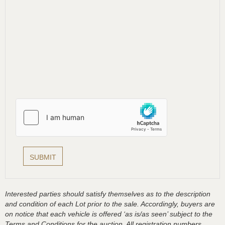
Interested parties should satisfy themselves as to the description
and condition of each Lot prior to the sale. Accordingly, buyers are
on notice that each vehicle is offered ‘as is/as seen’ subject to the
Terms and Conditions for the auction. All registration numbers,