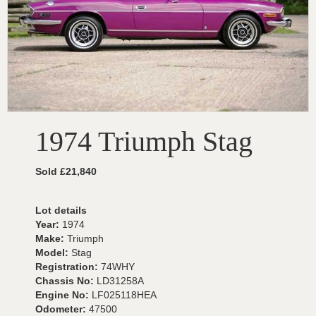
1974 Triumph Stag
Sold £21,840
Lot details
Year:
1974
Make:
Triumph
Model:
Stag
Registration:
74WHY
Chassis No:
LD31258A
Engine No:
LF025118HEA
Odometer:
47500