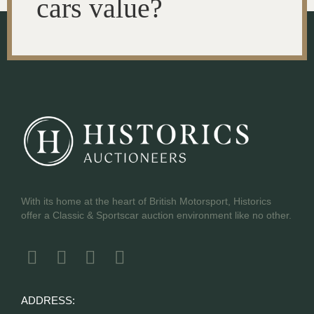
cars value?
With its home at the heart of British Motorsport, Historics
offer a Classic & Sportscar auction environment like no other.
ADDRESS: