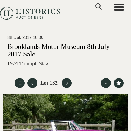
Toggle
8th Jul, 2017 10:00
Brooklands Motor Museum 8th July
2017 Sale
1974 Triumph Stag
Lot 132