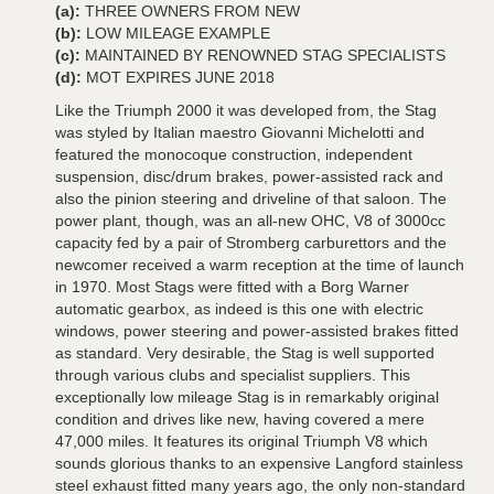
(a):
THREE OWNERS FROM NEW
(b):
LOW MILEAGE EXAMPLE
(c):
MAINTAINED BY RENOWNED STAG SPECIALISTS
(d):
MOT EXPIRES JUNE 2018
Like the Triumph 2000 it was developed from, the Stag
was styled by Italian maestro Giovanni Michelotti and
featured the monocoque construction, independent
suspension, disc/drum brakes, power-assisted rack and
also the pinion steering and driveline of that saloon. The
power plant, though, was an all-new OHC, V8 of 3000cc
capacity fed by a pair of Stromberg carburettors and the
newcomer received a warm reception at the time of launch
in 1970. Most Stags were fitted with a Borg Warner
automatic gearbox, as indeed is this one with electric
windows, power steering and power-assisted brakes fitted
as standard. Very desirable, the Stag is well supported
through various clubs and specialist suppliers. This
exceptionally low mileage Stag is in remarkably original
condition and drives like new, having covered a mere
47,000 miles. It features its original Triumph V8 which
sounds glorious thanks to an expensive Langford stainless
steel exhaust fitted many years ago, the only non-standard