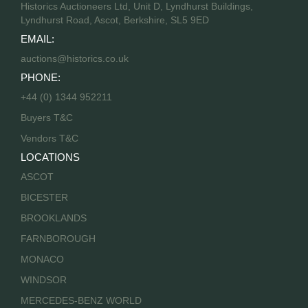
Historics Auctioneers Ltd, Unit D, Lyndhurst Buildings,
Lyndhurst Road, Ascot, Berkshire, SL5 9ED
EMAIL:
auctions@historics.co.uk
PHONE:
+44 (0) 1344 952211
Buyers T&C
Vendors T&C
LOCATIONS
ASCOT
BICESTER
BROOKLANDS
FARNBOROUGH
MONACO
WINDSOR
MERCEDES-BENZ WORLD