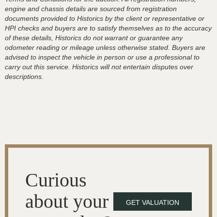
engine and chassis details are sourced from registration
documents provided to Historics by the client or representative or
HPI checks and buyers are to satisfy themselves as to the accuracy
of these details, Historics do not warrant or guarantee any
odometer reading or mileage unless otherwise stated. Buyers are
advised to inspect the vehicle in person or use a professional to
carry out this service. Historics will not entertain disputes over
descriptions.
Curious
about your
GET VALUATION