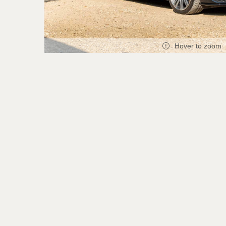
Hover to zoom