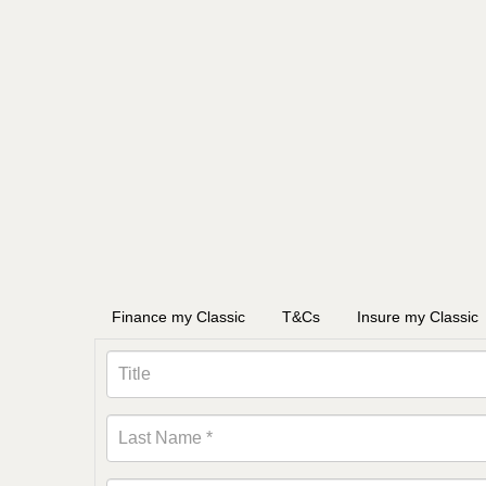
Finance my Classic
T&Cs
Insure my Classic