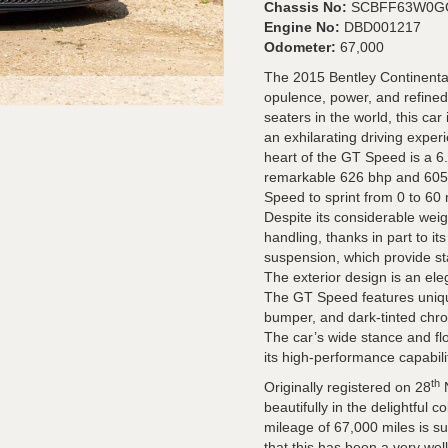
Chassis No:
SCBFF63W0G
Engine No:
DBD001217
Odometer:
67,000
The 2015 Bentley Continenta
opulence, power, and refined
seaters in the world, this car
an exhilarating driving exper
heart of the GT Speed is a 6
remarkable 626 bhp and 605 
Speed to sprint from 0 to 60
Despite its considerable weig
handling, thanks in part to i
suspension, which provide sta
The exterior design is an ele
The GT Speed features uniqu
bumper, and dark-tinted chrom
The car’s wide stance and flow
its high-performance capabili
th
Originally registered on 28
N
beautifully in the delightful 
mileage of 67,000 miles is sup
that this has been a very wel