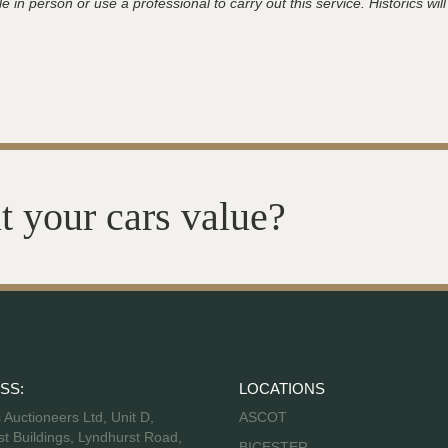
 in person or use a professional to carry out this service. Historics will
t your cars value?
SS:
LOCATIONS
s Auctioneers Ltd, Unit D,
ASCOT
t Buildings, Lyndhurst Road,
BICESTER