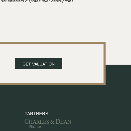
 not entertain disputes over descriptions.
GET VALUATION
PARTNERS