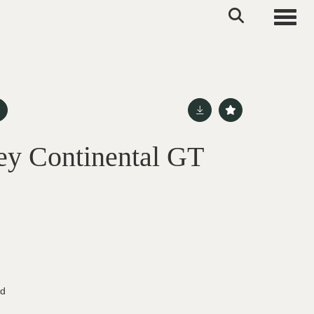
Toggle
ey Continental GT
ed
d