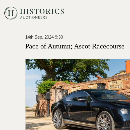
14th Sep, 2024 9:30
Pace of Autumn; Ascot Racecourse