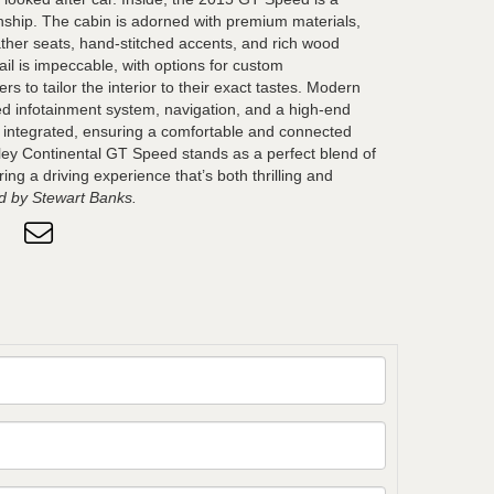
ship. The cabin is adorned with premium materials,
ather seats, hand-stitched accents, and rich wood
ail is impeccable, with options for custom
rs to tailor the interior to their exact tastes. Modern
ed infotainment system, navigation, and a high-end
 integrated, ensuring a comfortable and connected
ley Continental GT Speed stands as a perfect blend of
ing a driving experience that’s both thrilling and
 by Stewart Banks.