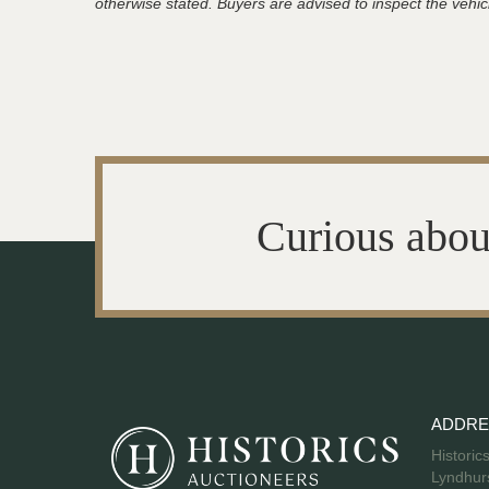
otherwise stated. Buyers are advised to inspect the vehicle
Curious abou
ADDRE
Historic
Lyndhurs