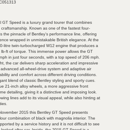
C051313
l GT Speed is a luxury grand tourer that combines
 craftsmanship. Known as one of the fastest four-
 is the pinnacle of Bentley’s performance line, offering
ience wrapped in unmistakable British elegance. At the
.0-litre twin-turbocharged W12 engine that produces a
lb-ft of torque. This immense power allows the GT
 mph in just four seconds, with a top speed of 206 mph.
ht, the car delivers sharp acceleration and impressive
ts advanced all-wheel-drive system and adaptive air
bility and comfort across different driving conditions.
gant blend of classic Bentley styling and sporty cues.
e 21-inch alloy wheels, a more aggressive front
e detailing, giving it a distinctive and imposing look.
ing lines add to its visual appeal, while also hinting at
ties.
ovember 2015 this Bentley GT Speed presents
colour combination of black with magnolia interior. The
ported by a service history and it is not difficult to see
l looked after car. Inside, the 2015 GT Speed is a