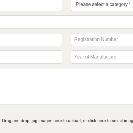
Drag and drop .jpg images here to upload, or click here to select ima