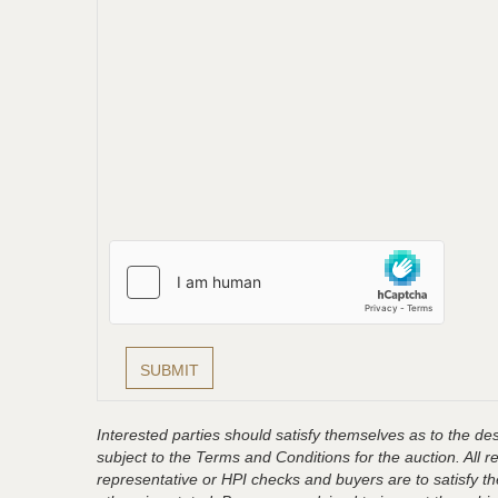
Interested parties should satisfy themselves as to the desc
subject to the Terms and Conditions for the auction. All 
representative or HPI checks and buyers are to satisfy t