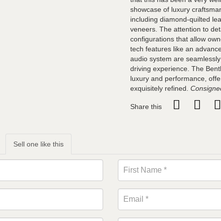
showcase of luxury craftsman
including diamond-quilted le
veneers. The attention to det
configurations that allow owne
tech features like an advanc
audio system are seamlessly
driving experience. The Bent
luxury and performance, offer
exquisitely refined.
Consigned
Share this
Sell one like this