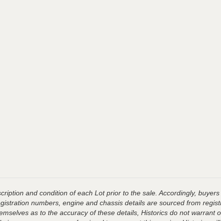
ription and condition of each Lot prior to the sale. Accordingly, buyers 
registration numbers, engine and chassis details are sourced from regist
hemselves as to the accuracy of these details, Historics do not warran