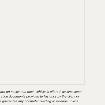
are on notice that each vehicle is offered ‘as is/as seen’
ration documents provided to Historics by the client or
t or guarantee any odometer reading or mileage unless