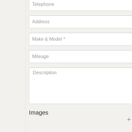
Images