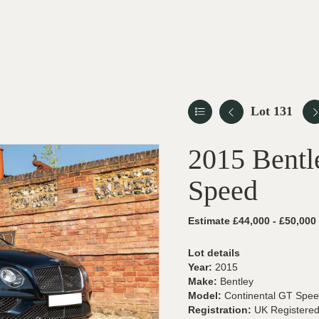
Lot 131
2015 Bentl
Speed
Estimate £44,000 - £50,000
Lot details
Year:
2015
Make:
Bentley
Model:
Continental GT Spe
Registration:
UK Registere