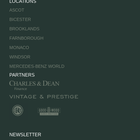
LOCATIONS
ASCOT
BICESTER
BROOKLANDS
FARNBOROUGH
MONACO
WINDSOR
MERCEDES-BENZ WORLD
PARTNERS
NEWSLETTER