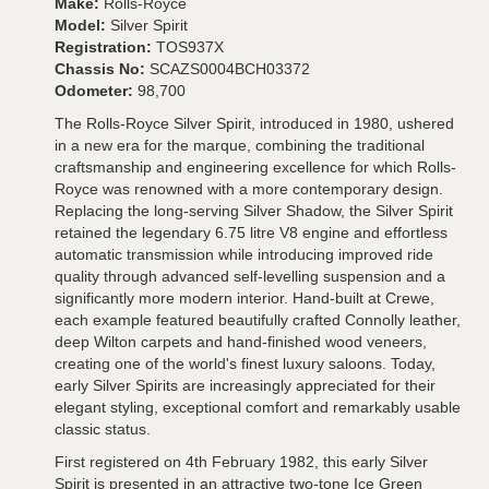
Make:
Rolls-Royce
Model:
Silver Spirit
Registration:
TOS937X
Chassis No:
SCAZS0004BCH03372
Odometer:
98,700
The Rolls-Royce Silver Spirit, introduced in 1980, ushered
in a new era for the marque, combining the traditional
craftsmanship and engineering excellence for which Rolls-
Royce was renowned with a more contemporary design.
Replacing the long-serving Silver Shadow, the Silver Spirit
retained the legendary 6.75 litre V8 engine and effortless
automatic transmission while introducing improved ride
quality through advanced self-levelling suspension and a
significantly more modern interior. Hand-built at Crewe,
each example featured beautifully crafted Connolly leather,
deep Wilton carpets and hand-finished wood veneers,
creating one of the world's finest luxury saloons. Today,
early Silver Spirits are increasingly appreciated for their
elegant styling, exceptional comfort and remarkably usable
classic status.
First registered on 4th February 1982, this early Silver
Spirit is presented in an attractive two-tone Ice Green