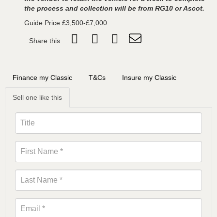
the process and collection will be from RG10 or Ascot.
Guide Price £3,500-£7,000
Share this
Finance my Classic
T&Cs
Insure my Classic
Sell one like this