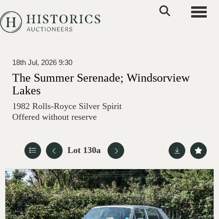
Toggle
18th Jul, 2026 9:30
The Summer Serenade; Windsorview
Lakes
1982 Rolls-Royce Silver Spirit
Offered without reserve
Lot 130a