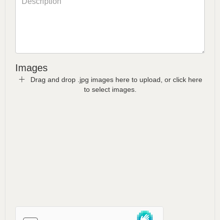
Images
Drag and drop .jpg images here to upload, or click here
to select images.