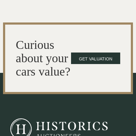
Curious
about your
GET VALUATION
cars value?