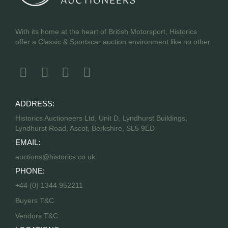
With its home at the heart of British Motorsport, Historics
offer a Classic & Sportscar auction environment like no other.
ADDRESS:
Historics Auctioneers Ltd, Unit D, Lyndhurst Buildings,
Lyndhurst Road, Ascot, Berkshire, SL5 9ED
EMAIL:
auctions@historics.co.uk
PHONE:
+44 (0) 1344 952211
Buyers T&C
Vendors T&C