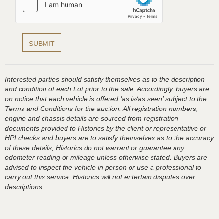
Interested parties should satisfy themselves as to the description
and condition of each Lot prior to the sale. Accordingly, buyers are
on notice that each vehicle is offered ‘as is/as seen’ subject to the
Terms and Conditions for the auction. All registration numbers,
engine and chassis details are sourced from registration
documents provided to Historics by the client or representative or
HPI checks and buyers are to satisfy themselves as to the accuracy
of these details, Historics do not warrant or guarantee any
odometer reading or mileage unless otherwise stated. Buyers are
advised to inspect the vehicle in person or use a professional to
carry out this service. Historics will not entertain disputes over
descriptions.