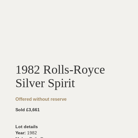
1982 Rolls-Royce
Silver Spirit
Offered without reserve
Sold £3,661
Lot details
Year:
1982