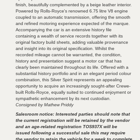
finish, beautifully complemented by a beige leather interior.
Powered by Rolls-Royce's renowned 6.75 litre V8 engine
coupled to an automatic transmission, offering the smooth
and refined motoring experience expected of the marque.
Accompanying the car is an extensive history file
containing a wealth of service records together with its
original factory build sheets, adding valuable provenance
and insight into its original specification. Whilst the
recorded mileage cannot be warranted, the condition,
history and presentation suggest a motor car that has
clearly been maintained throughout its life. Offered with a
substantial history portfolio and in an elegant period colour
combination, this Silver Spirit represents an appealing
opportunity to acquire an increasingly sought-after Crewe-
built Rolls-Royce, equally suited to continued enjoyment or
sympathetic enhancement by its next custodian.
Consigned by Mathew Priddy
Salesroom notice: Interested parties should note that
the current registration will be retained by the vendor
and an age-related registration TOS937X will be
issued following a successful sale this may require
the vendor to retain the vehicle for a week to complete