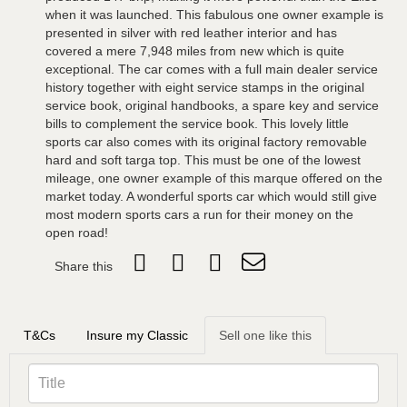
when it was launched. This fabulous one owner example is
presented in silver with red leather interior and has
covered a mere 7,948 miles from new which is quite
exceptional. The car comes with a full main dealer service
history together with eight service stamps in the original
service book, original handbooks, a spare key and service
bills to complement the service book. This lovely little
sports car also comes with its original factory removable
hard and soft targa top. This must be one of the lowest
mileage, one owner example of this marque offered on the
market today. A wonderful sports car which would still give
most modern sports cars a run for their money on the
open road!
Share this
T&Cs
Insure my Classic
Sell one like this