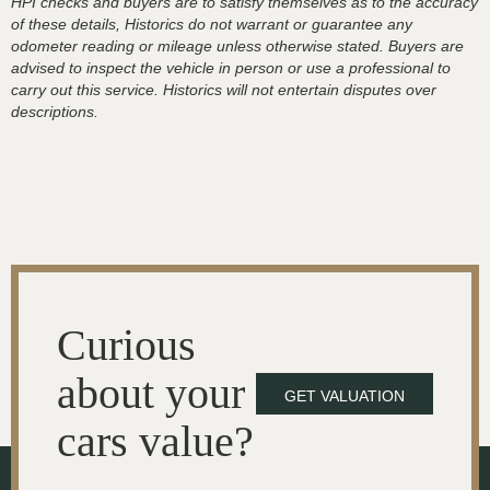
HPI checks and buyers are to satisfy themselves as to the accuracy
of these details, Historics do not warrant or guarantee any
odometer reading or mileage unless otherwise stated. Buyers are
advised to inspect the vehicle in person or use a professional to
carry out this service. Historics will not entertain disputes over
descriptions.
Curious
about your
GET VALUATION
cars value?