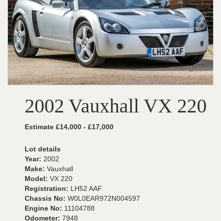
2002 Vauxhall VX 220
Estimate £14,000 - £17,000
Lot details
Year:
2002
Make:
Vauxhall
Model:
VX 220
Registration:
LH52 AAF
Chassis No:
W0L0EAR972N004597
Engine No:
11104788
Odometer:
7948