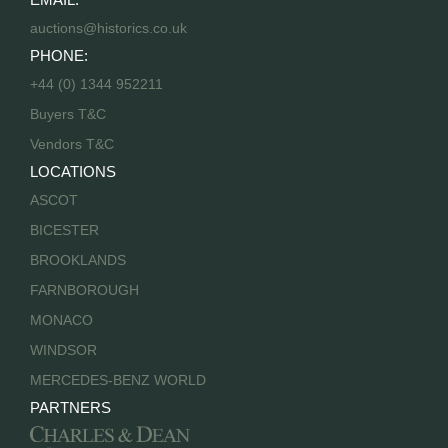
auctions@historics.co.uk
PHONE:
+44 (0) 1344 952211
Buyers T&C
Vendors T&C
LOCATIONS
ASCOT
BICESTER
BROOKLANDS
FARNBOROUGH
MONACO
WINDSOR
MERCEDES-BENZ WORLD
PARTNERS