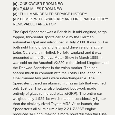
(a):
ONE OWNER FROM NEW
(b):
7,948 MILES FROM NEW
(c):
FULL MAIN DEALER SERVICE HISTORY
(d):
COMES WITH SPARE KEY AND ORIGINAL FACTORY
REMOVABLE TARGA TOP
The Opel Speedster was a British built mid-engined, targa
topped, two-seater sports car sold by the German
automaker Opel and introduced in July 2000. It was built in
both right hand drive and left hand drive versions at the
Lotus Cars plant in Hethel, Norfolk, England and it was
presented at the Geneva Motor Show in March 1999. It
was sold as the Vauxhall VX220 in the United Kingdom and
the Daewoo Speedster in the Asian market. The car
shared much in common with the Lotus Elise, although
Opel claimed few parts were interchangeable. The
Speedster utilised an aluminium chassis tub that weighed
only 159 lbs. The car also featured bodywork made
entirely of glass reinforced plastic(GRP). The entire car
weighed only 1,929 lbs which made it considerably lighter
than the similarly sized Toyota MR2. At its launch, the
Speedster's all aluminium alloy 2.2 L Z22SE engine
produced 147 bhp, making it more powerful than the Elise