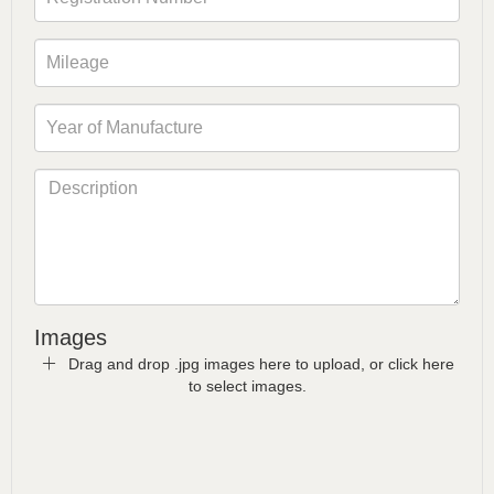
Images
Drag and drop .jpg images here to upload, or click here
to select images.