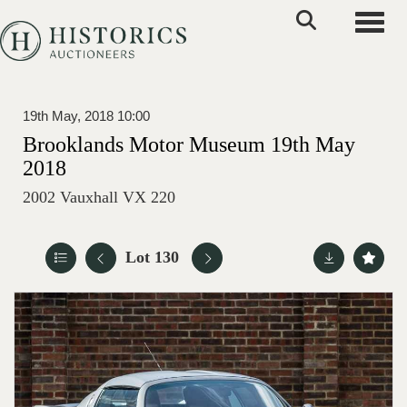
Toggle
19th May, 2018 10:00
Brooklands Motor Museum 19th May
2018
2002 Vauxhall VX 220
Lot 130