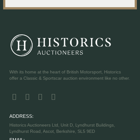
With its home at the heart of British Motorsport, Historics
offer a Classic & Sportscar auction environment like no other.
ADDRESS:
Historics Auctioneers Ltd, Unit D, Lyndhurst Buildings,
Lyndhurst Road, Ascot, Berkshire, SL5 9ED
EMAIL: