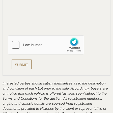
Interested parties should satisfy themselves as to the description
and condition of each Lot prior to the sale. Accordingly, buyers are
on notice that each vehicle is offered ‘as is/as seen’ subject to the
Terms and Conditions for the auction. All registration numbers,
engine and chassis details are sourced from registration
documents provided to Historics by the client or representative or