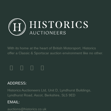
With its home at the heart of British Motorsport, Historics
offer a Classic & Sportscar auction environment like no other.
ADDRESS:
Historics Auctioneers Ltd, Unit D, Lyndhurst Buildings,
Lyndhurst Road, Ascot, Berkshire, SL5 9ED
EMAIL:
auctions@historics.co.uk