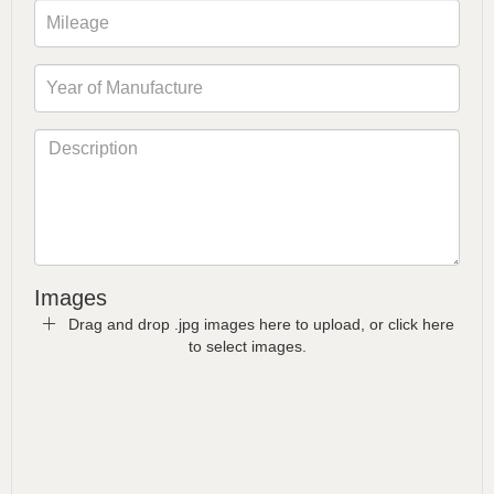
Images
Drag and drop .jpg images here to upload, or click here
to select images.