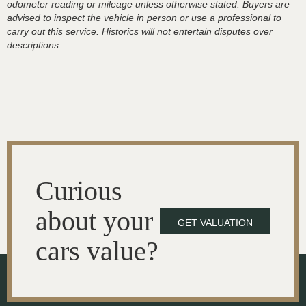
odometer reading or mileage unless otherwise stated. Buyers are
advised to inspect the vehicle in person or use a professional to
carry out this service. Historics will not entertain disputes over
descriptions.
Curious
about your
GET VALUATION
cars value?