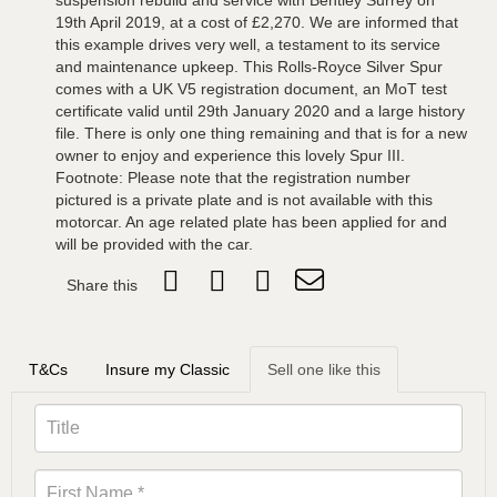
suspension rebuild and service with Bentley Surrey on
19th April 2019, at a cost of £2,270. We are informed that
this example drives very well, a testament to its service
and maintenance upkeep. This Rolls-Royce Silver Spur
comes with a UK V5 registration document, an MoT test
certificate valid until 29th January 2020 and a large history
file. There is only one thing remaining and that is for a new
owner to enjoy and experience this lovely Spur III.
Footnote: Please note that the registration number
pictured is a private plate and is not available with this
motorcar. An age related plate has been applied for and
will be provided with the car.
Share this
T&Cs
Insure my Classic
Sell one like this