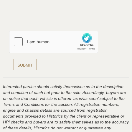
Interested parties should satisfy themselves as to the description
and condition of each Lot prior to the sale. Accordingly, buyers are
on notice that each vehicle is offered ‘as is/as seen’ subject to the
Terms and Conditions for the auction. All registration numbers,
engine and chassis details are sourced from registration
documents provided to Historics by the client or representative or
HPI checks and buyers are to satisfy themselves as to the accuracy
of these details, Historics do not warrant or guarantee any