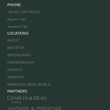
PHONE:
+44 (0) 1344 952211
Buyers T&C
Vendors T&C
LOCATIONS
ASCOT
BICESTER
BROOKLANDS
FARNBOROUGH
MONACO
WINDSOR
MERCEDES-BENZ WORLD
PARTNERS