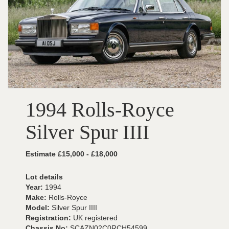
1994 Rolls-Royce
Silver Spur IIII
Estimate £15,000 - £18,000
Lot details
Year:
1994
Make:
Rolls-Royce
Model:
Silver Spur IIII
Registration:
UK registered
Chassis No:
SCAZN02C0RCH54599