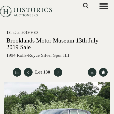
Toggle
13th Jul, 2019 9:30
Brooklands Motor Museum 13th July
2019 Sale
1994 Rolls-Royce Silver Spur IIII
Lot 130