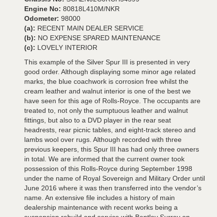
Engine No:
80818L410M/NKR
Odometer:
98000
(a):
RECENT MAIN DEALER SERVICE
(b):
NO EXPENSE SPARED MAINTENANCE
(c):
LOVELY INTERIOR
This example of the Silver Spur III is presented in very
good order. Although displaying some minor age related
marks, the blue coachwork is corrosion free whilst the
cream leather and walnut interior is one of the best we
have seen for this age of Rolls-Royce. The occupants are
treated to, not only the sumptuous leather and walnut
fittings, but also to a DVD player in the rear seat
headrests, rear picnic tables, and eight-track stereo and
lambs wool over rugs. Although recorded with three
previous keepers, this Spur III has had only three owners
in total. We are informed that the current owner took
possession of this Rolls-Royce during September 1998
under the name of Royal Sovereign and Military Order until
June 2016 where it was then transferred into the vendor’s
name. An extensive file includes a history of main
dealership maintenance with recent works being a