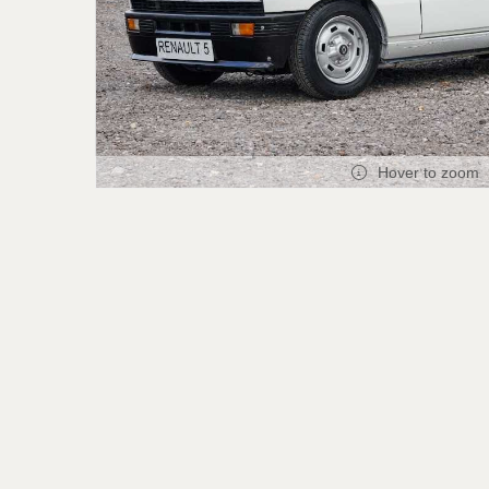
Hover to zoom