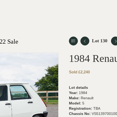
22 Sale
Lot 130
1984 Renau
Sold £2,240
Lot details
Year:
1984
Make:
Renault
Model:
5
Registration:
TBA
Chassis No:
VS513970010