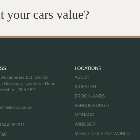
t your cars value?
SS:
LOCATIONS
s Auctioneers Ltd, Unit D,
ASCOT
t Buildings, Lyndhurst Road,
BICESTER
erkshire, SL5 9ED
BROOKLANDS
FARNBOROUGH
@historics.co.uk
MONACO
:
WINDSOR
 1344 952211
MERCEDES-BENZ WORLD
T&C