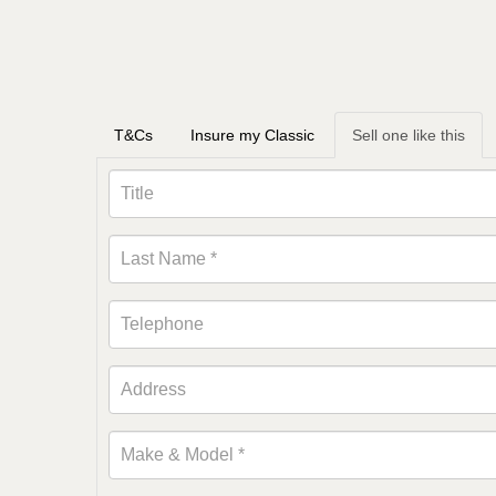
T&Cs
Insure my Classic
Sell one like this