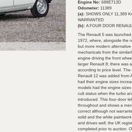
Engine No:
688E713D
Odometer:
11389
(a):
SHOWS ONLY 11,389 K
WARRANTED
(b):
A FOUR DOOR RENAUL
The Renault 5 was launched o
1972, where, alongside the r
but more modern alternative 
mechanicals from the similar
engine driving the front whe
larger Renault 8; there was 
according to price level. Th
Renault 12 was added from Ap
had their engine sizes increa
models had the engine sizes
cult status when the turbo a
introduced. This four-door le
throughout and shows a mere
correct although not warrante
solid and the white paintwork
and drives well; the UK regis
completed prior to auction.