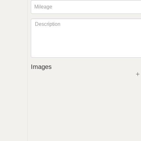
Images