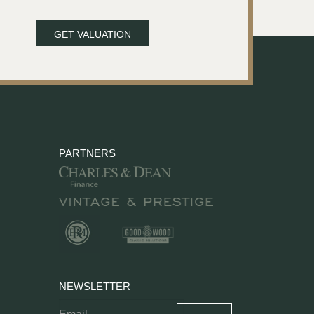
GET VALUATION
PARTNERS
NEWSLETTER