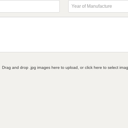
Drag and drop .jpg images here to upload, or click here to select ima