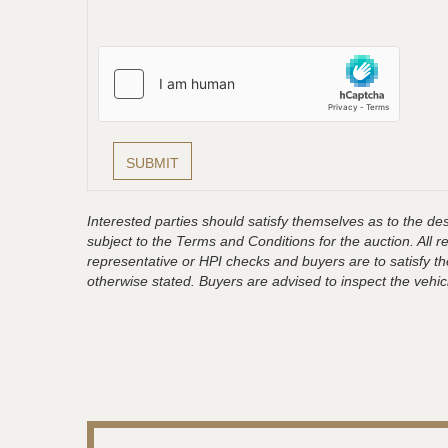
Interested parties should satisfy themselves as to the desc
subject to the Terms and Conditions for the auction. All 
representative or HPI checks and buyers are to satisfy t
otherwise stated. Buyers are advised to inspect the vehicle