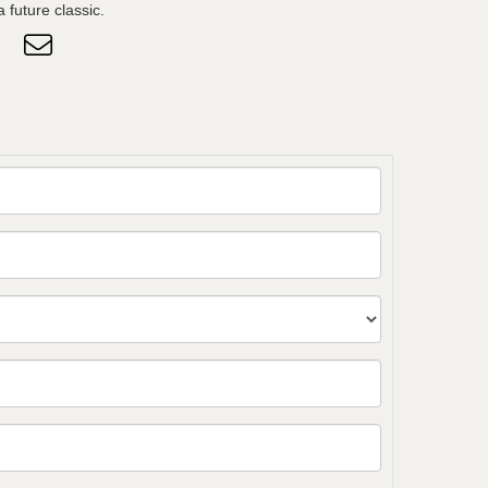
 future classic.