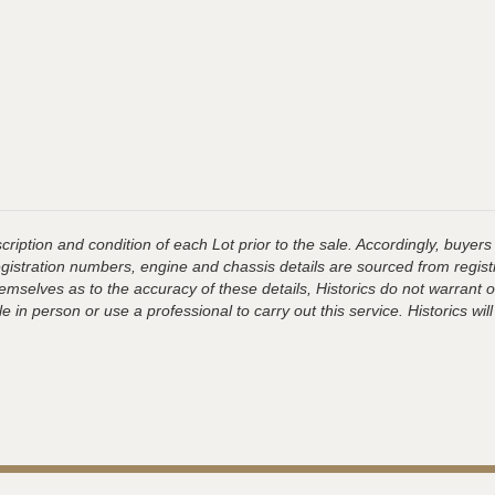
ription and condition of each Lot prior to the sale. Accordingly, buyers 
registration numbers, engine and chassis details are sourced from regist
hemselves as to the accuracy of these details, Historics do not warran
 in person or use a professional to carry out this service. Historics will