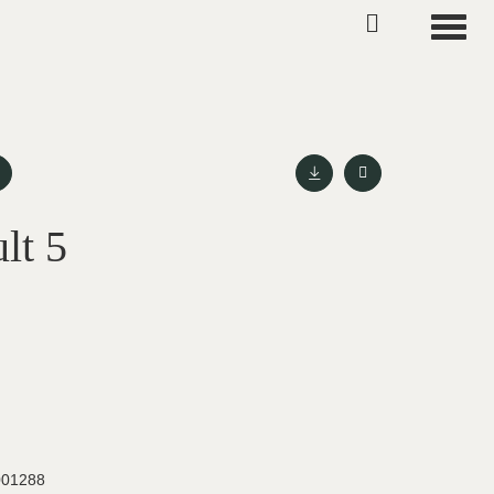
Toggle
lt 5
001288