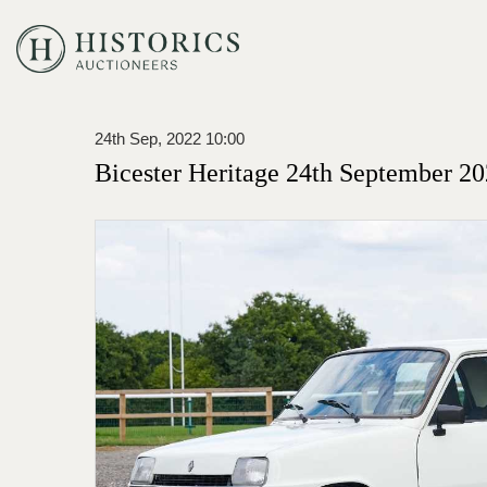
24th Sep, 2022 10:00
Bicester Heritage 24th September 20