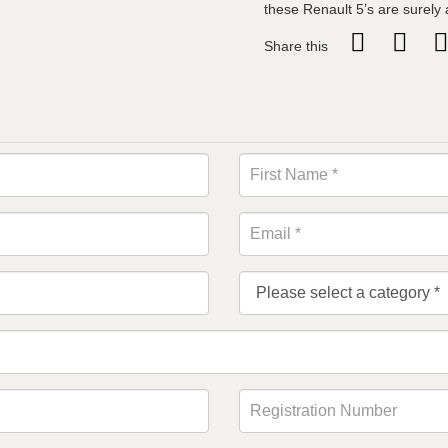
these Renault 5’s are surely a
Share this