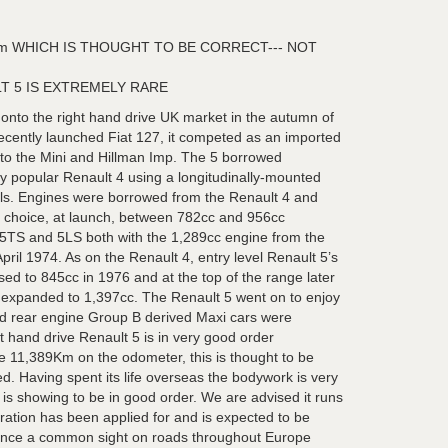
m WHICH IS THOUGHT TO BE CORRECT--- NOT
T 5 IS EXTREMELY RARE
nto the right hand drive UK market in the autumn of
ecently launched Fiat 127, it competed as an imported
to the Mini and Hillman Imp. The 5 borrowed
ly popular Renault 4 using a longitudinally-mounted
els. Engines were borrowed from the Renault 4 and
a choice, at launch, between 782cc and 956cc
e 5TS and 5LS both with the 1,289cc engine from the
ril 1974. As on the Renault 4, entry level Renault 5’s
sed to 845cc in 1976 and at the top of the range later
 expanded to 1,397cc. The Renault 5 went on to enjoy
nd rear engine Group B derived Maxi cars were
ft hand drive Renault 5 is in very good order
 11,389Km on the odometer, this is thought to be
d. Having spent its life overseas the bodywork is very
 is showing to be in good order. We are advised it runs
tration has been applied for and is expected to be
 Once a common sight on roads throughout Europe