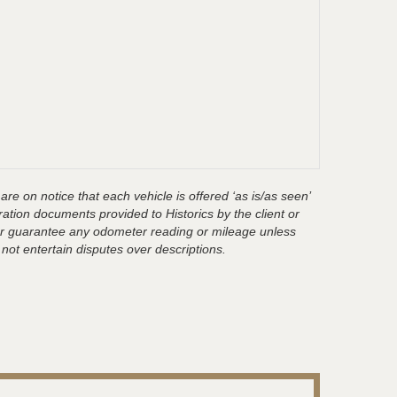
are on notice that each vehicle is offered ‘as is/as seen’
ration documents provided to Historics by the client or
t or guarantee any odometer reading or mileage unless
 not entertain disputes over descriptions.