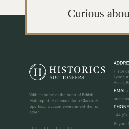
Curious abou
ADDRE
Historic
Lyndhurs
Ascot, B
EMAIL:
With its home at the heart of British
auctions
Motorsport, Historics offer a Classic &
Sportscar auction environment like no
PHONE
other.
+44 (0)
Buyers 