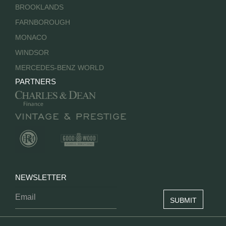
BROOKLANDS
FARNBOROUGH
MONACO
WINDSOR
MERCEDES-BENZ WORLD
PARTNERS
NEWSLETTER