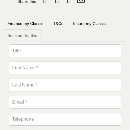
Share this
Finance my Classic
T&Cs
Insure my Classic
Sell one like this