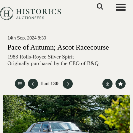
Toggle
14th Sep, 2024 9:30
Pace of Autumn; Ascot Racecourse
1983 Rolls-Royce Silver Spirit
Originally purchased by the CEO of B&Q
Lot 130