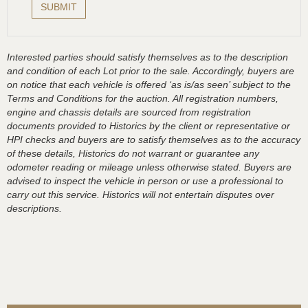
Interested parties should satisfy themselves as to the description
and condition of each Lot prior to the sale. Accordingly, buyers are
on notice that each vehicle is offered ‘as is/as seen’ subject to the
Terms and Conditions for the auction. All registration numbers,
engine and chassis details are sourced from registration
documents provided to Historics by the client or representative or
HPI checks and buyers are to satisfy themselves as to the accuracy
of these details, Historics do not warrant or guarantee any
odometer reading or mileage unless otherwise stated. Buyers are
advised to inspect the vehicle in person or use a professional to
carry out this service. Historics will not entertain disputes over
descriptions.