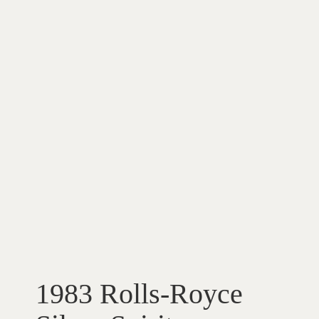
1983 Rolls-Royce