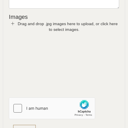
Images
Drag and drop .jpg images here to upload, or click here
to select images.