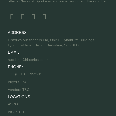
offer a Classic & Sportscar auction environment like no other.
ADDRESS:
Historics Auctioneers Ltd, Unit D, Lyndhurst Buildings,
Lyndhurst Road, Ascot, Berkshire, SL5 9ED
EMAIL:
auctions@historics.co.uk
PHONE:
+44 (0) 1344 952211
Buyers T&C
Vendors T&C
LOCATIONS
ASCOT
BICESTER