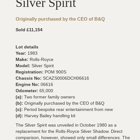
Silver Spirit
Originally purchased by the CEO of B&Q
Sold £11,154
Lot details
Year:
1983
Make:
Rolls-Royce
Model:
Silver Spirit
Registration:
POM 900S
Chassis No:
SCAZS0006DCH06616
Engine No:
06616
Odometer:
65,000
(a):
Two former family owners
(b):
Originally purchased by the CEO of B&Q
(c):
Period bespoke rear entertainment from new
(d):
Harvey Bailey handling kit
The Silver Spirit was unveiled in October 1980 as a
replacement for the Rolls-Royce Silver Shadow. Direct
comparison, however, showed only small differences. The