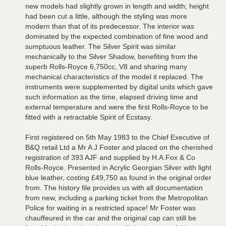
new models had slightly grown in length and width; height
had been cut a little, although the styling was more
modern than that of its predecessor. The interior was
dominated by the expected combination of fine wood and
sumptuous leather. The Silver Spirit was similar
mechanically to the Silver Shadow, benefiting from the
superb Rolls-Royce 6,750cc, V8 and sharing many
mechanical characteristics of the model it replaced. The
instruments were supplemented by digital units which gave
such information as the time, elapsed driving time and
external temperature and were the first Rolls-Royce to be
fitted with a retractable Spirit of Ecstasy.
First registered on 5th May 1983 to the Chief Executive of
B&Q retail Ltd a Mr A J Foster and placed on the cherished
registration of 393 AJF and supplied by H.A.Fox & Co
Rolls-Royce. Presented in Acrylic Georgian Silver with light
blue leather, costing £49,750 as found in the original order
from. The history file provides us with all documentation
from new, including a parking ticket from the Metropolitan
Police for waiting in a restricted space! Mr Foster was
chauffeured in the car and the original cap can still be