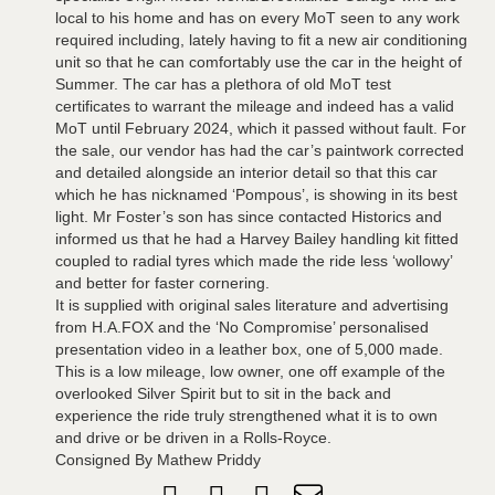
local to his home and has on every MoT seen to any work
required including, lately having to fit a new air conditioning
unit so that he can comfortably use the car in the height of
Summer. The car has a plethora of old MoT test
certificates to warrant the mileage and indeed has a valid
MoT until February 2024, which it passed without fault. For
the sale, our vendor has had the car’s paintwork corrected
and detailed alongside an interior detail so that this car
which he has nicknamed ‘Pompous’, is showing in its best
light. Mr Foster’s son has since contacted Historics and
informed us that he had a Harvey Bailey handling kit fitted
coupled to radial tyres which made the ride less ‘wollowy’
and better for faster cornering.
It is supplied with original sales literature and advertising
from H.A.FOX and the ‘No Compromise’ personalised
presentation video in a leather box, one of 5,000 made.
This is a low mileage, low owner, one off example of the
overlooked Silver Spirit but to sit in the back and
experience the ride truly strengthened what it is to own
and drive or be driven in a Rolls-Royce.
Consigned By Mathew Priddy