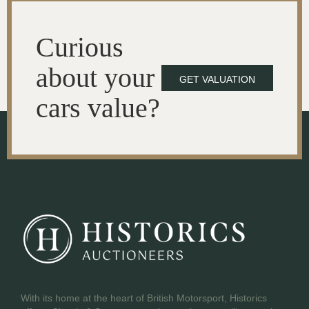
Curious
about your
GET VALUATION
cars value?
With its home at the heart of British Motorsport, Historics