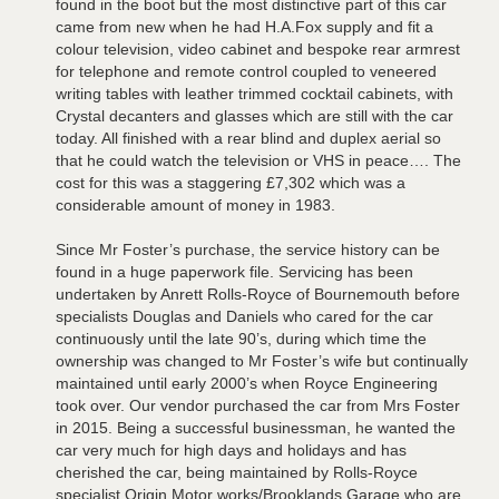
found in the boot but the most distinctive part of this car
came from new when he had H.A.Fox supply and fit a
colour television, video cabinet and bespoke rear armrest
for telephone and remote control coupled to veneered
writing tables with leather trimmed cocktail cabinets, with
Crystal decanters and glasses which are still with the car
today. All finished with a rear blind and duplex aerial so
that he could watch the television or VHS in peace…. The
cost for this was a staggering £7,302 which was a
considerable amount of money in 1983.
Since Mr Foster’s purchase, the service history can be
found in a huge paperwork file. Servicing has been
undertaken by Anrett Rolls-Royce of Bournemouth before
specialists Douglas and Daniels who cared for the car
continuously until the late 90’s, during which time the
ownership was changed to Mr Foster’s wife but continually
maintained until early 2000’s when Royce Engineering
took over. Our vendor purchased the car from Mrs Foster
in 2015. Being a successful businessman, he wanted the
car very much for high days and holidays and has
cherished the car, being maintained by Rolls-Royce
specialist Origin Motor works/Brooklands Garage who are