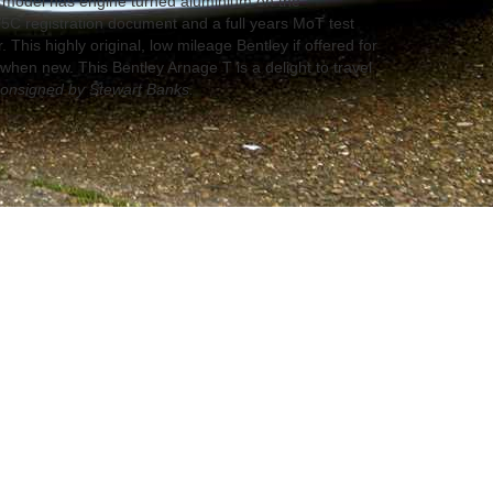
T model has engine turned aluminium on the
5C registration document and a full years MoT test
r. This highly original, low mileage Bentley if offered for
e when new. This Bentley Arnage T is a delight to travel
onsigned by Stewart Banks.