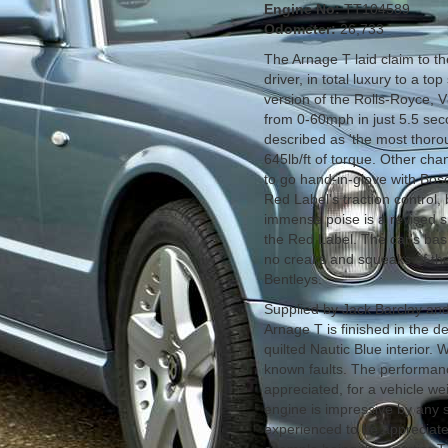
Engine No:
TT104589
Odometer:
26,733
The Arnage T laid claim to the
driver, in total luxury to a t
version of the Rolls-Royce, V
from 0-60mph in just 5.5 sec
described as 'the most thorou
645lb/ft of torque. Other chan
to go hand-in-glove with Bosc
Red Label's traction control, 
immense poise is a revised s
the Red Label. The car's basi
no creaks and squeaks of the
Bentleys.
Supplied by Jack Barclay and 
Arnage T is finished in the d
quilted Nautic Blue interior.
known faults. The performan
appreciated, for a vehicle we
engine is impressive by any 
experienced to be appreciate