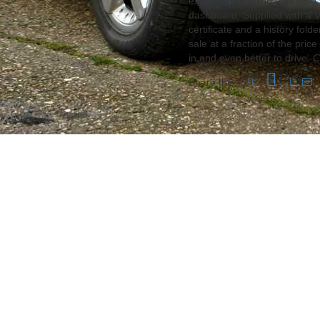
example being the sportier 
dashboard. Supplied with a V
certificate and a history folde
sale at a fraction of the pric
in and even better to drive.
C
Share this