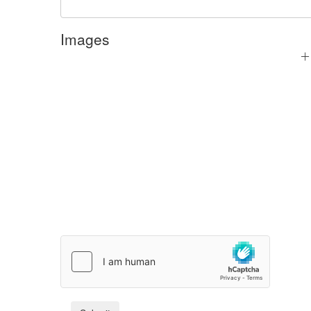
Images