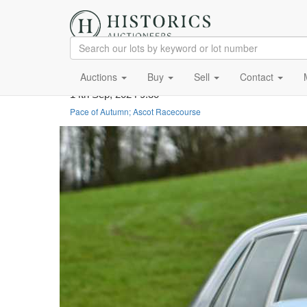
Auctions
Buy
Sell
Contact
14th Sep, 2024 9:30
Pace of Autumn; Ascot Racecourse