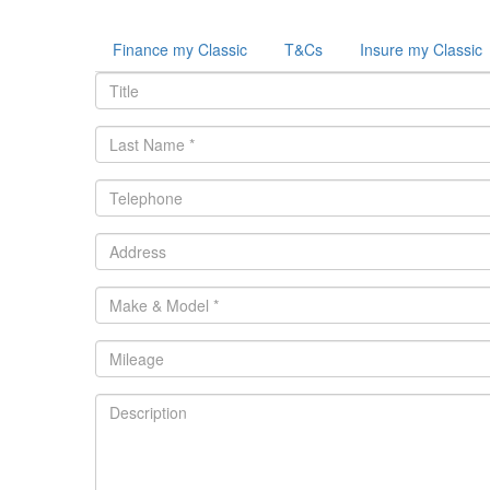
Finance my Classic
T&Cs
Insure my Classic