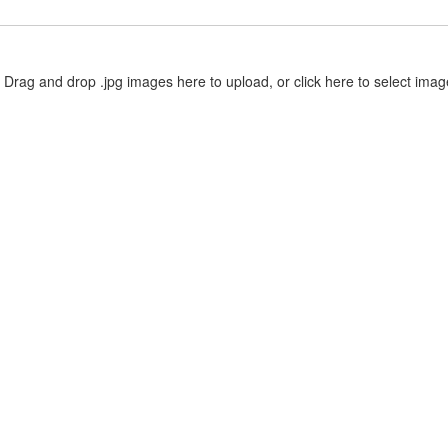
Drag and drop .jpg images here to upload, or click here to select imag