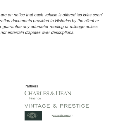
are on notice that each vehicle is offered ‘as is/as seen’
ration documents provided to Historics by the client or
t or guarantee any odometer reading or mileage unless
 not entertain disputes over descriptions.
Partners