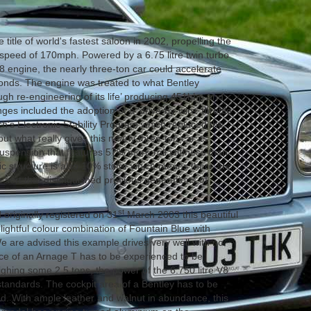
 title of world's fastest saloon in 2002, propelling the
op speed of 170mph. Powered by a 6.75 litre twin turbo
8 engine, the nearly three-ton car could accelerate
onds. The engine was treated to what Bentley
gh re-engineering of its life’ producing 451bhp and
ges included the adoption of a 'drive-by-wire' throttle
h's Electronic Stability Program which replaced the
but what really gives this nearly three-ton car its
uspension that features 57% more roll stiffness than
c structure is also 10% stiffer which means there are
 sort that distinguished previous generations of
st
originally registered on 31
March 2003 this beautiful
elightful colour combination of Fountain Blue with
 We are advised this example drives very well with no
ce of an Arnage T has to be experienced to be
ighing some 2.5 tons, the power of the 6.750 litre V8
standards. The cockpit area of a Bentley has to be
d. With ample leather and walnut in abundance, this