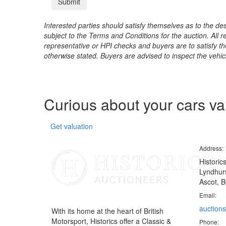
Interested parties should satisfy themselves as to the desc
subject to the Terms and Conditions for the auction. All 
representative or HPI checks and buyers are to satisfy t
otherwise stated. Buyers are advised to inspect the vehicle
Curious about your cars v
Get valuation
Address:
Historic
Lyndhurs
Ascot, B
Email:
auctions
With its home at the heart of British
Motorsport, Historics offer a Classic &
Phone: