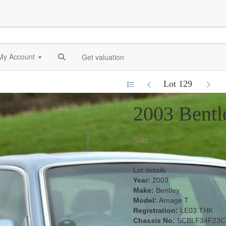
My Account
Get valuation
Lot 129
2003 Bentl
Sold
Lot details
Year:
2003
Make:
Bentley
Model:
Arnage T
Registration:
LE03 THK
Chassis No:
SCBLF34F23C