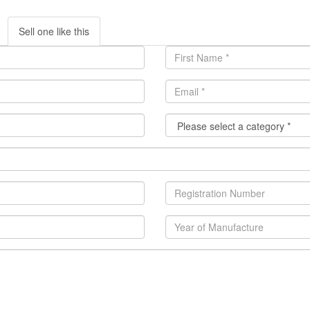
Sell one like this