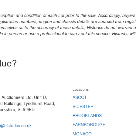
ription and condition of each Lot prior to the sale. Accordingly, buyers 
registration numbers, engine and chassis details are sourced from regist
hemselves as to the accuracy of these details, Historics do not warran
 in person or use a professional to carry out this service. Historics will
alue?
Locations
s Auctioneers Ltd, Unit D,
ASCOT
t Buildings, Lyndhurst Road,
BICESTER
erkshire, SL5 9ED
BROOKLANDS
FARNBOROUGH
@historics.co.uk
MONACO