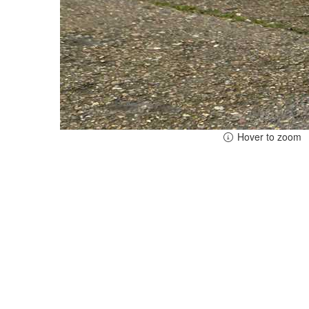
Hover to zoom