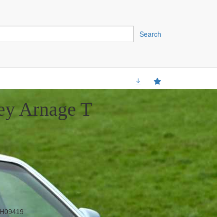
Search
ey Arnage T
H09419