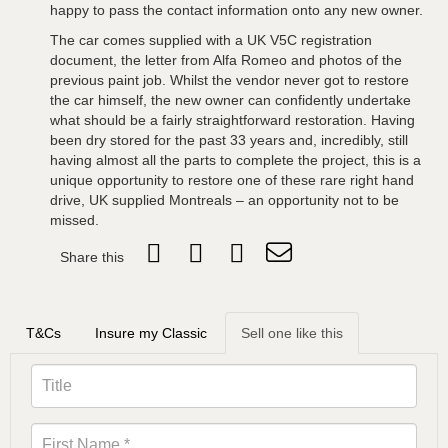
happy to pass the contact information onto any new owner.
The car comes supplied with a UK V5C registration
document, the letter from Alfa Romeo and photos of the
previous paint job. Whilst the vendor never got to restore
the car himself, the new owner can confidently undertake
what should be a fairly straightforward restoration. Having
been dry stored for the past 33 years and, incredibly, still
having almost all the parts to complete the project, this is a
unique opportunity to restore one of these rare right hand
drive, UK supplied Montreals – an opportunity not to be
missed.
Share this
T&Cs
Insure my Classic
Sell one like this