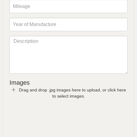
Images
Drag and drop .jpg images here to upload, or click here
to select images.