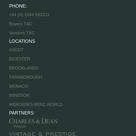
PHONE:
+44 (0) 1344 952211
Buyers T&C
Vendors T&C
LOCATIONS
ASCOT
BICESTER
BROOKLANDS
FARNBOROUGH
MONACO
WINDSOR
MERCEDES-BENZ WORLD
PARTNERS