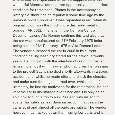
wonderful Montreal offers a rare opportunity as the perfect
candidate for restoration. Photos in the accompanying
history file show it being repainted some time ago by the
previous owner; however, it was repainted in red, when its
original colour was the much more desirable metallic
orange, (AR 602). The letter in the file from Centro
Documentazione Alfa Romeo confirms this and also that
st
the car was manufactured on 21
February 1975 before
th
being sold on 26
February 1975 to Alfa Romeo London.
The vendor purchased the car in 2008 in its current
condition having been dry stored for the previous twenty
years. He bought it with the intention of restoring the car
himself to enjoy it with his wife, who had given her blessing
to the project! Sadly, she died shortly afterwards in a tragic
accident and, whilst he made efforts to check the electrics
and make sure the engine turned over, (which it does),
ultimately, he lost the motivation for the restoration. He has
kept the car in dry storage ever since and it is only being
sold now to fund a trip to New Zealand with his son to
scatter his wife’s ashes. Upon inspection, it appears the
car is solid and almost all the parts are with it. The vendor
however, has tracked down the missing few parts and is