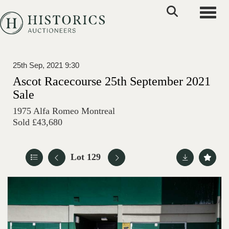
Toggle
25th Sep, 2021 9:30
Ascot Racecourse 25th September 2021
Sale
1975 Alfa Romeo Montreal
Sold £43,680
Lot 129