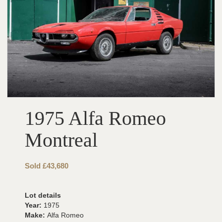
1975 Alfa Romeo
Montreal
Sold £43,680
Lot details
Year:
1975
Make:
Alfa Romeo