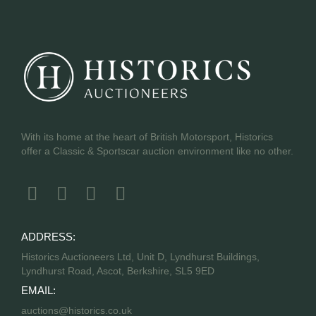
With its home at the heart of British Motorsport, Historics
offer a Classic & Sportscar auction environment like no other.
ADDRESS:
Historics Auctioneers Ltd, Unit D, Lyndhurst Buildings,
Lyndhurst Road, Ascot, Berkshire, SL5 9ED
EMAIL:
auctions@historics.co.uk