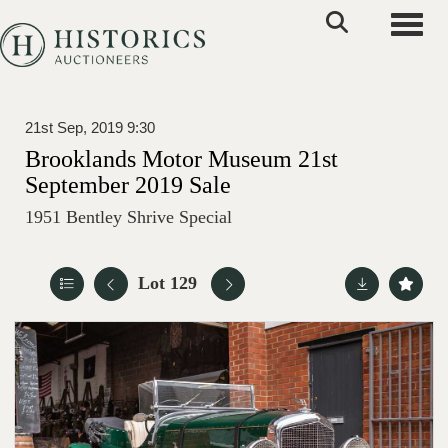
Toggle
21st Sep, 2019 9:30
Brooklands Motor Museum 21st
September 2019 Sale
1951 Bentley Shrive Special
Lot 129