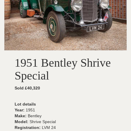
1951 Bentley Shrive
Special
Sold £40,320
Lot details
Year:
1951
Make:
Bentley
Model:
Shrive Special
Registration:
LVM 24