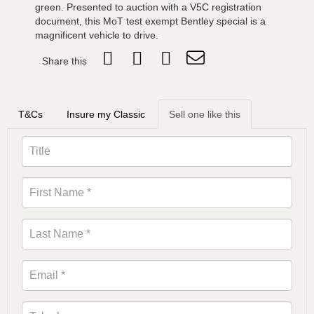
green. Presented to auction with a V5C registration
document, this MoT test exempt Bentley special is a
magnificent vehicle to drive.
Share this
T&Cs
Insure my Classic
Sell one like this