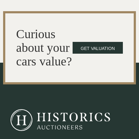
Curious
about your
GET VALUATION
cars value?