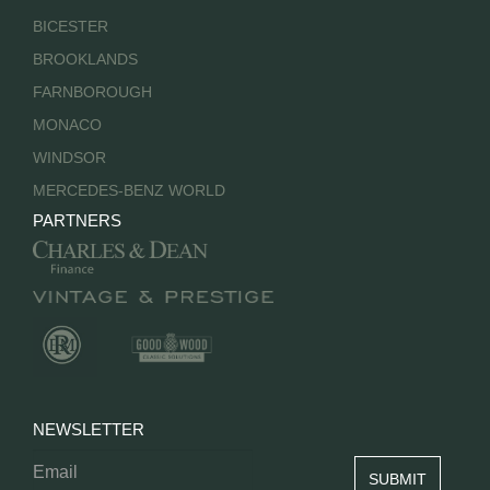
BICESTER
BROOKLANDS
FARNBOROUGH
MONACO
WINDSOR
MERCEDES-BENZ WORLD
PARTNERS
NEWSLETTER