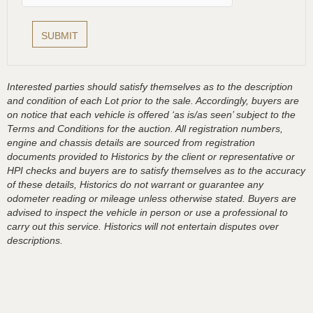
Interested parties should satisfy themselves as to the description
and condition of each Lot prior to the sale. Accordingly, buyers are
on notice that each vehicle is offered ‘as is/as seen’ subject to the
Terms and Conditions for the auction. All registration numbers,
engine and chassis details are sourced from registration
documents provided to Historics by the client or representative or
HPI checks and buyers are to satisfy themselves as to the accuracy
of these details, Historics do not warrant or guarantee any
odometer reading or mileage unless otherwise stated. Buyers are
advised to inspect the vehicle in person or use a professional to
carry out this service. Historics will not entertain disputes over
descriptions.