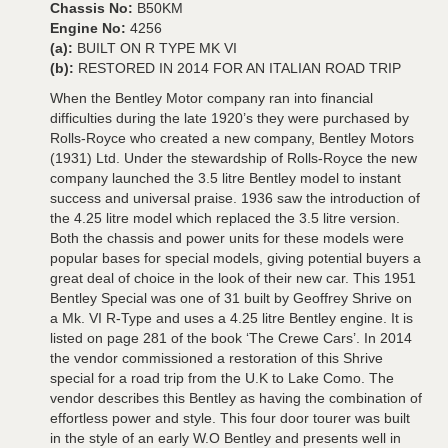
Chassis No:
B50KM
Engine No:
4256
(a):
BUILT ON R TYPE MK VI
(b):
RESTORED IN 2014 FOR AN ITALIAN ROAD TRIP
When the Bentley Motor company ran into financial
difficulties during the late 1920’s they were purchased by
Rolls-Royce who created a new company, Bentley Motors
(1931) Ltd. Under the stewardship of Rolls-Royce the new
company launched the 3.5 litre Bentley model to instant
success and universal praise. 1936 saw the introduction of
the 4.25 litre model which replaced the 3.5 litre version.
Both the chassis and power units for these models were
popular bases for special models, giving potential buyers a
great deal of choice in the look of their new car. This 1951
Bentley Special was one of 31 built by Geoffrey Shrive on
a Mk. VI R-Type and uses a 4.25 litre Bentley engine. It is
listed on page 281 of the book ‘The Crewe Cars’. In 2014
the vendor commissioned a restoration of this Shrive
special for a road trip from the U.K to Lake Como. The
vendor describes this Bentley as having the combination of
effortless power and style. This four door tourer was built
in the style of an early W.O Bentley and presents well in