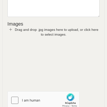
Images
Drag and drop .jpg images here to upload, or click here
to select images.