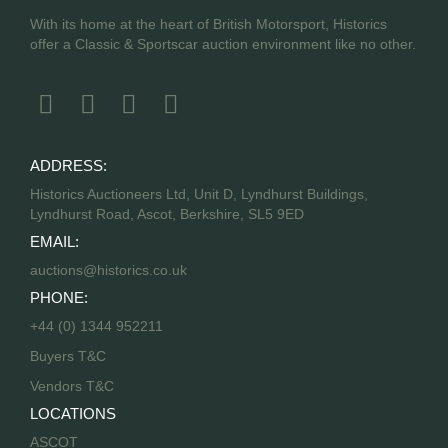
With its home at the heart of British Motorsport, Historics
offer a Classic & Sportscar auction environment like no other.
ADDRESS:
Historics Auctioneers Ltd, Unit D, Lyndhurst Buildings,
Lyndhurst Road, Ascot, Berkshire, SL5 9ED
EMAIL:
auctions@historics.co.uk
PHONE:
+44 (0) 1344 952211
Buyers T&C
Vendors T&C
LOCATIONS
ASCOT