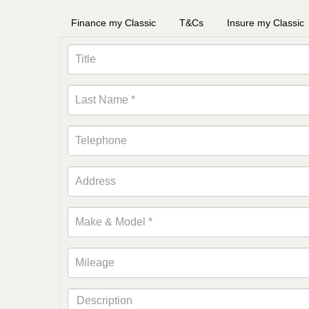
Finance my Classic
T&Cs
Insure my Classic