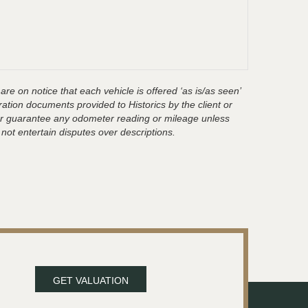
are on notice that each vehicle is offered ‘as is/as seen’
ration documents provided to Historics by the client or
t or guarantee any odometer reading or mileage unless
 not entertain disputes over descriptions.
GET VALUATION