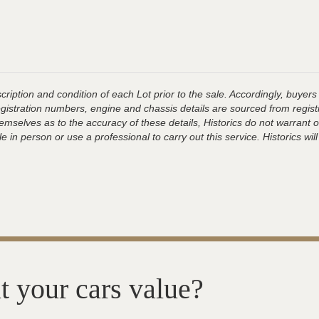
ription and condition of each Lot prior to the sale. Accordingly, buyers 
registration numbers, engine and chassis details are sourced from regist
hemselves as to the accuracy of these details, Historics do not warran
 in person or use a professional to carry out this service. Historics will
t your cars value?