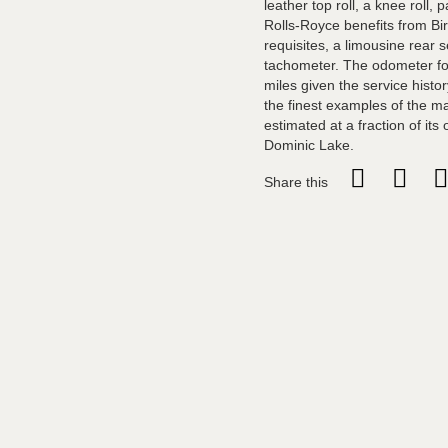
leather top roll, a knee roll, 
Rolls-Royce benefits from Bir
requisites, a limousine rear s
tachometer. The odometer for 
miles given the service histo
the finest examples of the ma
estimated at a fraction of its
Dominic Lake.
Share this