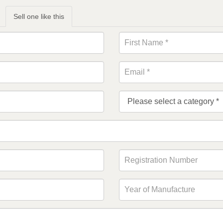
Sell one like this