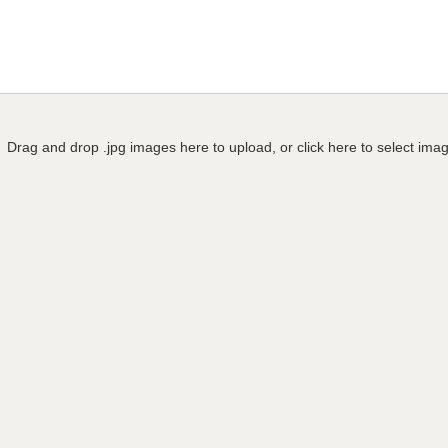
Drag and drop .jpg images here to upload, or click here to select ima