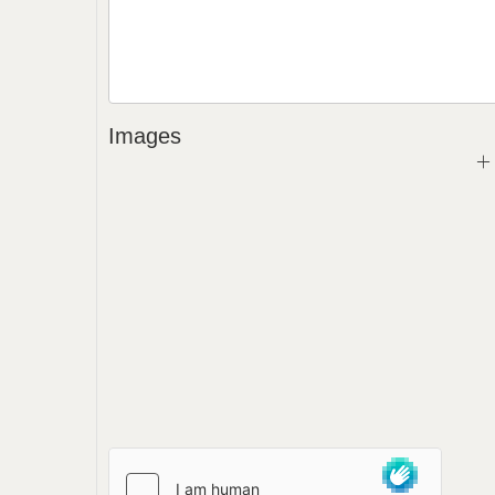
Images