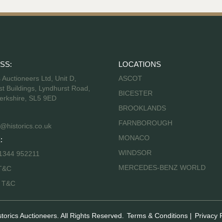
SS:
LOCATIONS
s Auctioneers Ltd, Unit D,
ASCOT
t Buildings, Lyndhurst Road,
BICESTER
erkshire, SL5 9ED
BROOKLANDS
FARNBOROUGH
@historics.co.uk
MONACO
:
WINDSOR
 1344 952211
MERCEDES-BENZ WORLD
T&C
s T&C
storics Auctioneers. All Rights Reserved.
Terms & Conditions
|
Privacy 