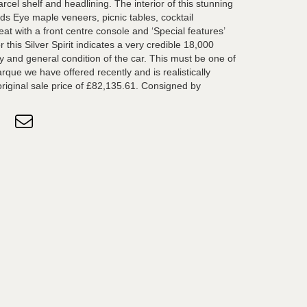
parcel shelf and headlining. The interior of this stunning
ds Eye maple veneers, picnic tables, cocktail
eat with a front centre console and ‘Special features’
this Silver Spirit indicates a very credible 18,000
ry and general condition of the car. This must be one of
rque we have offered recently and is realistically
 original sale price of £82,135.61. Consigned by