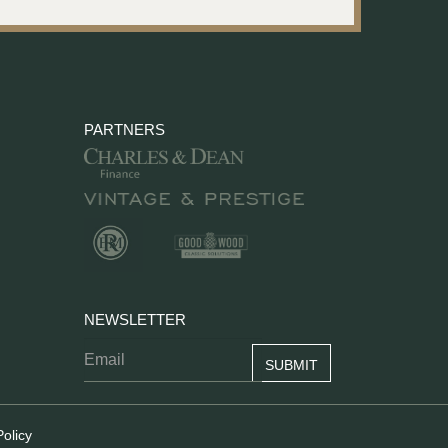
PARTNERS
NEWSLETTER
Policy