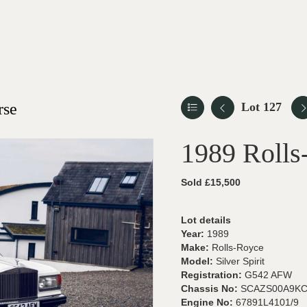
rse
Lot 127
1989 Rolls-
Sold £15,500
Lot details
Year:
1989
Make:
Rolls-Royce
Model:
Silver Spirit
Registration:
G542 AFW
Chassis No:
SCAZS00A9KC
Engine No:
67891L4101/9