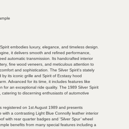
xample
Spirit embodies luxury, elegance, and timeless design.
ngine, it delivers smooth and refined performance,
d automatic transmission. Its handcrafted interior
tery, fine wood veneers, and meticulous attention to
comfort and sophistication. The Silver Spirit's stately
 by its iconic grille and Spirit of Ecstasy hood
m. Advanced for its time, it includes features like
 for an exceptional ride quality. The 1989 Silver Spirit
 catering to discerning enthusiasts of automotive
s registered on 1st August 1989 and presents
e with a contrasting Light Blue Connolly leather interior
oof with rear quarter badges and ‘Silver Spur’ wheel
ample benefits from many special features including a