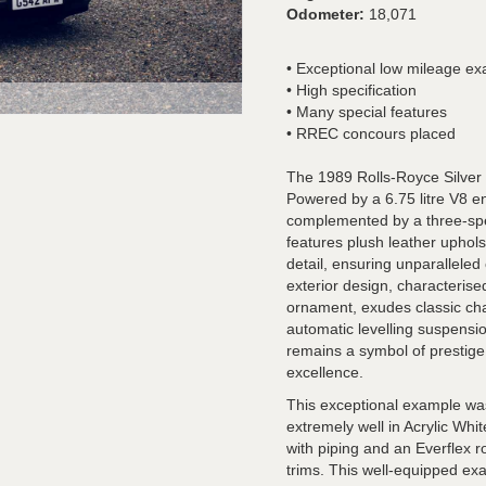
Odometer:
18,071
• Exceptional low mileage e
• High specification
• Many special features
• RREC concours placed
The 1989 Rolls-Royce Silver 
Powered by a 6.75 litre V8 e
complemented by a three-spee
features plush leather uphols
detail, ensuring unparalleled 
exterior design, characterised
ornament, exudes classic char
automatic levelling suspension
remains a symbol of prestige,
excellence.
This exceptional example wa
extremely well in Acrylic Whit
with piping and an Everflex r
trims. This well-equipped ex