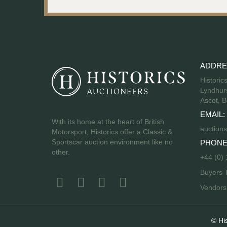
ADDRE
Historic
Lyndhurs
Ascot, B
EMAIL:
With its home at the heart of British
auctions
Motorsport, Historics offer a Classic &
Sportscar auction environment like no
PHONE
other.
+44 (0)
Buyers 
Vendor
© Hi