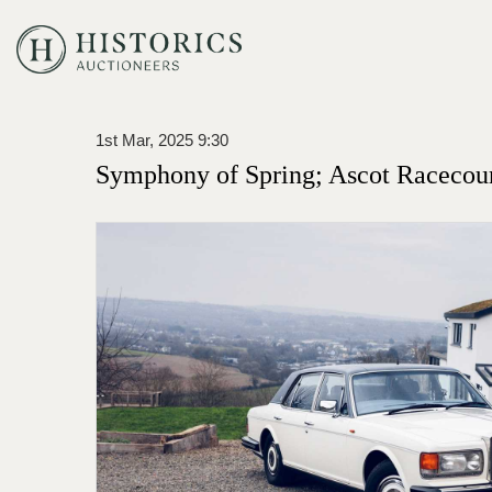
1st Mar, 2025 9:30
Symphony of Spring; Ascot Racecou