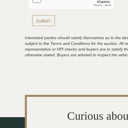
Interested parties should satisfy themselves as to the desc
subject to the Terms and Conditions for the auction. All 
representative or HPI checks and buyers are to satisfy t
otherwise stated. Buyers are advised to inspect the vehicle
Curious abou