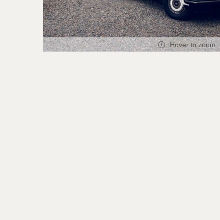
Hover to zoom