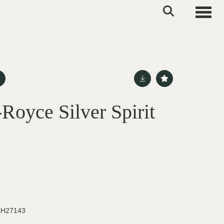
Toggle
Royce Silver Spirit
H27143