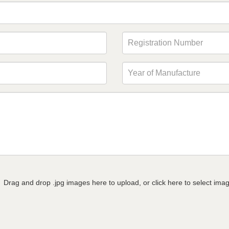
Drag and drop .jpg images here to upload, or click here to select ima