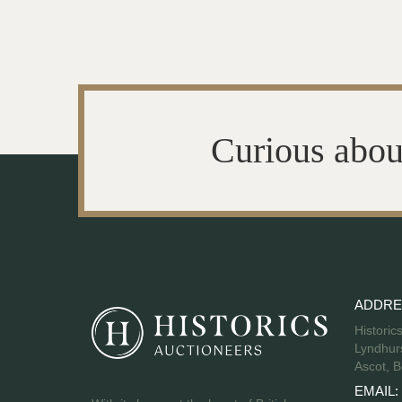
Curious abou
ADDRE
Historic
Lyndhurs
Ascot, B
EMAIL: