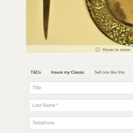
Hover to zoom
T&Cs
Insure my Classic
Sell one like this