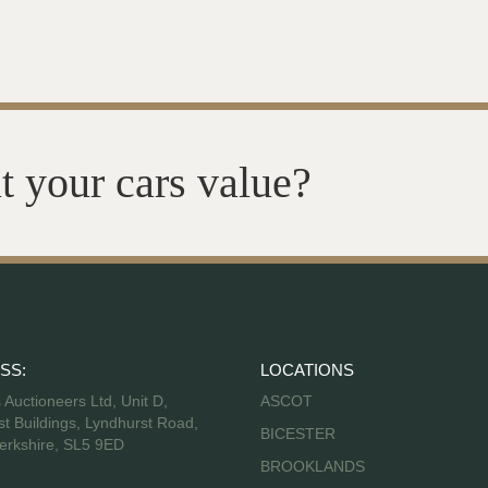
t your cars value?
SS:
LOCATIONS
s Auctioneers Ltd, Unit D,
ASCOT
t Buildings, Lyndhurst Road,
BICESTER
erkshire, SL5 9ED
BROOKLANDS