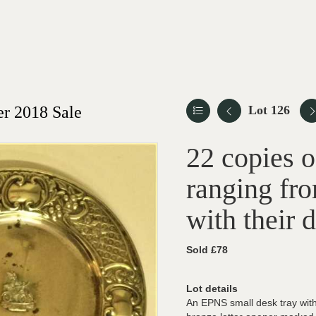
r 2018 Sale
Lot 126
22 copies 
ranging fro
with their 
Sold £78
Lot details
An EPNS small desk tray with