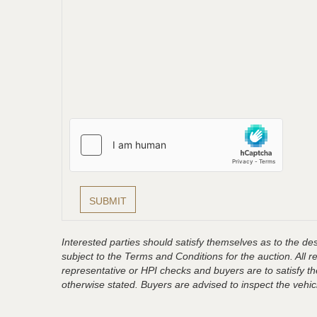
Interested parties should satisfy themselves as to the desc
subject to the Terms and Conditions for the auction. All 
representative or HPI checks and buyers are to satisfy t
otherwise stated. Buyers are advised to inspect the vehicle