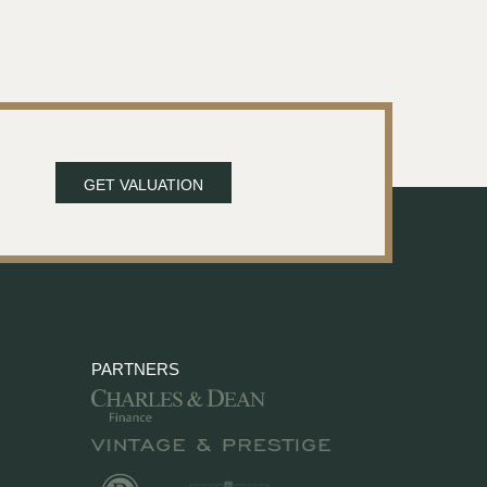
GET VALUATION
PARTNERS