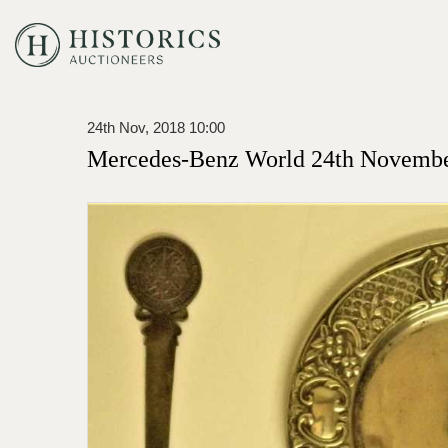
24th Nov, 2018 10:00
Mercedes-Benz World 24th Novembe