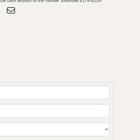
 De Dion Bouton to the handle. Estimate £175-£225