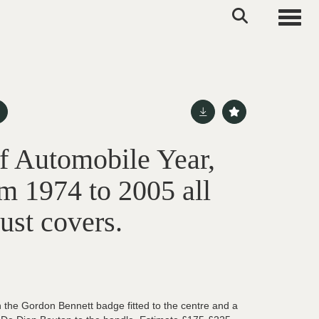
Toggle
of Automobile Year,
m 1974 to 2005 all
dust covers.
 the Gordon Bennett badge fitted to the centre and a