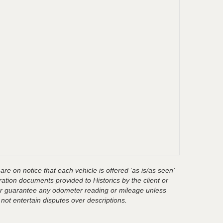
are on notice that each vehicle is offered ‘as is/as seen’
ration documents provided to Historics by the client or
t or guarantee any odometer reading or mileage unless
 not entertain disputes over descriptions.