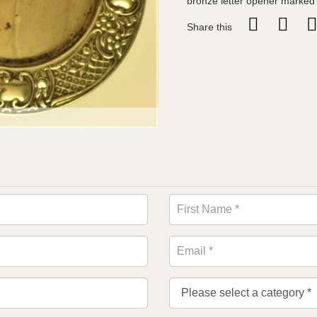
bronze letter opener marked
Share this