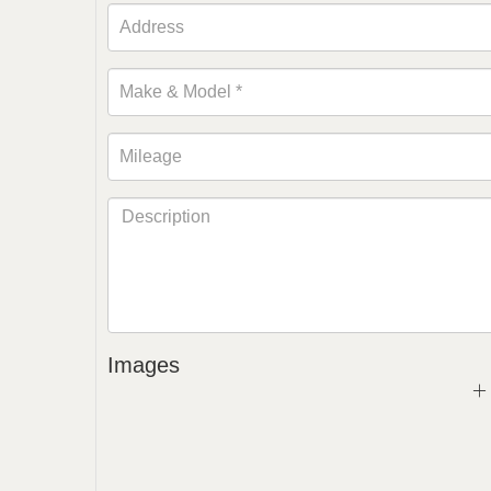
Images