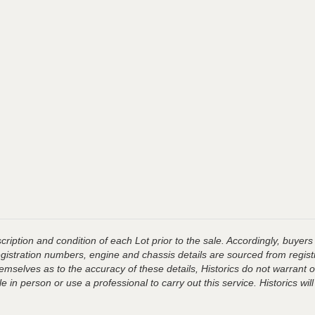
ription and condition of each Lot prior to the sale. Accordingly, buyers 
registration numbers, engine and chassis details are sourced from regist
hemselves as to the accuracy of these details, Historics do not warran
 in person or use a professional to carry out this service. Historics will