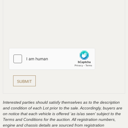
Interested parties should satisfy themselves as to the description
and condition of each Lot prior to the sale. Accordingly, buyers are
on notice that each vehicle is offered ‘as is/as seen’ subject to the
Terms and Conditions for the auction. All registration numbers,
engine and chassis details are sourced from registration