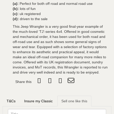
(a):
Perfect for both off road and normal road use
(b):
lots of fun
(c):
uk registered
(d):
driven to the sale
This Jeep Wrangler is a very good final-year example of
the much-loved ‘TJ’-series 4x4. Offered in good cosmetic
and mechanical order, it has been used for both road and
off-road use and as such shows some general signs of
wear and tear. Equipped with a selection of factory options
to enhance its aesthetic and practical appeal, it would
make an ideal off-road companion for many more miles to
come. Offered with its UK registration document, sundry
invoices, and MoT records, this Wrangler is reported to run
and drive very well indeed and is ready to be enjoyed.
Share this
T&Cs
Insure my Classic
Sell one like this