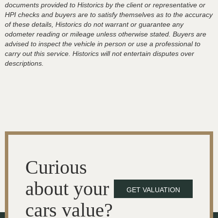
documents provided to Historics by the client or representative or
HPI checks and buyers are to satisfy themselves as to the accuracy
of these details, Historics do not warrant or guarantee any
odometer reading or mileage unless otherwise stated. Buyers are
advised to inspect the vehicle in person or use a professional to
carry out this service. Historics will not entertain disputes over
descriptions.
Curious
about your
GET VALUATION
cars value?