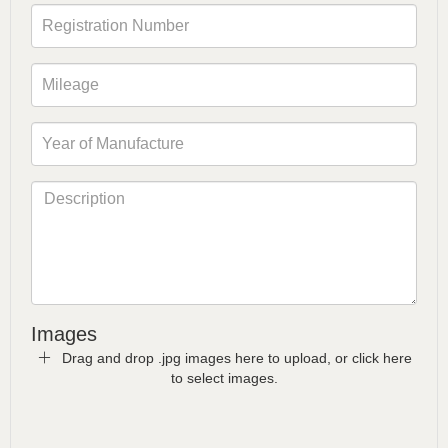
Images
Drag and drop .jpg images here to upload, or click here
to select images.