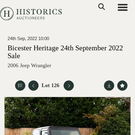
Toggle
24th Sep, 2022 10:00
Bicester Heritage 24th September 2022
Sale
2006 Jeep Wrangler
Lot 126