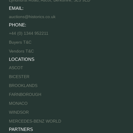
Lyndhurst Road, Ascot, Berkshire, SL5 9ED
EMAIL:
auctions@historics.co.uk
PHONE:
+44 (0) 1344 952211
Buyers T&C
Vendors T&C
LOCATIONS
ASCOT
BICESTER
BROOKLANDS
FARNBOROUGH
MONACO
WINDSOR
MERCEDES-BENZ WORLD
PARTNERS