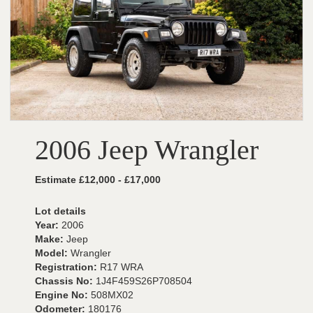
2006 Jeep Wrangler
Estimate £12,000 - £17,000
Lot details
Year:
2006
Make:
Jeep
Model:
Wrangler
Registration:
R17 WRA
Chassis No:
1J4F459S26P708504
Engine No:
508MX02
Odometer:
180176