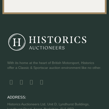
With its home at the heart of British Motorsport, Historics
offer a Classic & Sportscar auction environment like no other.
ADDRESS:
Historics Auctioneers Ltd, Unit D, Lyndhurst Buildings,