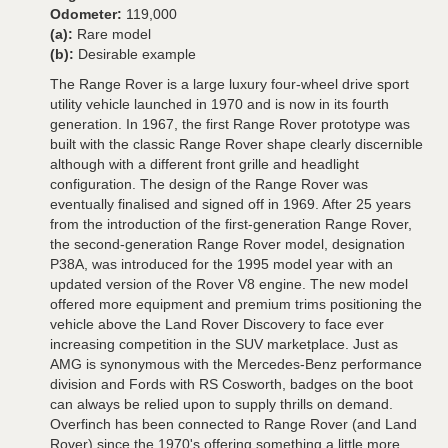
Odometer:
119,000
(a):
Rare model
(b):
Desirable example
The Range Rover is a large luxury four-wheel drive sport
utility vehicle launched in 1970 and is now in its fourth
generation. In 1967, the first Range Rover prototype was
built with the classic Range Rover shape clearly discernible
although with a different front grille and headlight
configuration. The design of the Range Rover was
eventually finalised and signed off in 1969. After 25 years
from the introduction of the first-generation Range Rover,
the second-generation Range Rover model, designation
P38A, was introduced for the 1995 model year with an
updated version of the Rover V8 engine. The new model
offered more equipment and premium trims positioning the
vehicle above the Land Rover Discovery to face ever
increasing competition in the SUV marketplace. Just as
AMG is synonymous with the Mercedes-Benz performance
division and Fords with RS Cosworth, badges on the boot
can always be relied upon to supply thrills on demand.
Overfinch has been connected to Range Rover (and Land
Rover) since the 1970's offering something a little more