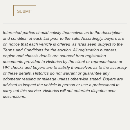
Interested parties should satisfy themselves as to the description
and condition of each Lot prior to the sale. Accordingly, buyers are
on notice that each vehicle is offered ‘as is/as seen’ subject to the
Terms and Conditions for the auction. All registration numbers,
engine and chassis details are sourced from registration
documents provided to Historics by the client or representative or
HPI checks and buyers are to satisfy themselves as to the accuracy
of these details, Historics do not warrant or guarantee any
odometer reading or mileage unless otherwise stated. Buyers are
advised to inspect the vehicle in person or use a professional to
carry out this service. Historics will not entertain disputes over
descriptions.