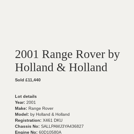
2001 Range Rover by
Holland & Holland
Sold £11,440
Lot details
Year:
2001
Make:
Range Rover
Model:
by Holland & Holland
Registration:
X461 DKU
Chassis No:
SALLPAMJ3YA436827
Engine No:
60D10580A