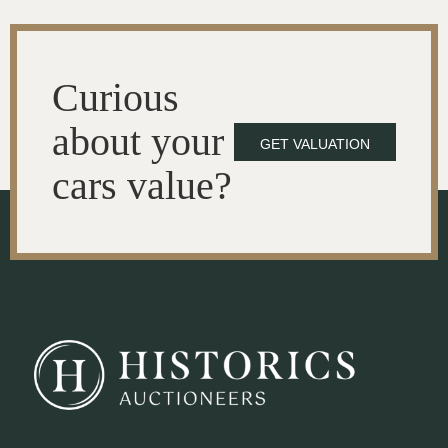
Curious
about your
GET VALUATION
cars value?