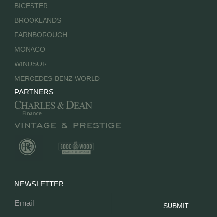
BICESTER
BROOKLANDS
FARNBOROUGH
MONACO
WINDSOR
MERCEDES-BENZ WORLD
PARTNERS
NEWSLETTER