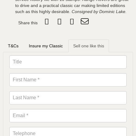
to drive and a practical classic car making limited editions
such as this highly desirable.
Consigned by Dominic Lake.
Share this
T&Cs
Insure my Classic
Sell one like this