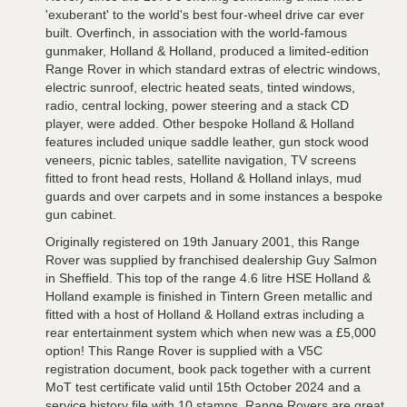
'exuberant' to the world's best four-wheel drive car ever
built. Overfinch, in association with the world-famous
gunmaker, Holland & Holland, produced a limited-edition
Range Rover in which standard extras of electric windows,
electric sunroof, electric heated seats, tinted windows,
radio, central locking, power steering and a stack CD
player, were added. Other bespoke Holland & Holland
features included unique saddle leather, gun stock wood
veneers, picnic tables, satellite navigation, TV screens
fitted to front head rests, Holland & Holland inlays, mud
guards and over carpets and in some instances a bespoke
gun cabinet.
Originally registered on 19th January 2001, this Range
Rover was supplied by franchised dealership Guy Salmon
in Sheffield. This top of the range 4.6 litre HSE Holland &
Holland example is finished in Tintern Green metallic and
fitted with a host of Holland & Holland extras including a
rear entertainment system which when new was a £5,000
option! This Range Rover is supplied with a V5C
registration document, book pack together with a current
MoT test certificate valid until 15th October 2024 and a
service history file with 10 stamps. Range Rovers are great