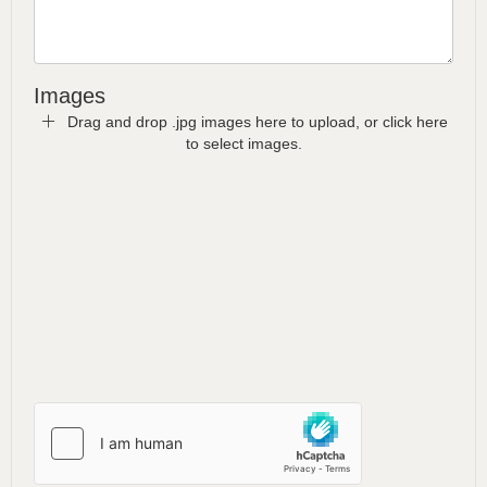
Images
Drag and drop .jpg images here to upload, or click here
to select images.