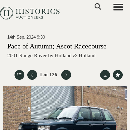
Toggle
14th Sep, 2024 9:30
Pace of Autumn; Ascot Racecourse
2001 Range Rover by Holland & Holland
Lot 126