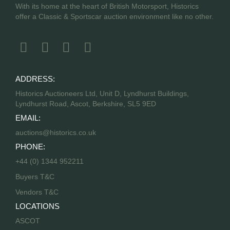
With its home at the heart of British Motorsport, Historics
offer a Classic & Sportscar auction environment like no other.
ADDRESS:
Historics Auctioneers Ltd, Unit D, Lyndhurst Buildings,
Lyndhurst Road, Ascot, Berkshire, SL5 9ED
EMAIL:
auctions@historics.co.uk
PHONE:
+44 (0) 1344 952211
Buyers T&C
Vendors T&C
LOCATIONS
ASCOT