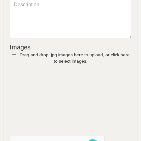
Images
Drag and drop .jpg images here to upload, or click here
to select images.