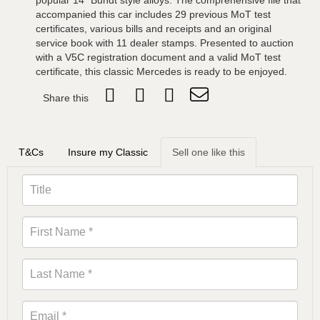
popular 14” Bundt style alloys. The comprehensive file that
accompanied this car includes 29 previous MoT test
certificates, various bills and receipts and an original
service book with 11 dealer stamps. Presented to auction
with a V5C registration document and a valid MoT test
certificate, this classic Mercedes is ready to be enjoyed.
Share this
T&Cs
Insure my Classic
Sell one like this