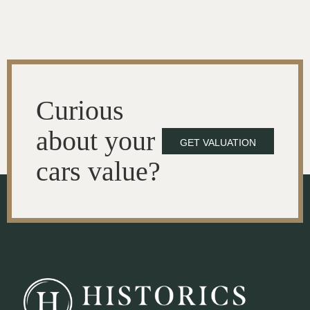
Curious
about your
GET VALUATION
cars value?