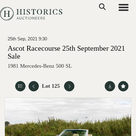
Toggle
25th Sep, 2021 9:30
Ascot Racecourse 25th September 2021
Sale
1981 Mercedes-Benz 500 SL
Lot 125