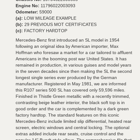
Engine No:
11796022003093
Odometer:
59000
(a):
LOW MILEAGE EXAMPLE
(b):
29 PREVIOUS MOT CERTIFICATES
(c):
FACTORY HARDTOP
Mercedes-Benz first introduced an SL model in 1954
following an original idea by American importer, Max
Hoffman who foresaw a market for a car tailored to affluent
Americans in the booming post war United States. It has
remained in production, in various guises and model years
in the seven decades since then making the SL the second
longest single series ever produced by the German
manufacturer. Registered in May 1981, we are informed
this R107 series 500 SL has covered only 59,596 miles.
Finished in Thistle Green metallic with a recently trimmed,
contrasting beige leather interior, the black soft top is in
good order and the car is complemented by a dark green
factory hardtop. The standard features on this iconic
Mercedes-Benz include limited slip differential, heated rear
screen, electric windows and central locking. The optional
extras added include rear seats, cruise control and the