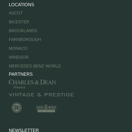
LOCATIONS
ASCOT
BICESTER
BROOKLANDS
FARNBOROUGH
MONACO
WINDSOR
MERCEDES-BENZ WORLD
PARTNERS
NEWSLETTER