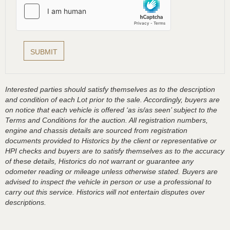
Interested parties should satisfy themselves as to the description
and condition of each Lot prior to the sale. Accordingly, buyers are
on notice that each vehicle is offered ‘as is/as seen’ subject to the
Terms and Conditions for the auction. All registration numbers,
engine and chassis details are sourced from registration
documents provided to Historics by the client or representative or
HPI checks and buyers are to satisfy themselves as to the accuracy
of these details, Historics do not warrant or guarantee any
odometer reading or mileage unless otherwise stated. Buyers are
advised to inspect the vehicle in person or use a professional to
carry out this service. Historics will not entertain disputes over
descriptions.