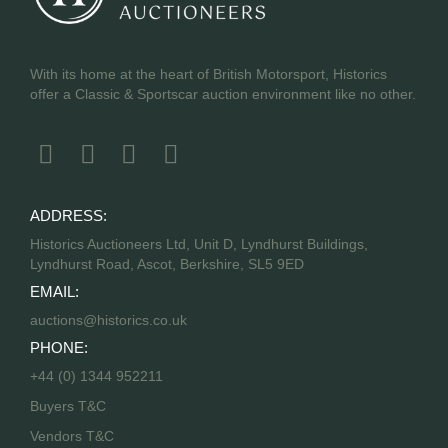
With its home at the heart of British Motorsport, Historics
offer a Classic & Sportscar auction environment like no other.
ADDRESS:
Historics Auctioneers Ltd, Unit D, Lyndhurst Buildings,
Lyndhurst Road, Ascot, Berkshire, SL5 9ED
EMAIL:
auctions@historics.co.uk
PHONE:
+44 (0) 1344 952211
Buyers T&C
Vendors T&C