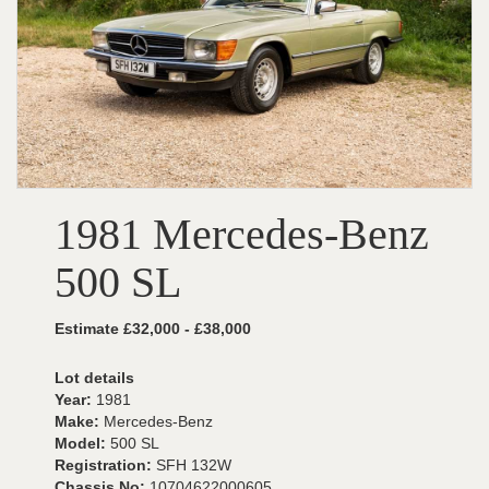
1981 Mercedes-Benz
500 SL
Estimate £32,000 - £38,000
Lot details
Year:
1981
Make:
Mercedes-Benz
Model:
500 SL
Registration:
SFH 132W
Chassis No:
10704622000605