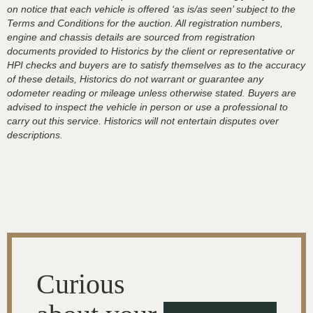
on notice that each vehicle is offered ‘as is/as seen’ subject to the
Terms and Conditions for the auction. All registration numbers,
engine and chassis details are sourced from registration
documents provided to Historics by the client or representative or
HPI checks and buyers are to satisfy themselves as to the accuracy
of these details, Historics do not warrant or guarantee any
odometer reading or mileage unless otherwise stated. Buyers are
advised to inspect the vehicle in person or use a professional to
carry out this service. Historics will not entertain disputes over
descriptions.
Curious