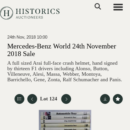
Toggle
24th Nov, 2018 10:00
Mercedes-Benz World 24th November
2018 Sale
A full sized Arai full-face crash helmet, hand signed
by thirteen F1 drivers including Alonso, Button,
Villeneuve, Alesi, Massa, Webber, Montoya,
Barrichello, Gene, Zonta, Ralf Schumacher and Panis.
Lot 124