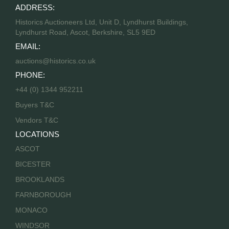
ADDRESS:
Historics Auctioneers Ltd, Unit D, Lyndhurst Buildings,
Lyndhurst Road, Ascot, Berkshire, SL5 9ED
EMAIL:
auctions@historics.co.uk
PHONE:
+44 (0) 1344 952211
Buyers T&C
Vendors T&C
LOCATIONS
ASCOT
BICESTER
BROOKLANDS
FARNBOROUGH
MONACO
WINDSOR