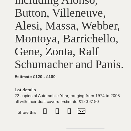
Button, Villeneuve,
Alesi, Massa, Webber,
Montoya, Barrichello,
Gene, Zonta, Ralf
Schumacher and Panis.
Estimate £120 - £180
Lot details
22 copies of Automobile Year, ranging from 1974 to 2005
all with their dust covers. Estimate £120-£180
Share this