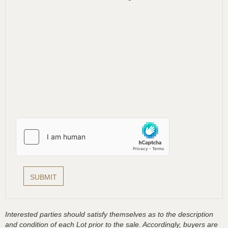
Interested parties should satisfy themselves as to the description
and condition of each Lot prior to the sale. Accordingly, buyers are