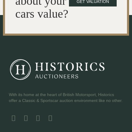
about your
GET VALUATION
cars value?
With its home at the heart of British Motorsport, Historics
offer a Classic & Sportscar auction environment like no other.