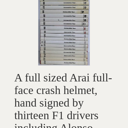
A full sized Arai full-
face crash helmet,
hand signed by
thirteen F1 drivers
including Alonso,