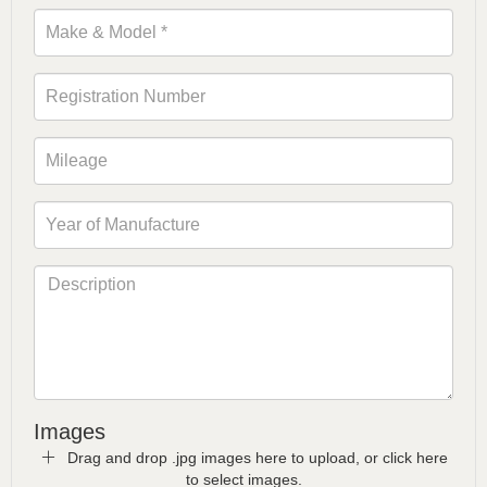
Images
Drag and drop .jpg images here to upload, or click here
to select images.