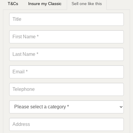
T&Cs
Insure my Classic
Sell one like this