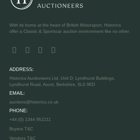
With its home at the heart of British Motorsport, Historics
offer a Classic & Sportscar auction environment like no other.
ADDRESS:
Historics Auctioneers Ltd, Unit D, Lyndhurst Buildings,
Lyndhurst Road, Ascot, Berkshire, SL5 9ED
EMAIL:
auctions@historics.co.uk
PHONE:
+44 (0) 1344 952211
Buyers T&C
Vendors T&C