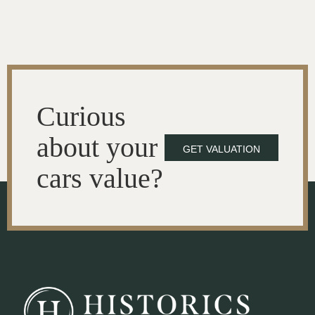
Curious
about your
GET VALUATION
cars value?