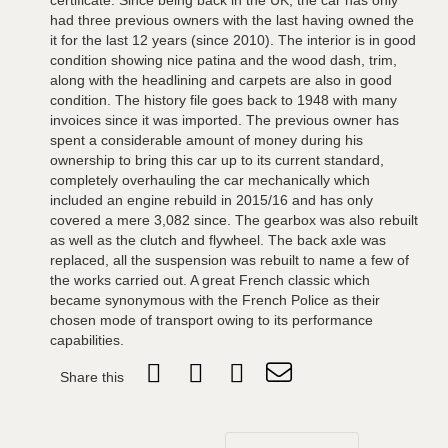
certificate. Since being back in the UK, the car has only
had three previous owners with the last having owned the
it for the last 12 years (since 2010). The interior is in good
condition showing nice patina and the wood dash, trim,
along with the headlining and carpets are also in good
condition. The history file goes back to 1948 with many
invoices since it was imported. The previous owner has
spent a considerable amount of money during his
ownership to bring this car up to its current standard,
completely overhauling the car mechanically which
included an engine rebuild in 2015/16 and has only
covered a mere 3,082 since. The gearbox was also rebuilt
as well as the clutch and flywheel. The back axle was
replaced, all the suspension was rebuilt to name a few of
the works carried out. A great French classic which
became synonymous with the French Police as their
chosen mode of transport owing to its performance
capabilities.
Share this