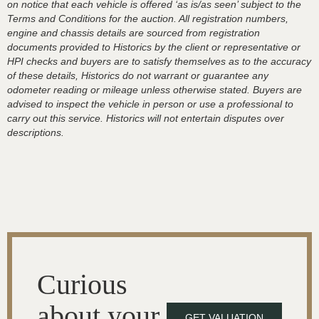
on notice that each vehicle is offered ‘as is/as seen’ subject to the
Terms and Conditions for the auction. All registration numbers,
engine and chassis details are sourced from registration
documents provided to Historics by the client or representative or
HPI checks and buyers are to satisfy themselves as to the accuracy
of these details, Historics do not warrant or guarantee any
odometer reading or mileage unless otherwise stated. Buyers are
advised to inspect the vehicle in person or use a professional to
carry out this service. Historics will not entertain disputes over
descriptions.
Curious
about your
GET VALUATION