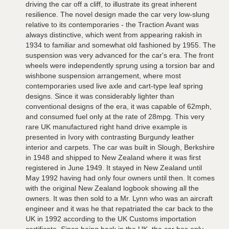
driving the car off a cliff, to illustrate its great inherent
resilience. The novel design made the car very low-slung
relative to its contemporaries - the Traction Avant was
always distinctive, which went from appearing rakish in
1934 to familiar and somewhat old fashioned by 1955. The
suspension was very advanced for the car's era. The front
wheels were independently sprung using a torsion bar and
wishbone suspension arrangement, where most
contemporaries used live axle and cart-type leaf spring
designs. Since it was considerably lighter than
conventional designs of the era, it was capable of 62mph,
and consumed fuel only at the rate of 28mpg. This very
rare UK manufactured right hand drive example is
presented in Ivory with contrasting Burgundy leather
interior and carpets. The car was built in Slough, Berkshire
in 1948 and shipped to New Zealand where it was first
registered in June 1949. It stayed in New Zealand until
May 1992 having had only four owners until then. It comes
with the original New Zealand logbook showing all the
owners. It was then sold to a Mr. Lynn who was an aircraft
engineer and it was he that repatriated the car back to the
UK in 1992 according to the UK Customs importation