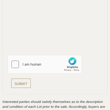
Interested parties should satisfy themselves as to the description
and condition of each Lot prior to the sale. Accordingly, buyers are