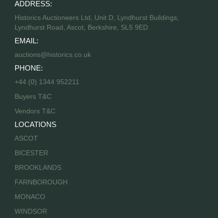
ADDRESS:
Historics Auctioneers Ltd, Unit D, Lyndhurst Buildings,
Lyndhurst Road, Ascot, Berkshire, SL5 9ED
EMAIL:
auctions@historics.co.uk
PHONE:
+44 (0) 1344 952211
Buyers T&C
Vendors T&C
LOCATIONS
ASCOT
BICESTER
BROOKLANDS
FARNBOROUGH
MONACO
WINDSOR