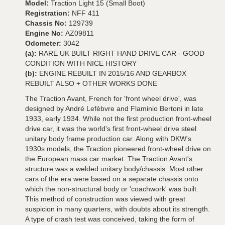
Model:
Traction Light 15 (Small Boot)
Registration:
NFF 411
Chassis No:
129739
Engine No:
AZ09811
Odometer:
3042
(a):
RARE UK BUILT RIGHT HAND DRIVE CAR - GOOD
CONDITION WITH NICE HISTORY
(b):
ENGINE REBUILT IN 2015/16 AND GEARBOX
REBUILT ALSO + OTHER WORKS DONE
The Traction Avant, French for 'front wheel drive', was
designed by André Lefèbvre and Flaminio Bertoni in late
1933, early 1934. While not the first production front-wheel
drive car, it was the world's first front-wheel drive steel
unitary body frame production car. Along with DKW's
1930s models, the Traction pioneered front-wheel drive on
the European mass car market. The Traction Avant's
structure was a welded unitary body/chassis. Most other
cars of the era were based on a separate chassis onto
which the non-structural body or 'coachwork' was built.
This method of construction was viewed with great
suspicion in many quarters, with doubts about its strength.
A type of crash test was conceived, taking the form of