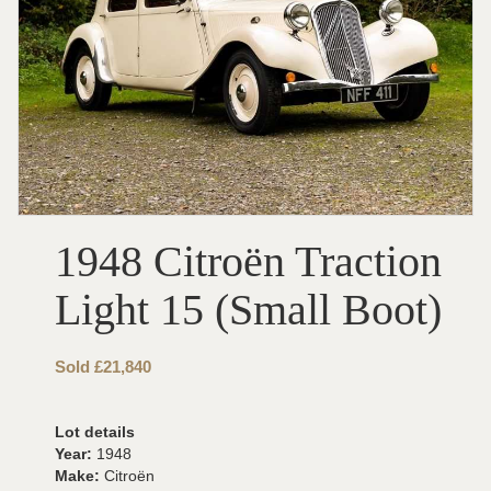
1948 Citroën Traction
Light 15 (Small Boot)
Sold £21,840
Lot details
Year:
1948
Make:
Citroën