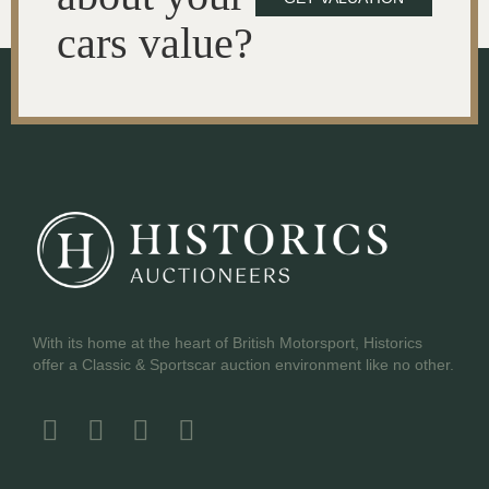
cars value?
With its home at the heart of British Motorsport, Historics
offer a Classic & Sportscar auction environment like no other.