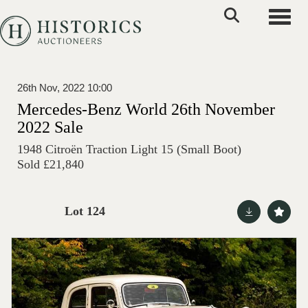
Toggle
26th Nov, 2022 10:00
Mercedes-Benz World 26th November
2022 Sale
1948 Citroën Traction Light 15 (Small Boot)
Sold £21,840
Lot 124