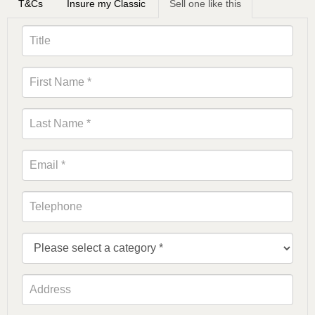
T&Cs
Insure my Classic
Sell one like this