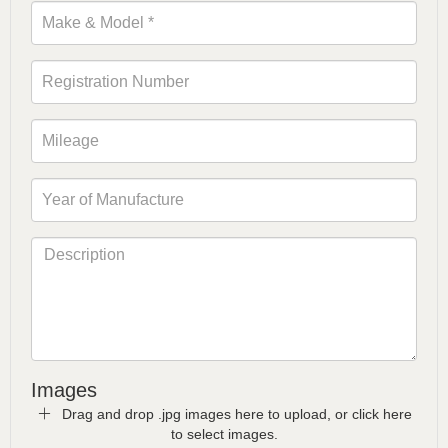
Images
Drag and drop .jpg images here to upload, or click here
to select images.