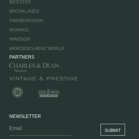
BICESTER
BROOKLANDS
FARNBOROUGH
MONACO
WINDSOR
MERCEDES-BENZ WORLD
PARTNERS
NEWSLETTER