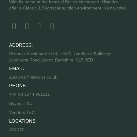
With its home at the heart of British Motorsport, Historics
offer a Classic & Sportscar auction environment like no other.
ADDRESS:
Historics Auctioneers Ltd, Unit D, Lyndhurst Buildings,
Lyndhurst Road, Ascot, Berkshire, SL5 9ED
EMAIL:
auctions@historics.co.uk
PHONE:
+44 (0) 1344 952211
Buyers T&C
Vendors T&C
LOCATIONS
ASCOT