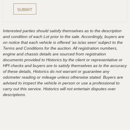
Interested parties should satisfy themselves as to the description
and condition of each Lot prior to the sale. Accordingly, buyers are
on notice that each vehicle is offered ‘as is/as seen’ subject to the
Terms and Conditions for the auction. All registration numbers,
engine and chassis details are sourced from registration
documents provided to Historics by the client or representative or
HPI checks and buyers are to satisfy themselves as to the accuracy
of these details, Historics do not warrant or guarantee any
odometer reading or mileage unless otherwise stated. Buyers are
advised to inspect the vehicle in person or use a professional to
carry out this service. Historics will not entertain disputes over
descriptions.