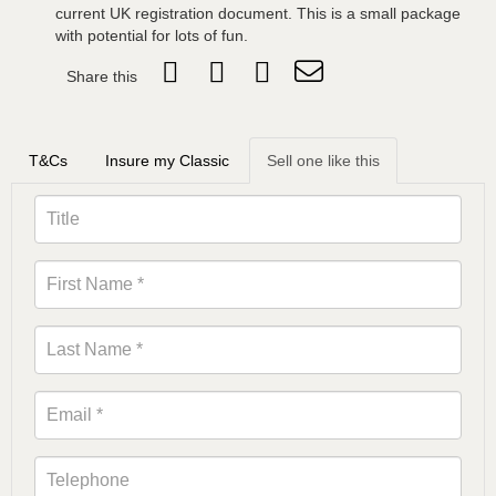
current UK registration document. This is a small package
with potential for lots of fun.
Share this
T&Cs
Insure my Classic
Sell one like this