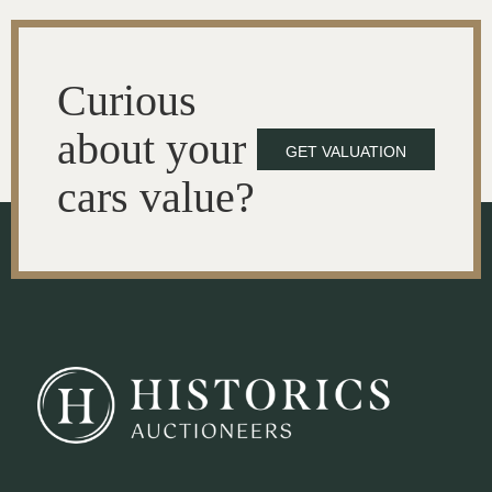
Curious
about your
GET VALUATION
cars value?