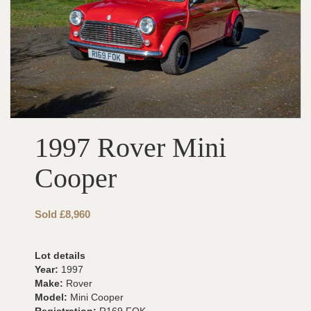
1997 Rover Mini
Cooper
Sold £8,960
Lot details
Year:
1997
Make:
Rover
Model:
Mini Cooper