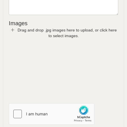
Images
Drag and drop .jpg images here to upload, or click here
to select images.