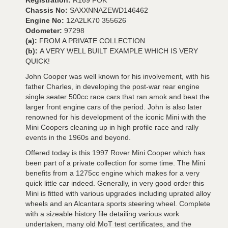
Registration:
R169 FOK
Chassis No:
SAXXNNAZEWD146462
Engine No:
12A2LK70 355626
Odometer:
97298
(a):
FROM A PRIVATE COLLECTION
(b):
A VERY WELL BUILT EXAMPLE WHICH IS VERY
QUICK!
John Cooper was well known for his involvement, with his
father Charles, in developing the post-war rear engine
single seater 500cc race cars that ran amok and beat the
larger front engine cars of the period. John is also later
renowned for his development of the iconic Mini with the
Mini Coopers cleaning up in high profile race and rally
events in the 1960s and beyond.
Offered today is this 1997 Rover Mini Cooper which has
been part of a private collection for some time. The Mini
benefits from a 1275cc engine which makes for a very
quick little car indeed. Generally, in very good order this
Mini is fitted with various upgrades including uprated alloy
wheels and an Alcantara sports steering wheel. Complete
with a sizeable history file detailing various work
undertaken, many old MoT test certificates, and the