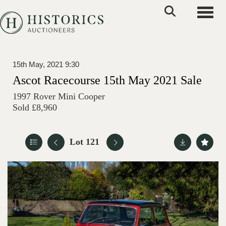
Toggle
15th May, 2021 9:30
Ascot Racecourse 15th May 2021 Sale
1997 Rover Mini Cooper
Sold £8,960
Lot 121