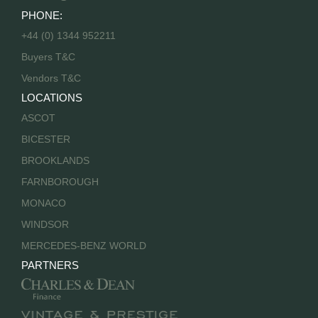
PHONE:
+44 (0) 1344 952211
Buyers T&C
Vendors T&C
LOCATIONS
ASCOT
BICESTER
BROOKLANDS
FARNBOROUGH
MONACO
WINDSOR
MERCEDES-BENZ WORLD
PARTNERS