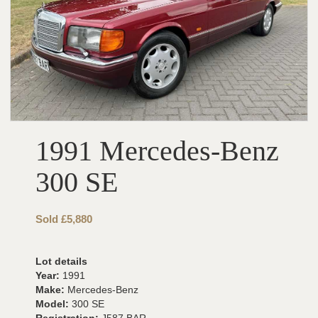
1991 Mercedes-Benz
300 SE
Sold £5,880
Lot details
Year:
1991
Make:
Mercedes-Benz
Model:
300 SE