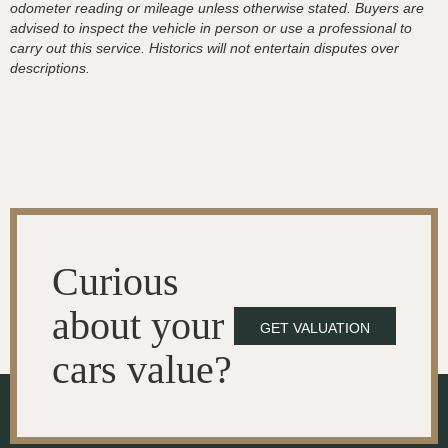
odometer reading or mileage unless otherwise stated. Buyers are
advised to inspect the vehicle in person or use a professional to
carry out this service. Historics will not entertain disputes over
descriptions.
Curious
about your
GET VALUATION
cars value?