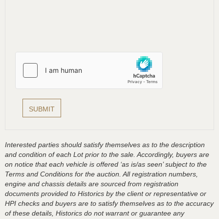
Interested parties should satisfy themselves as to the description
and condition of each Lot prior to the sale. Accordingly, buyers are
on notice that each vehicle is offered ‘as is/as seen’ subject to the
Terms and Conditions for the auction. All registration numbers,
engine and chassis details are sourced from registration
documents provided to Historics by the client or representative or
HPI checks and buyers are to satisfy themselves as to the accuracy
of these details, Historics do not warrant or guarantee any