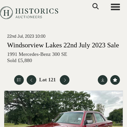
Toggle
22nd Jul, 2023 10:00
Windsorview Lakes 22nd July 2023 Sale
1991 Mercedes-Benz 300 SE
Sold £5,880
Lot 121