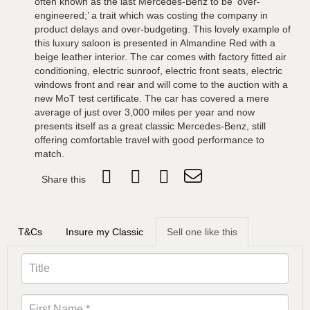
often known as the last Mercedes-Benz to be ‘over-
engineered;’ a trait which was costing the company in
product delays and over-budgeting. This lovely example of
this luxury saloon is presented in Almandine Red with a
beige leather interior. The car comes with factory fitted air
conditioning, electric sunroof, electric front seats, electric
windows front and rear and will come to the auction with a
new MoT test certificate. The car has covered a mere
average of just over 3,000 miles per year and now
presents itself as a great classic Mercedes-Benz, still
offering comfortable travel with good performance to
match.
Share this
T&Cs
Insure my Classic
Sell one like this