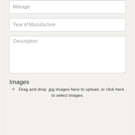
Images
Drag and drop .jpg images here to upload, or click here
to select images.