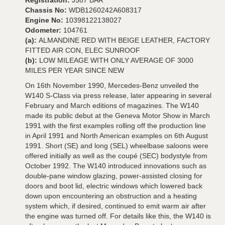
Registration:
J587 BAR
Chassis No:
WDB1260242A608317
Engine No:
10398122138027
Odometer:
104761
(a):
ALMANDINE RED WITH BEIGE LEATHER, FACTORY
FITTED AIR CON, ELEC SUNROOF
(b):
LOW MILEAGE WITH ONLY AVERAGE OF 3000
MILES PER YEAR SINCE NEW
On 16th November 1990, Mercedes-Benz unveiled the
W140 S-Class via press release, later appearing in several
February and March editions of magazines. The W140
made its public debut at the Geneva Motor Show in March
1991 with the first examples rolling off the production line
in April 1991 and North American examples on 6th August
1991. Short (SE) and long (SEL) wheelbase saloons were
offered initially as well as the coupé (SEC) bodystyle from
October 1992. The W140 introduced innovations such as
double-pane window glazing, power-assisted closing for
doors and boot lid, electric windows which lowered back
down upon encountering an obstruction and a heating
system which, if desired, continued to emit warm air after
the engine was turned off. For details like this, the W140 is