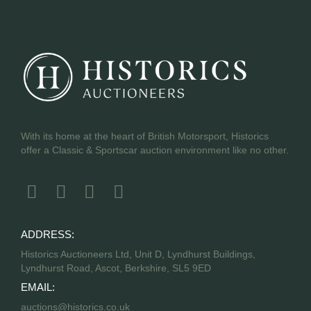
With its home at the heart of British Motorsport, Historics
offer a Classic & Sportscar auction environment like no other.
ADDRESS:
Historics Auctioneers Ltd, Unit D, Lyndhurst Buildings,
Lyndhurst Road, Ascot, Berkshire, SL5 9ED
EMAIL:
auctions@historics.co.uk