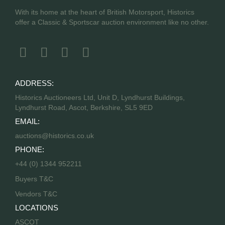
With its home at the heart of British Motorsport, Historics
offer a Classic & Sportscar auction environment like no other.
ADDRESS:
Historics Auctioneers Ltd, Unit D, Lyndhurst Buildings,
Lyndhurst Road, Ascot, Berkshire, SL5 9ED
EMAIL:
auctions@historics.co.uk
PHONE:
+44 (0) 1344 952211
Buyers T&C
Vendors T&C
LOCATIONS
ASCOT