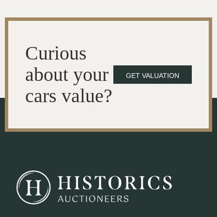
Curious
about your
GET VALUATION
cars value?