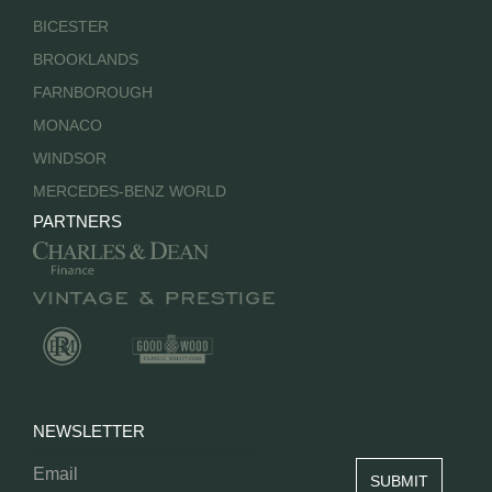
BICESTER
BROOKLANDS
FARNBOROUGH
MONACO
WINDSOR
MERCEDES-BENZ WORLD
PARTNERS
NEWSLETTER