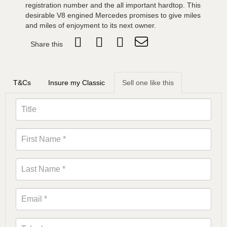
registration number and the all important hardtop. This
desirable V8 engined Mercedes promises to give miles
and miles of enjoyment to its next owner.
Share this
T&Cs
Insure my Classic
Sell one like this