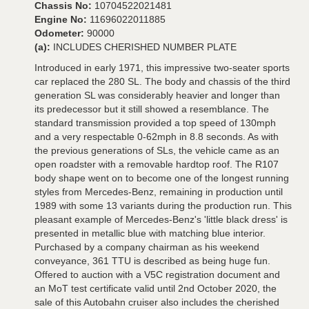
Chassis No:
10704522021481
Engine No:
11696022011885
Odometer:
90000
(a):
INCLUDES CHERISHED NUMBER PLATE
Introduced in early 1971, this impressive two-seater sports
car replaced the 280 SL. The body and chassis of the third
generation SL was considerably heavier and longer than
its predecessor but it still showed a resemblance. The
standard transmission provided a top speed of 130mph
and a very respectable 0-62mph in 8.8 seconds. As with
the previous generations of SLs, the vehicle came as an
open roadster with a removable hardtop roof. The R107
body shape went on to become one of the longest running
styles from Mercedes-Benz, remaining in production until
1989 with some 13 variants during the production run. This
pleasant example of Mercedes-Benz's 'little black dress' is
presented in metallic blue with matching blue interior.
Purchased by a company chairman as his weekend
conveyance, 361 TTU is described as being huge fun.
Offered to auction with a V5C registration document and
an MoT test certificate valid until 2nd October 2020, the
sale of this Autobahn cruiser also includes the cherished