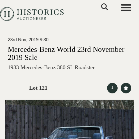
Toggle
23rd Nov, 2019 9:30
Mercedes-Benz World 23rd November
2019 Sale
1983 Mercedes-Benz 380 SL Roadster
Lot 121