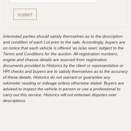
Interested parties should satisfy themselves as to the description
and condition of each Lot prior to the sale. Accordingly, buyers are
on notice that each vehicle is offered ‘as is/as seen’ subject to the
Terms and Conditions for the auction. All registration numbers,
engine and chassis details are sourced from registration
documents provided to Historics by the client or representative or
HPI checks and buyers are to satisfy themselves as to the accuracy
of these details, Historics do not warrant or guarantee any
odometer reading or mileage unless otherwise stated. Buyers are
advised to inspect the vehicle in person or use a professional to
carry out this service. Historics will not entertain disputes over
descriptions.