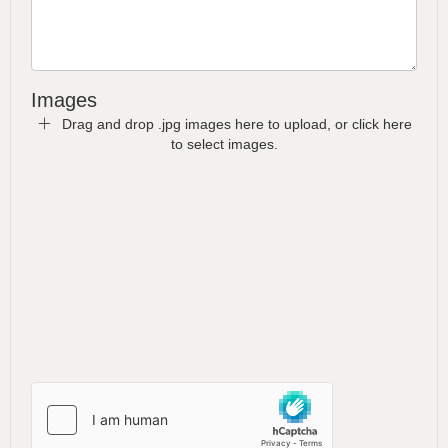
Images
Drag and drop .jpg images here to upload, or click here
to select images.