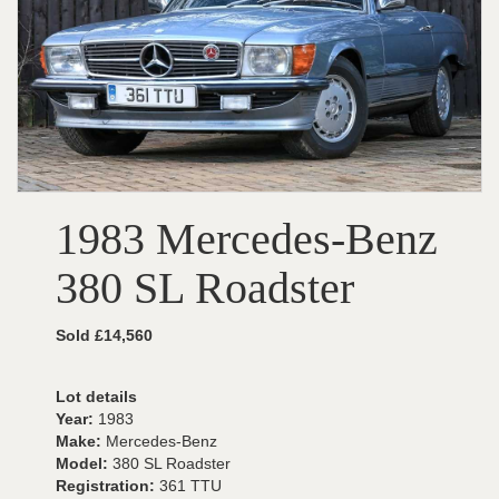
1983 Mercedes-Benz
380 SL Roadster
Sold £14,560
Lot details
Year:
1983
Make:
Mercedes-Benz
Model:
380 SL Roadster
Registration:
361 TTU