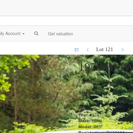
My Account
Get valuation
Lot 121
1978 BMW
No reserve
Sold £6,292
Lot details
Year:
1978
Make:
BMW
Model:
733i
Registration:
ZV 10134