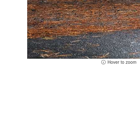
Hover to zoom