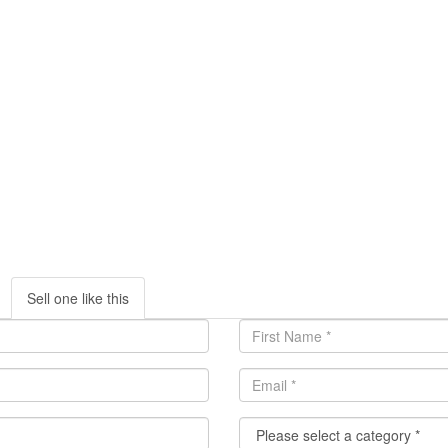
Sell one like this