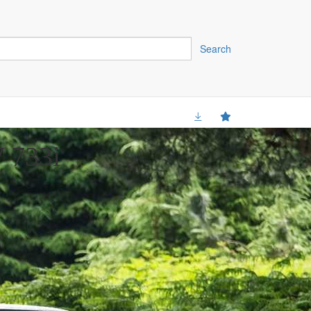
Search
 733i