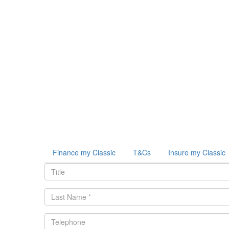
Finance my Classic
T&Cs
Insure my Classic