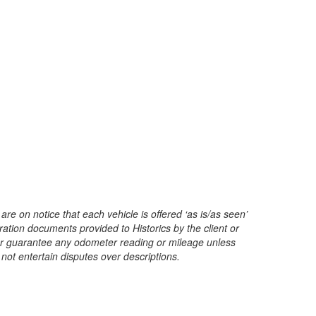
are on notice that each vehicle is offered ‘as is/as seen’
ration documents provided to Historics by the client or
t or guarantee any odometer reading or mileage unless
 not entertain disputes over descriptions.