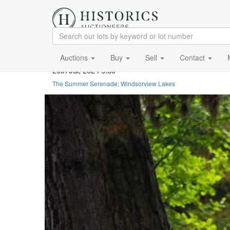
Auctions
Buy
Sell
Contact
20th Jul, 2024 9:30
The Summer Serenade; Windsorview Lakes