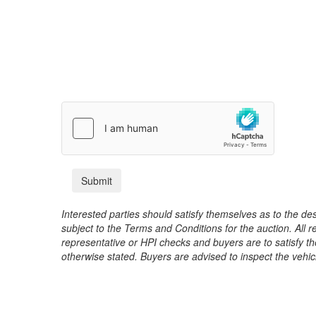
Interested parties should satisfy themselves as to the desc
subject to the Terms and Conditions for the auction. All 
representative or HPI checks and buyers are to satisfy t
otherwise stated. Buyers are advised to inspect the vehicle