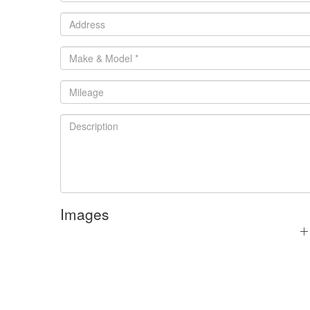
Images