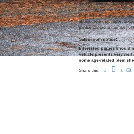
42,498 miles on the odometer
containing various sundry bil
Mot test certificates, and the
should note that import tax to
please contact a member of 
Sales room notice:
Interested parties should n
vehicle presents very well 
some age-related blemishes
Share this