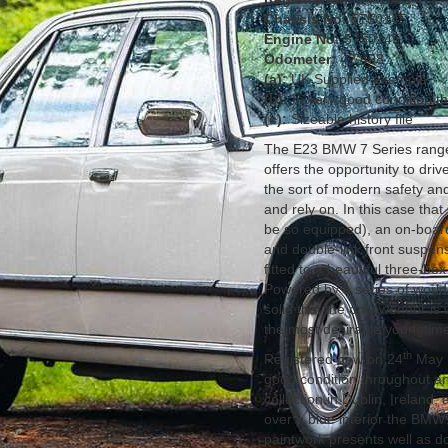
Chassis No:
5750145
Engine No:
5750145
Odometer:
42,498
(a):
UK Supplied example
(b):
In very good condition t
(c):
Sizeable history file
The E23 BMW 7 Series range 
offers the opportunity to drive
the sort of modern safety an
and rely on. In this case tha
be so equipped), an on-boar
and double-link front suspensi
fitted to a beautiful three-bo
Powered by a series of world-
solid that the only wonder is 
the most desirable youngtime
th
Registered new on 24
May 1
good condition throughout an
collection in Dublin, Ireland
over a blue interior the BMW 
paintwork presents well as d