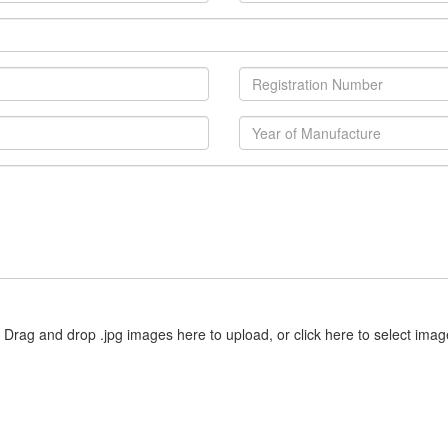
Drag and drop .jpg images here to upload, or click here to select imag