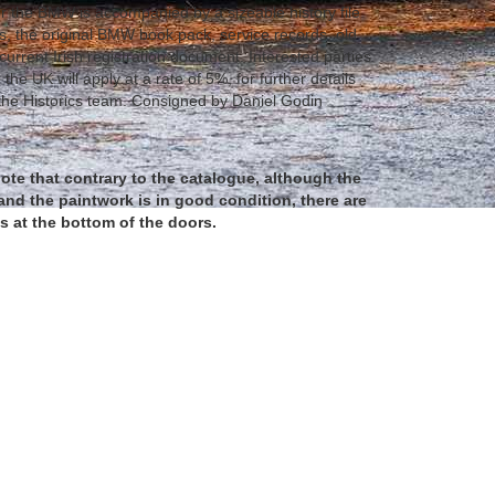
 the BMW is accompanied by a sizeable history file
ls, the original BMW book pack, service records, old
 current Irish registration document. Interested parties
 the UK will apply at a rate of 5%, for further details
the Historics team. Consigned by Daniel Godin
ote that contrary to the catalogue, although the
and the paintwork is in good condition, there are
 at the bottom of the doors.