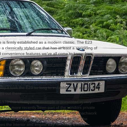
hroughout
is firmly established as a modern classic. The E23
 a classically styled car that has at least a sprinkling of
d convenience features we’ve all come to know, love,
t means an anti-lock braking system (the first BMW to
d computer and check control panel, a heating system,
on for sure-footed, high-speed travel. All of which is
x body with that beguiling ‘shark nose’ front end.
renowned straight-six engines, its credentials are so
why it took the E23 so long to establish itself as one of
rs out there.
978 this UK supplied example is presented in very
d has more recently been part of the vendors private
, and registered accordingly. Offered in white coachwork
has been well maintained throughout its life. The
oes the interior and engine bay. Showing a mere