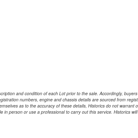
ription and condition of each Lot prior to the sale. Accordingly, buyers 
registration numbers, engine and chassis details are sourced from regist
hemselves as to the accuracy of these details, Historics do not warran
 in person or use a professional to carry out this service. Historics will