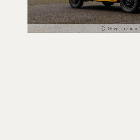
Hover to zoom