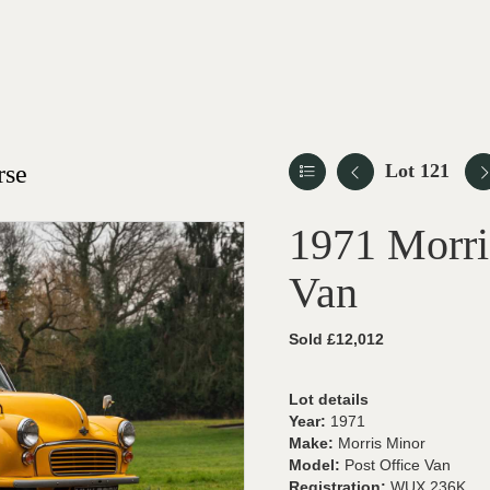
rse
Lot 121
1971 Morri
Van
Sold £12,012
Lot details
Year:
1971
Make:
Morris Minor
Model:
Post Office Van
Registration:
WUX 236K