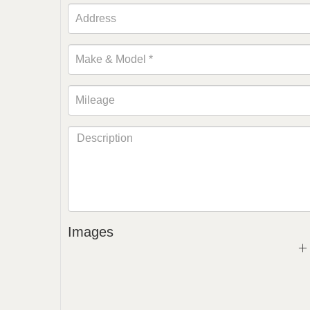
Images