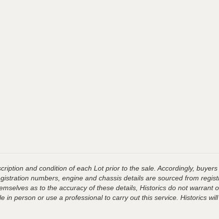
ription and condition of each Lot prior to the sale. Accordingly, buyers 
registration numbers, engine and chassis details are sourced from regist
hemselves as to the accuracy of these details, Historics do not warran
 in person or use a professional to carry out this service. Historics will