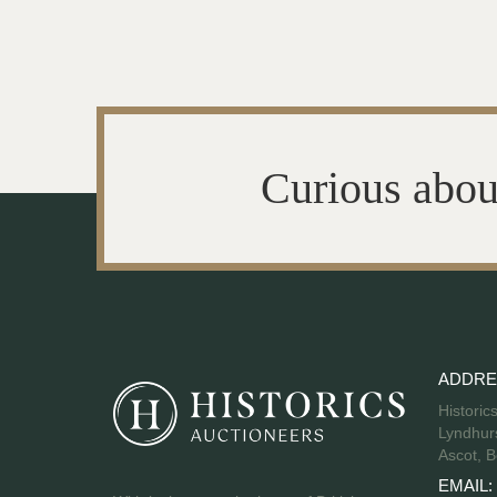
Curious abou
ADDRE
Historic
Lyndhurs
Ascot, B
EMAIL: