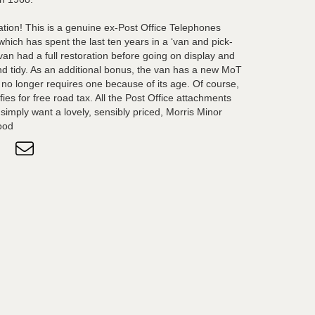
eation! This is a genuine ex-Post Office Telephones
hich has spent the last ten years in a ‘van and pick-
an had a full restoration before going on display and
and tidy. As an additional bonus, the van has a new MoT
it no longer requires one because of its age. Of course,
fies for free road tax. All the Post Office attachments
simply want a lovely, sensibly priced, Morris Minor
ood