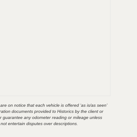
are on notice that each vehicle is offered ‘as is/as seen’
ration documents provided to Historics by the client or
t or guarantee any odometer reading or mileage unless
 not entertain disputes over descriptions.