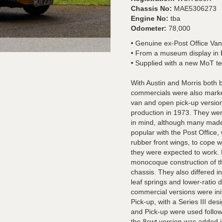
Chassis No:
MAE5306273
Engine No:
tba
Odometer:
78,000
• Genuine ex-Post Office Van
• From a museum display in
• Supplied with a new MoT tes
With Austin and Morris both 
commercials were also market
van and open pick-up version 
production in 1973. They we
in mind, although many made 
popular with the Post Office,
rubber front wings, to cope w
they were expected to work. 
monocoque construction of th
chassis. They also differed in
leaf springs and lower-ratio d
commercial versions were ini
Pick-up, with a Series III d
and Pick-up were used follow
the 8cwt version was added 