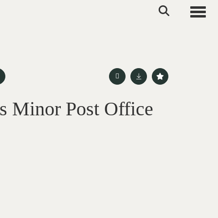
Toggle
s Minor Post Office