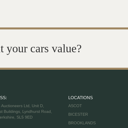
t your cars value?
SS:
LOCATIONS
s Auctioneers Ltd, Unit D,
ASCOT
t Buildings, Lyndhurst Road,
BICESTER
erkshire, SL5 9ED
BROOKLANDS