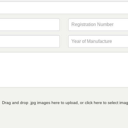
Drag and drop .jpg images here to upload, or click here to select ima