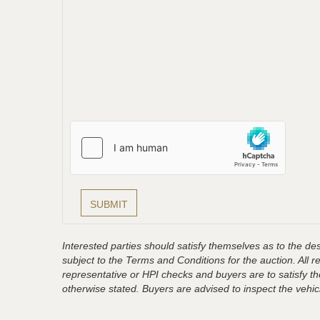
Interested parties should satisfy themselves as to the desc
subject to the Terms and Conditions for the auction. All 
representative or HPI checks and buyers are to satisfy t
otherwise stated. Buyers are advised to inspect the vehicle