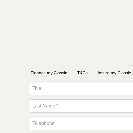
Finance my Classic
T&Cs
Insure my Classic