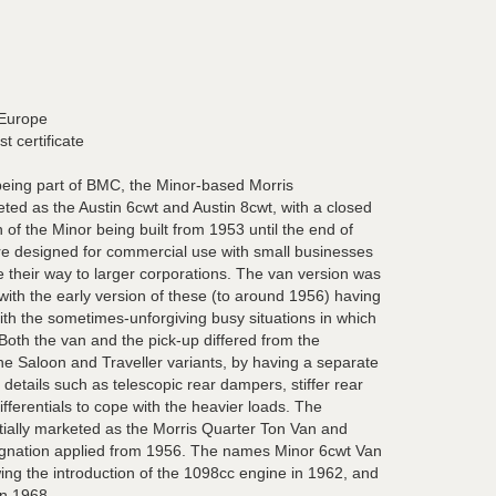
 Europe
t certificate
being part of BMC, the Minor-based Morris
ed as the Austin 6cwt and Austin 8cwt, with a closed
of the Minor being built from 1953 until the end of
re designed for commercial use with small businesses
their way to larger corporations. The van version was
 with the early version of these (to around 1956) having
ith the sometimes-unforgiving busy situations in which
Both the van and the pick-up differed from the
e Saloon and Traveller variants, by having a separate
 details such as telescopic rear dampers, stiffer rear
ifferentials to cope with the heavier loads. The
tially marketed as the Morris Quarter Ton Van and
esignation applied from 1956. The names Minor 6cwt Van
ing the introduction of the 1098cc engine in 1962, and
in 1968.