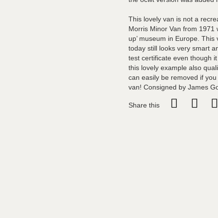
This lovely van is not a recr
Morris Minor Van from 1971 w
up’ museum in Europe. This v
today still looks very smart 
test certificate even though 
this lovely example also quali
can easily be removed if you 
van! Consigned by James G
Share this