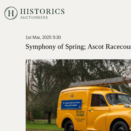
1st Mar, 2025 9:30
Symphony of Spring; Ascot Racecou