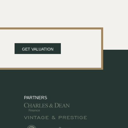
GET VALUATION
PARTNERS