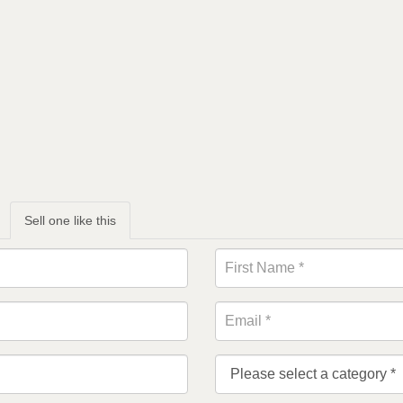
Sell one like this