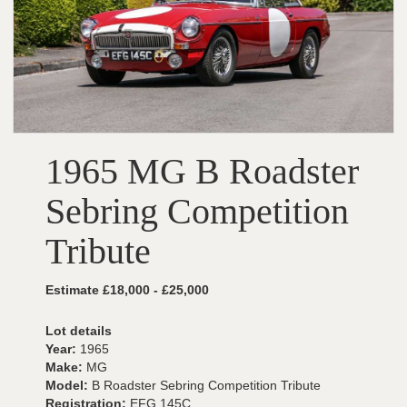
1965 MG B Roadster
Sebring Competition
Tribute
Estimate £18,000 - £25,000
Lot details
Year:
1965
Make:
MG
Model:
B Roadster Sebring Competition Tribute
Registration:
EFG 145C