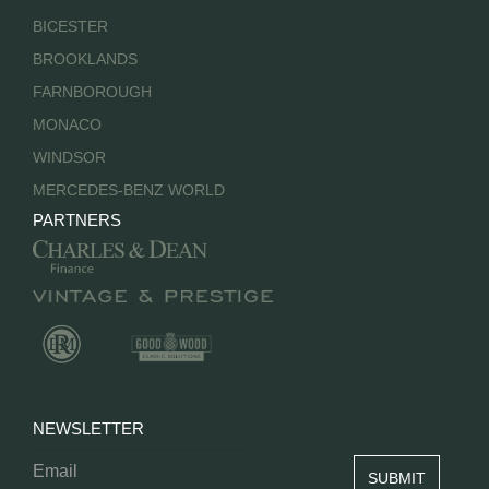
BICESTER
BROOKLANDS
FARNBOROUGH
MONACO
WINDSOR
MERCEDES-BENZ WORLD
PARTNERS
NEWSLETTER