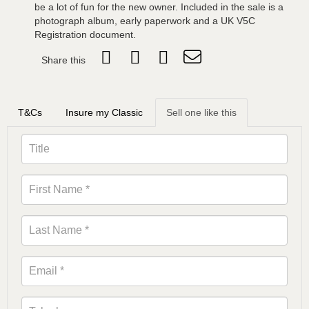
be a lot of fun for the new owner. Included in the sale is a
photograph album, early paperwork and a UK V5C
Registration document.
Share this
T&Cs
Insure my Classic
Sell one like this