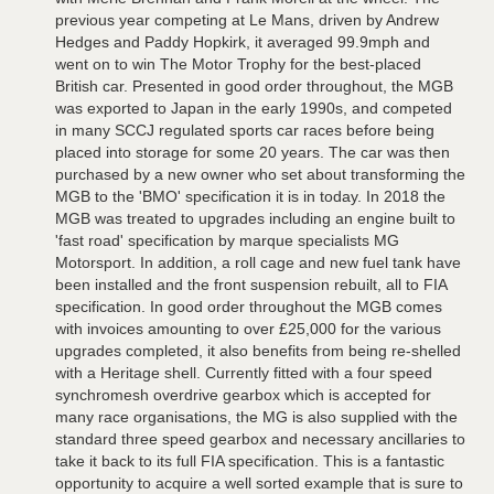
previous year competing at Le Mans, driven by Andrew
Hedges and Paddy Hopkirk, it averaged 99.9mph and
went on to win The Motor Trophy for the best-placed
British car. Presented in good order throughout, the MGB
was exported to Japan in the early 1990s, and competed
in many SCCJ regulated sports car races before being
placed into storage for some 20 years. The car was then
purchased by a new owner who set about transforming the
MGB to the 'BMO' specification it is in today. In 2018 the
MGB was treated to upgrades including an engine built to
'fast road' specification by marque specialists MG
Motorsport. In addition, a roll cage and new fuel tank have
been installed and the front suspension rebuilt, all to FIA
specification. In good order throughout the MGB comes
with invoices amounting to over £25,000 for the various
upgrades completed, it also benefits from being re-shelled
with a Heritage shell. Currently fitted with a four speed
synchromesh overdrive gearbox which is accepted for
many race organisations, the MG is also supplied with the
standard three speed gearbox and necessary ancillaries to
take it back to its full FIA specification. This is a fantastic
opportunity to acquire a well sorted example that is sure to