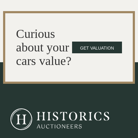
Curious
about your
GET VALUATION
cars value?