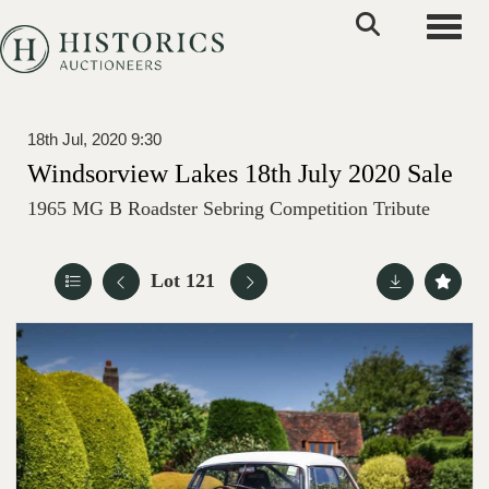
Toggle
18th Jul, 2020 9:30
Windsorview Lakes 18th July 2020 Sale
1965 MG B Roadster Sebring Competition Tribute
Lot 121