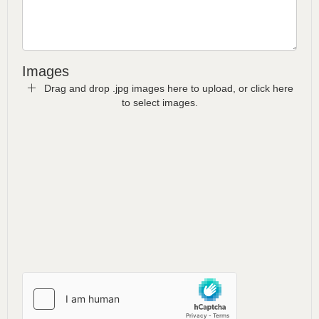
Images
Drag and drop .jpg images here to upload, or click here
to select images.