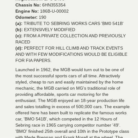
Chassis No:
6HN355354
Engine No:
186B-U-00002
Odometer:
190
(a):
TRIBUTE TO SEBRING WORKS CARS 'BM0 541B'
(b):
EXTENSIVELY MODIFIED
(c):
FROM A PRIVATE COLLECTION AND PREVIOUSLY
RACED
(d):
PERFECT FOR HILL CLIMB AND TRACK EVENTS
AND WITH FEW MODIFICATIONS WOULD BE ELIGIBLE
FOR FIA PAPERS.
Launched in 1962, the MGB would turn out to be one of
the most successful sports cars of all time. Attractively
styled, cheap to run and easily maintained by the home
mechanic, the MGB carried on MG's traditional role of
providing affordable, sports car motoring for the
enthusiast. The MGB enjoyed an 18-year production life
and sales totalling in excess of 500,000 cars. The example
offered here has been built to replicate the famous works
car, 'BMO 541B', which competed in the 12 Hours of
Sebring race in 1965 carrying competitor number '49'.
'BMO' finished 25th overall and 10th in the Prototype class
with Merle Brennan and Frank Morell at the wheel. The