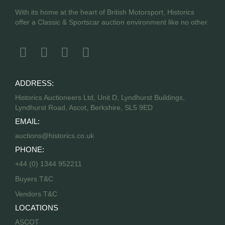
With its home at the heart of British Motorsport, Historics
offer a Classic & Sportscar auction environment like no other.
ADDRESS:
Historics Auctioneers Ltd, Unit D, Lyndhurst Buildings,
Lyndhurst Road, Ascot, Berkshire, SL5 9ED
EMAIL:
auctions@historics.co.uk
PHONE:
+44 (0) 1344 952211
Buyers T&C
Vendors T&C
LOCATIONS
ASCOT