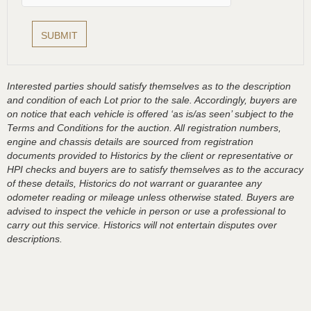
Interested parties should satisfy themselves as to the description
and condition of each Lot prior to the sale. Accordingly, buyers are
on notice that each vehicle is offered ‘as is/as seen’ subject to the
Terms and Conditions for the auction. All registration numbers,
engine and chassis details are sourced from registration
documents provided to Historics by the client or representative or
HPI checks and buyers are to satisfy themselves as to the accuracy
of these details, Historics do not warrant or guarantee any
odometer reading or mileage unless otherwise stated. Buyers are
advised to inspect the vehicle in person or use a professional to
carry out this service. Historics will not entertain disputes over
descriptions.