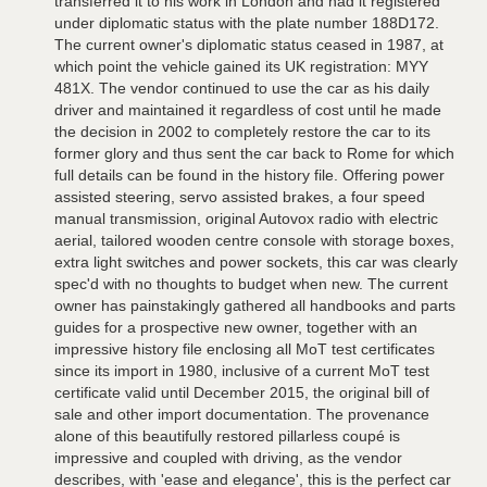
transferred it to his work in London and had it registered
under diplomatic status with the plate number 188D172.
The current owner's diplomatic status ceased in 1987, at
which point the vehicle gained its UK registration: MYY
481X. The vendor continued to use the car as his daily
driver and maintained it regardless of cost until he made
the decision in 2002 to completely restore the car to its
former glory and thus sent the car back to Rome for which
full details can be found in the history file. Offering power
assisted steering, servo assisted brakes, a four speed
manual transmission, original Autovox radio with electric
aerial, tailored wooden centre console with storage boxes,
extra light switches and power sockets, this car was clearly
spec'd with no thoughts to budget when new. The current
owner has painstakingly gathered all handbooks and parts
guides for a prospective new owner, together with an
impressive history file enclosing all MoT test certificates
since its import in 1980, inclusive of a current MoT test
certificate valid until December 2015, the original bill of
sale and other import documentation. The provenance
alone of this beautifully restored pillarless coupé is
impressive and coupled with driving, as the vendor
describes, with 'ease and elegance', this is the perfect car