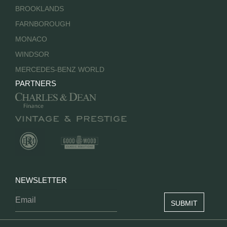
BROOKLANDS
FARNBOROUGH
MONACO
WINDSOR
MERCEDES-BENZ WORLD
PARTNERS
NEWSLETTER