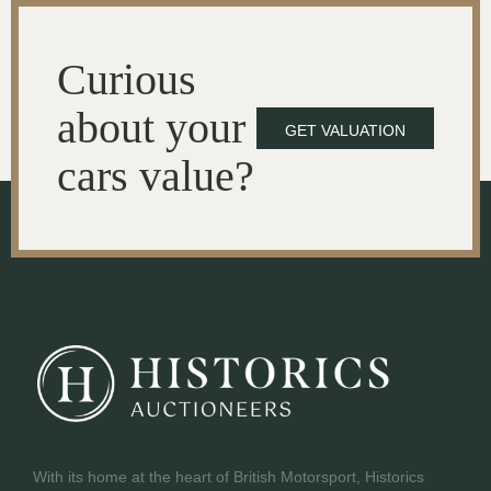
Curious
about your
GET VALUATION
cars value?
With its home at the heart of British Motorsport, Historics