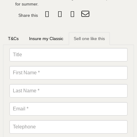
for summer.
Share this
T&Cs
Insure my Classic
Sell one like this