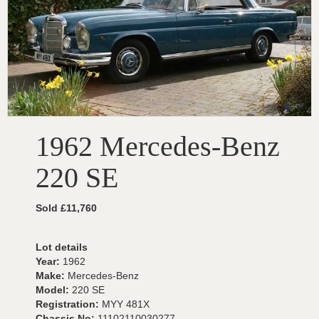
1962 Mercedes-Benz
220 SE
Sold £11,760
Lot details
Year:
1962
Make:
Mercedes-Benz
Model:
220 SE
Registration:
MYY 481X
Chassis No:
11102110030277