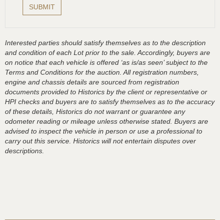
Interested parties should satisfy themselves as to the description
and condition of each Lot prior to the sale. Accordingly, buyers are
on notice that each vehicle is offered ‘as is/as seen’ subject to the
Terms and Conditions for the auction. All registration numbers,
engine and chassis details are sourced from registration
documents provided to Historics by the client or representative or
HPI checks and buyers are to satisfy themselves as to the accuracy
of these details, Historics do not warrant or guarantee any
odometer reading or mileage unless otherwise stated. Buyers are
advised to inspect the vehicle in person or use a professional to
carry out this service. Historics will not entertain disputes over
descriptions.