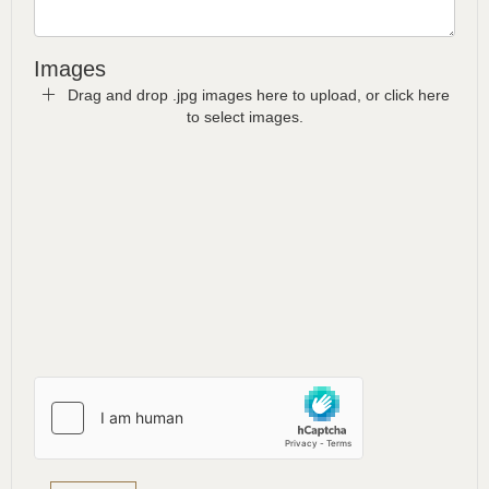
Images
Drag and drop .jpg images here to upload, or click here
to select images.