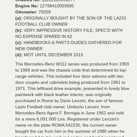
Engine No:
12798410003685
Odometer:
79209
(a):
ORIGINALLY BOUGHT BY THE SON OF THE LAZIO
FOOTBALL CLUB OWNER
(b):
VERY IMPRESSIVE HISTORY FILE, SPEC'D WITH
NO EXPENSE SPARED IN 62
(c):
HANDBOOKS & PARTS GUIDES GATHERED FOR
NEW OWNER
(d):
MOT UNTIL DECEMBER 2015
The Mercedes-Benz W111 series was produced from 1959
to 1968 and was the chassis code that determined its top-
range vehicles. This included four door saloons with two
door coupés and cabriolets being produced from 1961 to
1971. This lefthand drive example, presented in lovely blue
paintwork with black leather interior, was originally
purchased in Rome by Dario Lenzini, the son of famous
Lazio Football club owner, Umburto Lenzini, from
Mercedes-Benz Agent F. Bornigia in June 1962 and sold
for a mere 6,091.000 Lira. Registered under Lenzini's
name on the plate ROMA 542235, the current owner
bought the car from him in the summer of 1980 when he