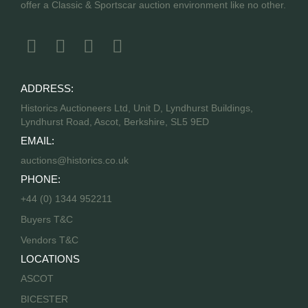
offer a Classic & Sportscar auction environment like no other.
ADDRESS:
Historics Auctioneers Ltd, Unit D, Lyndhurst Buildings,
Lyndhurst Road, Ascot, Berkshire, SL5 9ED
EMAIL:
auctions@historics.co.uk
PHONE:
+44 (0) 1344 952211
Buyers T&C
Vendors T&C
LOCATIONS
ASCOT
BICESTER