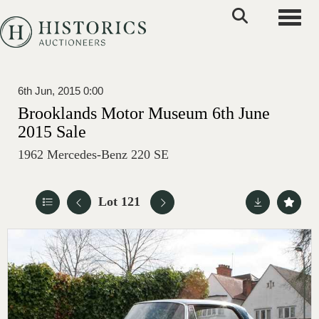
Toggle
6th Jun, 2015 0:00
Brooklands Motor Museum 6th June
2015 Sale
1962 Mercedes-Benz 220 SE
Lot 121