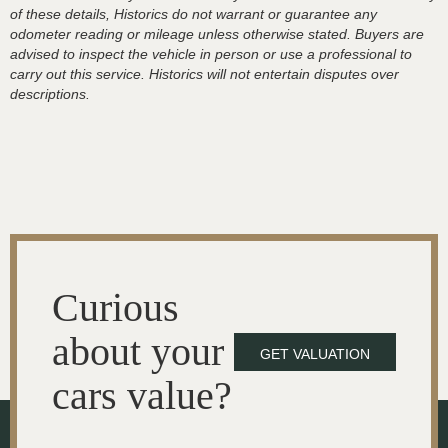
of these details, Historics do not warrant or guarantee any
odometer reading or mileage unless otherwise stated. Buyers are
advised to inspect the vehicle in person or use a professional to
carry out this service. Historics will not entertain disputes over
descriptions.
Curious
about your
GET VALUATION
cars value?