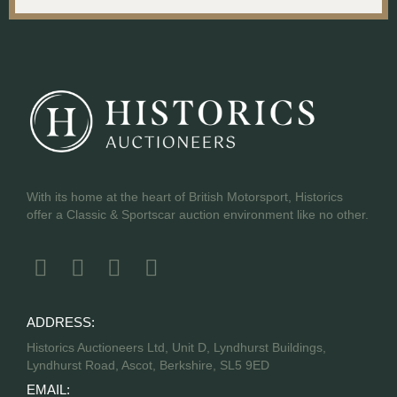
With its home at the heart of British Motorsport, Historics
offer a Classic & Sportscar auction environment like no other.
ADDRESS:
Historics Auctioneers Ltd, Unit D, Lyndhurst Buildings,
Lyndhurst Road, Ascot, Berkshire, SL5 9ED
EMAIL: