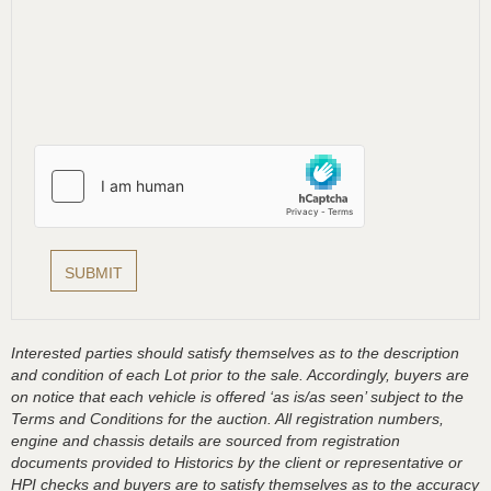
Interested parties should satisfy themselves as to the description
and condition of each Lot prior to the sale. Accordingly, buyers are
on notice that each vehicle is offered ‘as is/as seen’ subject to the
Terms and Conditions for the auction. All registration numbers,
engine and chassis details are sourced from registration
documents provided to Historics by the client or representative or
HPI checks and buyers are to satisfy themselves as to the accuracy