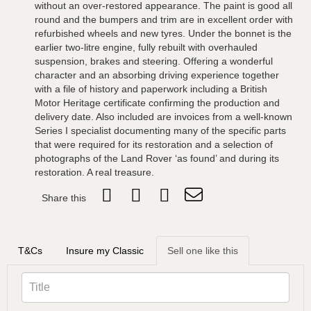
without an over-restored appearance. The paint is good all
round and the bumpers and trim are in excellent order with
refurbished wheels and new tyres. Under the bonnet is the
earlier two-litre engine, fully rebuilt with overhauled
suspension, brakes and steering. Offering a wonderful
character and an absorbing driving experience together
with a file of history and paperwork including a British
Motor Heritage certificate confirming the production and
delivery date. Also included are invoices from a well-known
Series I specialist documenting many of the specific parts
that were required for its restoration and a selection of
photographs of the Land Rover ‘as found’ and during its
restoration. A real treasure.
Share this
T&Cs
Insure my Classic
Sell one like this