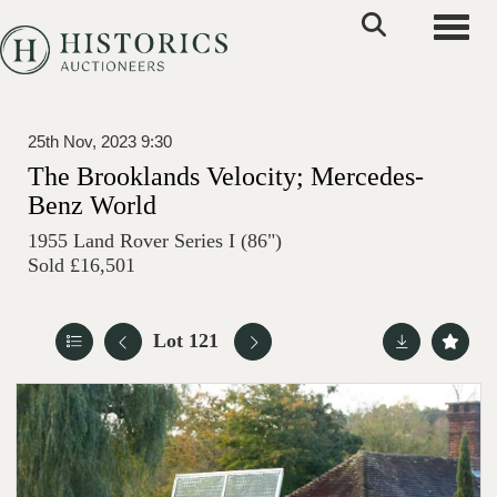
Toggle
25th Nov, 2023 9:30
The Brooklands Velocity; Mercedes-
Benz World
1955 Land Rover Series I (86")
Sold £16,501
Lot 121