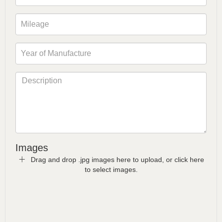
Images
Drag and drop .jpg images here to upload, or click here
to select images.