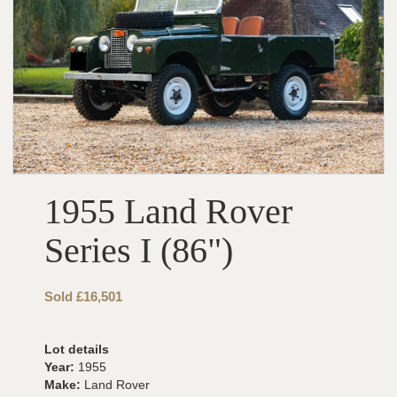
1955 Land Rover
Series I (86")
Sold £16,501
Lot details
Year:
1955
Make:
Land Rover