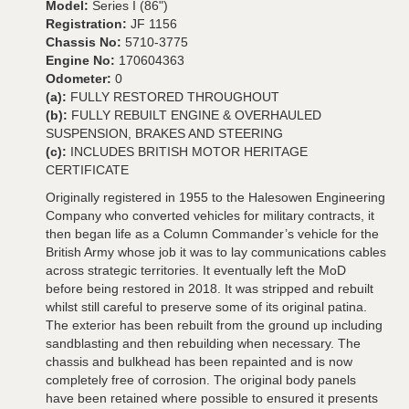
Model:
Series I (86")
Registration:
JF 1156
Chassis No:
5710-3775
Engine No:
170604363
Odometer:
0
(a):
FULLY RESTORED THROUGHOUT
(b):
FULLY REBUILT ENGINE & OVERHAULED
SUSPENSION, BRAKES AND STEERING
(c):
INCLUDES BRITISH MOTOR HERITAGE
CERTIFICATE
Originally registered in 1955 to the Halesowen Engineering
Company who converted vehicles for military contracts, it
then began life as a Column Commander’s vehicle for the
British Army whose job it was to lay communications cables
across strategic territories. It eventually left the MoD
before being restored in 2018. It was stripped and rebuilt
whilst still careful to preserve some of its original patina.
The exterior has been rebuilt from the ground up including
sandblasting and then rebuilding when necessary. The
chassis and bulkhead has been repainted and is now
completely free of corrosion. The original body panels
have been retained where possible to ensured it presents