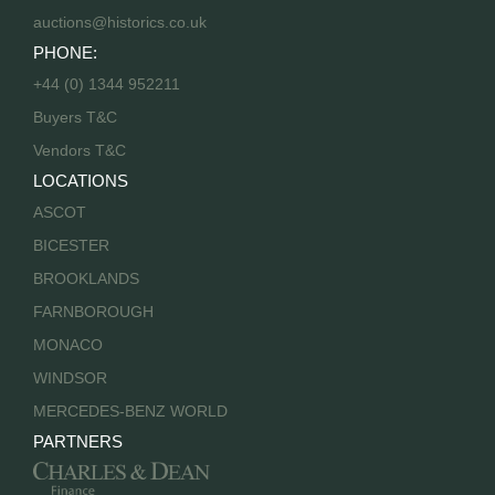
auctions@historics.co.uk
PHONE:
+44 (0) 1344 952211
Buyers T&C
Vendors T&C
LOCATIONS
ASCOT
BICESTER
BROOKLANDS
FARNBOROUGH
MONACO
WINDSOR
MERCEDES-BENZ WORLD
PARTNERS