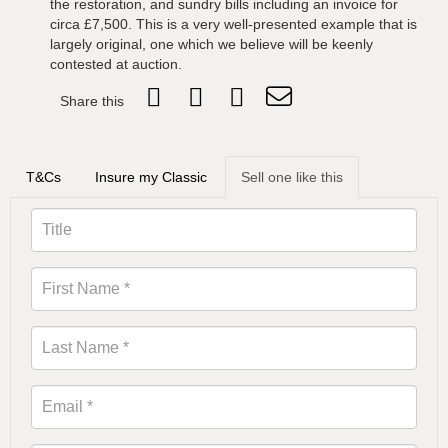
the restoration, and sundry bills including an invoice for
circa £7,500. This is a very well-presented example that is
largely original, one which we believe will be keenly
contested at auction.
Share this
T&Cs
Insure my Classic
Sell one like this