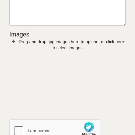
Images
Drag and drop .jpg images here to upload, or click here
to select images.