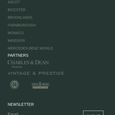
ASCOT
BICESTER
BROOKLANDS
FARNBOROUGH
MONACO
WINDSOR
MERCEDES-BENZ WORLD
PARTNERS
NEWSLETTER