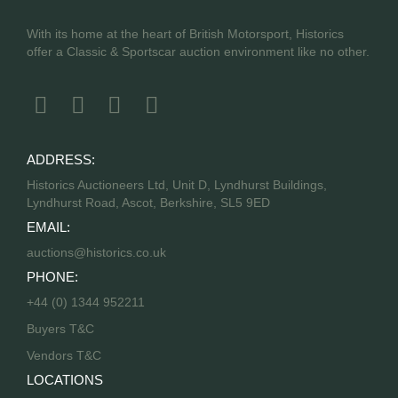
With its home at the heart of British Motorsport, Historics
offer a Classic & Sportscar auction environment like no other.
ADDRESS:
Historics Auctioneers Ltd, Unit D, Lyndhurst Buildings,
Lyndhurst Road, Ascot, Berkshire, SL5 9ED
EMAIL:
auctions@historics.co.uk
PHONE:
+44 (0) 1344 952211
Buyers T&C
Vendors T&C
LOCATIONS