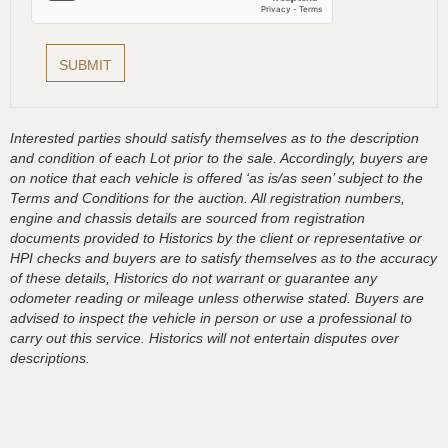
Interested parties should satisfy themselves as to the description
and condition of each Lot prior to the sale. Accordingly, buyers are
on notice that each vehicle is offered ‘as is/as seen’ subject to the
Terms and Conditions for the auction. All registration numbers,
engine and chassis details are sourced from registration
documents provided to Historics by the client or representative or
HPI checks and buyers are to satisfy themselves as to the accuracy
of these details, Historics do not warrant or guarantee any
odometer reading or mileage unless otherwise stated. Buyers are
advised to inspect the vehicle in person or use a professional to
carry out this service. Historics will not entertain disputes over
descriptions.