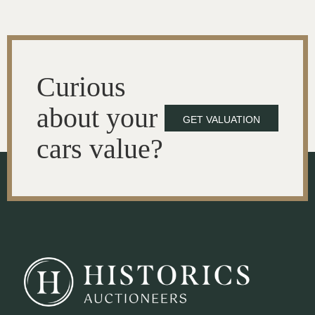
Curious
about your
GET VALUATION
cars value?