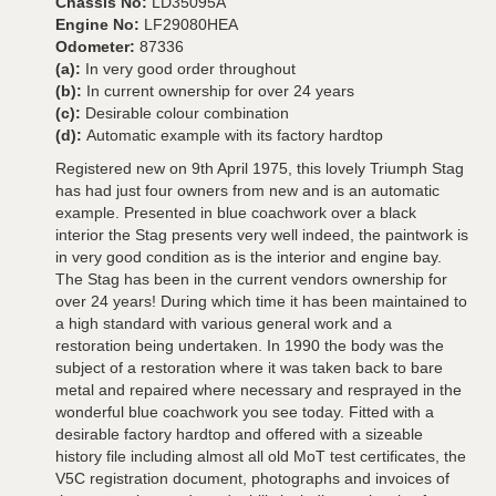
Chassis No:
LD35095A
Engine No:
LF29080HEA
Odometer:
87336
(a):
In very good order throughout
(b):
In current ownership for over 24 years
(c):
Desirable colour combination
(d):
Automatic example with its factory hardtop
Registered new on 9th April 1975, this lovely Triumph Stag
has had just four owners from new and is an automatic
example. Presented in blue coachwork over a black
interior the Stag presents very well indeed, the paintwork is
in very good condition as is the interior and engine bay.
The Stag has been in the current vendors ownership for
over 24 years! During which time it has been maintained to
a high standard with various general work and a
restoration being undertaken. In 1990 the body was the
subject of a restoration where it was taken back to bare
metal and repaired where necessary and resprayed in the
wonderful blue coachwork you see today. Fitted with a
desirable factory hardtop and offered with a sizeable
history file including almost all old MoT test certificates, the
V5C registration document, photographs and invoices of