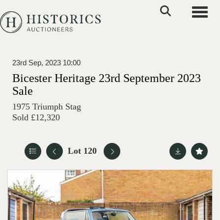
Toggle
23rd Sep, 2023 10:00
Bicester Heritage 23rd September 2023
Sale
1975 Triumph Stag
Sold £12,320
Lot 120