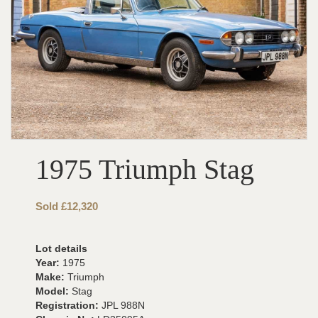
1975 Triumph Stag
Sold £12,320
Lot details
Year:
1975
Make:
Triumph
Model:
Stag
Registration:
JPL 988N