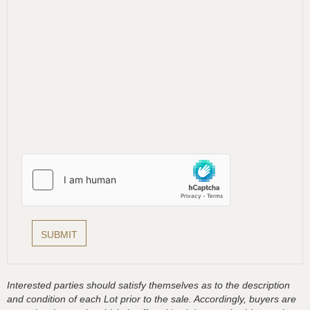
Interested parties should satisfy themselves as to the description
and condition of each Lot prior to the sale. Accordingly, buyers are