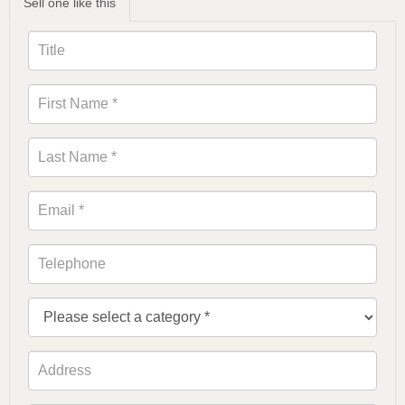
Sell one like this