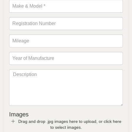
Images
Drag and drop .jpg images here to upload, or click here
to select images.