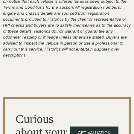
on notice that each vehicle is offered ‘as is/as seen’ subject to the
Terms and Conditions for the auction. All registration numbers,
engine and chassis details are sourced from registration
documents provided to Historics by the client or representative or
HPI checks and buyers are to satisfy themselves as to the accuracy
of these details, Historics do not warrant or guarantee any
odometer reading or mileage unless otherwise stated. Buyers are
advised to inspect the vehicle in person or use a professional to
carry out this service. Historics will not entertain disputes over
descriptions.
Curious
about your
GET VALUATION