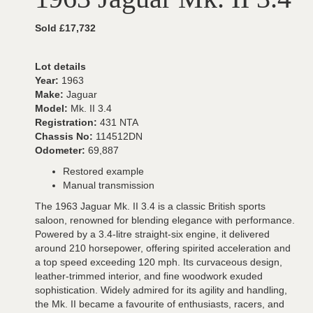
Sold £17,732
Lot details
Year:
1963
Make:
Jaguar
Model:
Mk. II 3.4
Registration:
431 NTA
Chassis No:
114512DN
Odometer:
69,887
Restored example
Manual transmission
The 1963 Jaguar Mk. II 3.4 is a classic British sports
saloon, renowned for blending elegance with performance.
Powered by a 3.4-litre straight-six engine, it delivered
around 210 horsepower, offering spirited acceleration and
a top speed exceeding 120 mph. Its curvaceous design,
leather-trimmed interior, and fine woodwork exuded
sophistication. Widely admired for its agility and handling,
the Mk. II became a favourite of enthusiasts, racers, and