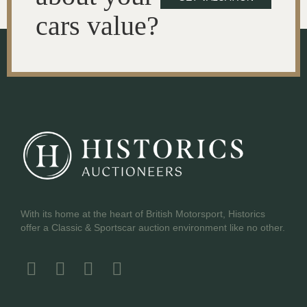
cars value?
With its home at the heart of British Motorsport, Historics
offer a Classic & Sportscar auction environment like no other.