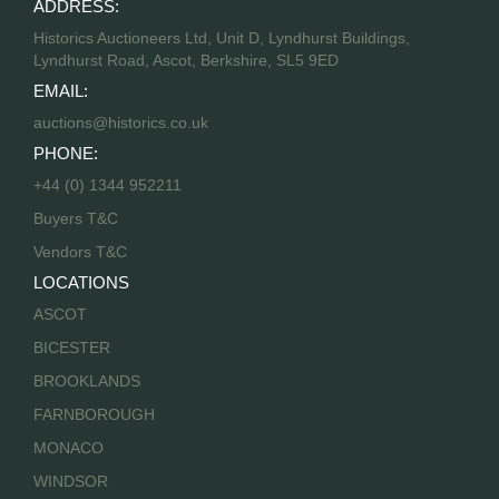
ADDRESS:
Historics Auctioneers Ltd, Unit D, Lyndhurst Buildings,
Lyndhurst Road, Ascot, Berkshire, SL5 9ED
EMAIL:
auctions@historics.co.uk
PHONE:
+44 (0) 1344 952211
Buyers T&C
Vendors T&C
LOCATIONS
ASCOT
BICESTER
BROOKLANDS
FARNBOROUGH
MONACO
WINDSOR