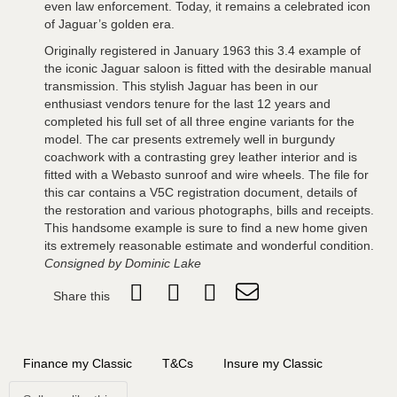
even law enforcement. Today, it remains a celebrated icon
of Jaguar’s golden era.
Originally registered in January 1963 this 3.4 example of
the iconic Jaguar saloon is fitted with the desirable manual
transmission. This stylish Jaguar has been in our
enthusiast vendors tenure for the last 12 years and
completed his full set of all three engine variants for the
model. The car presents extremely well in burgundy
coachwork with a contrasting grey leather interior and is
fitted with a Webasto sunroof and wire wheels. The file for
this car contains a V5C registration document, details of
the restoration and various photographs, bills and receipts.
This handsome example is sure to find a new home given
its extremely reasonable estimate and wonderful condition.
Consigned by Dominic Lake
Share this
Finance my Classic
T&Cs
Insure my Classic