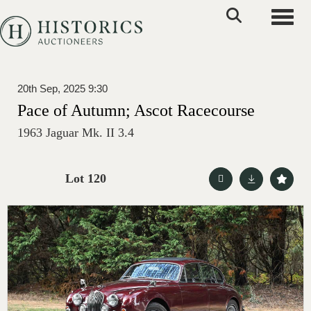
Toggle
20th Sep, 2025 9:30
Pace of Autumn; Ascot Racecourse
1963 Jaguar Mk. II 3.4
Lot 120